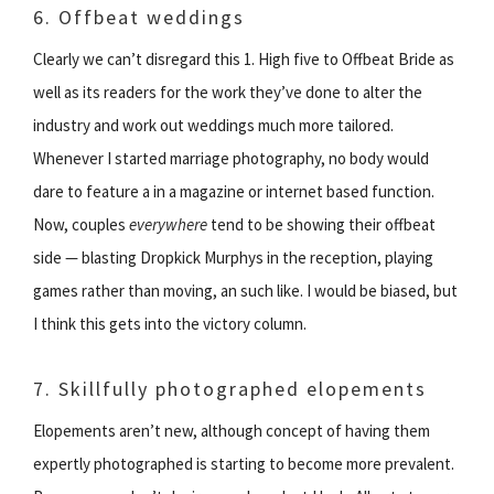
6. Offbeat weddings
Clearly we can’t disregard this 1. High five to Offbeat Bride as
well as its readers for the work they’ve done to alter the
industry and work out weddings much more tailored.
Whenever I started marriage photography, no body would
dare to feature a in a magazine or internet based function.
Now, couples
everywhere
tend to be showing their offbeat
side — blasting Dropkick Murphys in the reception, playing
games rather than moving, an such like. I would be biased, but
I think this gets into the victory column.
7. Skillfully photographed elopements
Elopements aren’t new, although concept of having them
expertly photographed is starting to become more prevalent.