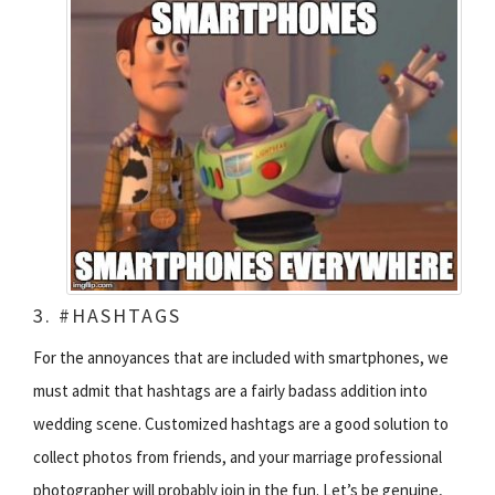
3. #HASHTAGS
For the annoyances that are included with smartphones, we
must admit that hashtags are a fairly badass addition into
wedding scene. Customized hashtags are a good solution to
collect photos from friends, and your marriage professional
photographer will probably join in the fun. Let’s be genuine,