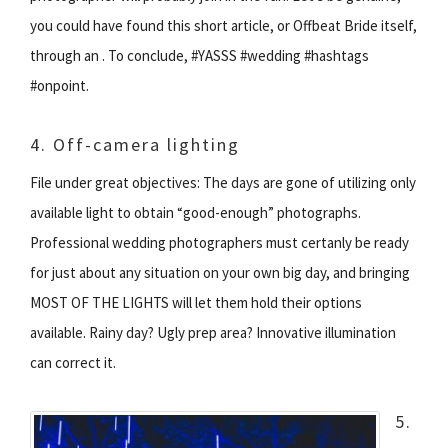
you could have found this short article, or Offbeat Bride itself,
through an . To conclude, #YASSS #wedding #hashtags
#onpoint.
4. Off-camera lighting
File under great objectives: The days are gone of utilizing only
available light to obtain “good-enough” photographs.
Professional wedding photographers must certanly be ready
for just about any situation on your own big day, and bringing
MOST OF THE LIGHTS will let them hold their options
available. Rainy day? Ugly prep area? Innovative illumination
can correct it.
5.