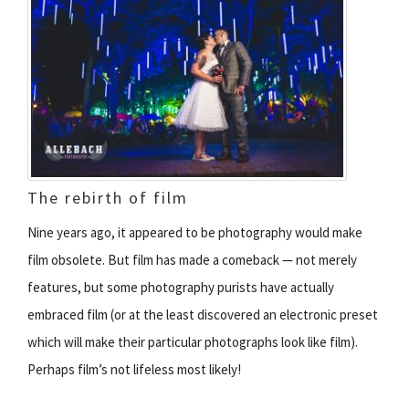
The rebirth of film
Nine years ago, it appeared to be photography would make
film obsolete. But film has made a comeback — not merely
features, but some photography purists have actually
embraced film (or at the least discovered an electronic preset
which will make their particular photographs look like film).
Perhaps film’s not lifeless most likely!