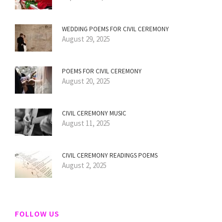
WEDDING POEMS FOR CIVIL CEREMONY
August 29, 2025
POEMS FOR CIVIL CEREMONY
August 20, 2025
CIVIL CEREMONY MUSIC
August 11, 2025
CIVIL CEREMONY READINGS POEMS
August 2, 2025
FOLLOW US