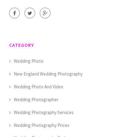
CATEGORY
Wedding Photo
New England Wedding Photography
Wedding Photo And Video
Wedding Photographer
Wedding Photography Services
Wedding Photography Prices