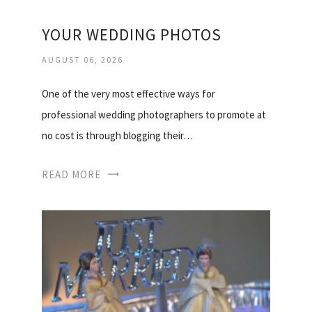
YOUR WEDDING PHOTOS
AUGUST 06, 2026
One of the very most effective ways for
professional wedding photographers to promote at
no cost is through blogging their…
READ MORE