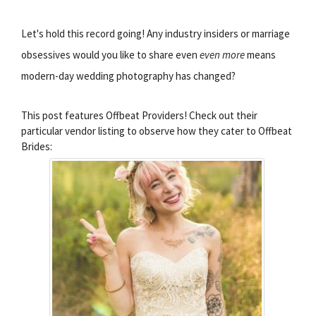
Let's hold this record going! Any industry insiders or marriage
obsessives would you like to share even
even more
means
modern-day wedding photography has changed?
This post features Offbeat Providers! Check out their
particular vendor listing to observe how they cater to Offbeat
Brides: