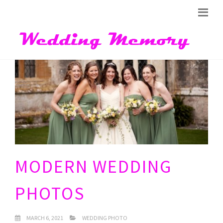
MODERN WEDDING
PHOTOS
MARCH 6, 2021
WEDDING PHOTO