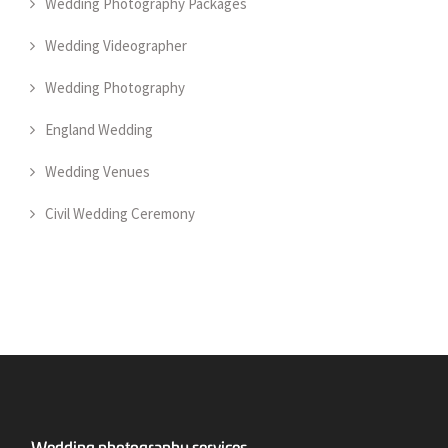
Wedding Photography Packages
Wedding Videographer
Wedding Photography
England Wedding
Wedding Venues
Civil Wedding Ceremony