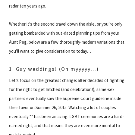
radar ten years ago.
Whether it’s the second travel down the aisle, or you’re only
getting bombarded with out-dated planning tips from your
Aunt Peg, below are a few thoroughly-modern variations that
you’ll want to give consideration to today…
1. Gay weddings! (Oh myyyyy…)
Let’s focus on the greatest change: after decades of fighting
for the right to get hitched (and celebration!), same-sex
partners eventually saw the Supreme Court guideline inside
their favor on Summer 26, 2015. Watching a lot of couples
eventually “” has been amazing. LGBT ceremonies are a hard-
earned right, and that means they are even more mental to
watch, period.