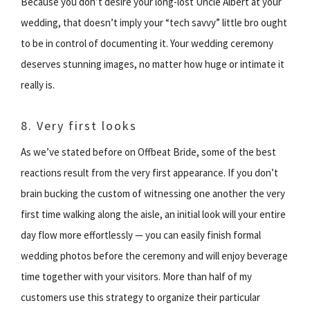
Because you don’t desire your long-lost Uncle Albert at your
wedding, that doesn’t imply your “tech savvy” little bro ought
to be in control of documenting it. Your wedding ceremony
deserves stunning images, no matter how huge or intimate it
really is.
8. Very first looks
As we’ve stated before on Offbeat Bride, some of the best
reactions result from the very first appearance. If you don’t
brain bucking the custom of witnessing one another the very
first time walking along the aisle, an initial look will your entire
day flow more effortlessly — you can easily finish formal
wedding photos before the ceremony and will enjoy beverage
time together with your visitors. More than half of my
customers use this strategy to organize their particular