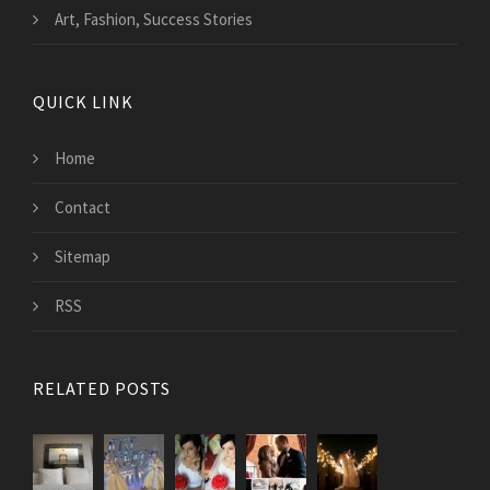
Art, Fashion, Success Stories
QUICK LINK
Home
Contact
Sitemap
RSS
RELATED POSTS