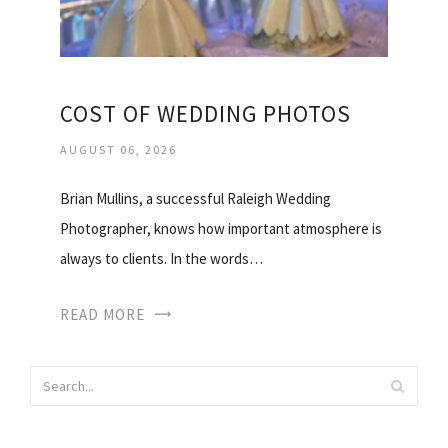
COST OF WEDDING PHOTOS
AUGUST 06, 2026
Brian Mullins, a successful Raleigh Wedding
Photographer, knows how important atmosphere is
always to clients. In the words…
READ MORE