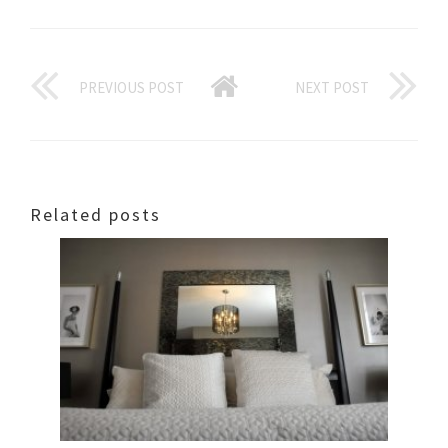
PREVIOUS POST
NEXT POST
Related posts