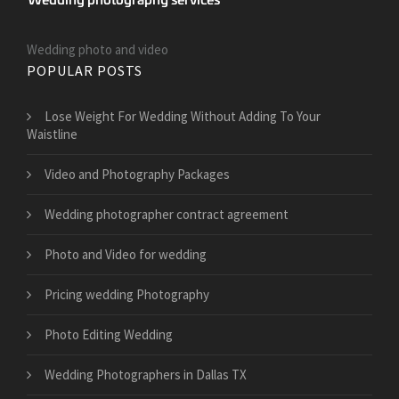
Wedding photo and video
POPULAR POSTS
​Lose Weight For Wedding Without Adding To Your
Waistline
Video and Photography Packages
Wedding photographer contract agreement
Photo and Video for wedding
Pricing wedding Photography
Photo Editing Wedding
Wedding Photographers in Dallas TX