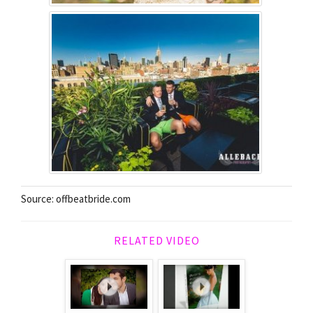
Source: offbeatbride.com
RELATED VIDEO