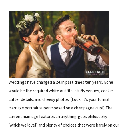
Weddings have changed a lot in past times ten years. Gone
would be the required white outfits, stuffy venues, cookie-
cutter details, and cheesy photos. (Look, it’s your formal
marriage portrait superimposed on a champagne cup!) The
current marriage features an anything-goes philosophy
(which we love!) and plenty of choices that were barely on our