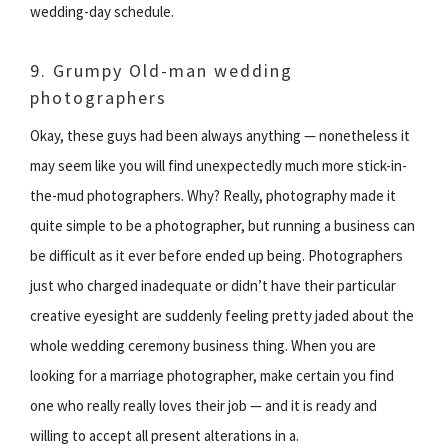
wedding-day schedule.
9. Grumpy Old-man wedding
photographers
Okay, these guys had been always anything — nonetheless it
may seem like you will find unexpectedly much more stick-in-
the-mud photographers. Why? Really, photography made it
quite simple to be a photographer, but running a business can
be difficult as it ever before ended up being. Photographers
just who charged inadequate or didn’t have their particular
creative eyesight are suddenly feeling pretty jaded about the
whole wedding ceremony business thing. When you are
looking for a marriage photographer, make certain you find
one who really really loves their job — and it is ready and
willing to accept all present alterations in a.