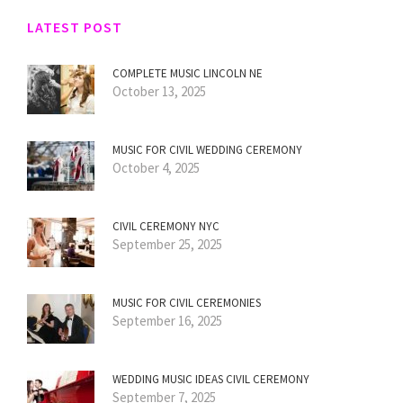
LATEST POST
COMPLETE MUSIC LINCOLN NE
October 13, 2025
MUSIC FOR CIVIL WEDDING CEREMONY
October 4, 2025
CIVIL CEREMONY NYC
September 25, 2025
MUSIC FOR CIVIL CEREMONIES
September 16, 2025
WEDDING MUSIC IDEAS CIVIL CEREMONY
September 7, 2025