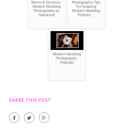
Morris & Veronica :
Photography Tips
Modern Wedding
For Amazing
Photography by
Modern Wedding
Gainesvill
Pictures ...
Modern Wedding
Photography -
Pakistan
SHARE THIS POST