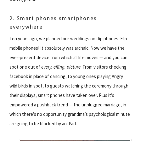
2. Smart phones smartphones
everywhere
Ten years ago, we planned our weddings on flip phones. Flip
mobile phones! It absolutely was archaic. Now we have the
ever-present device from which all life moves — and you can
spot one out of
every. effing. picture
. From visitors checking
facebook in place of dancing, to young ones playing Angry
wild birds in spot, to guests watching the ceremony through
their displays, smart phones have taken over. Plus it’s
empowered a pushback trend — the unplugged marriage, in
which there’s no opportunity grandma’s psychological minute
are going to be blocked by an iPad.