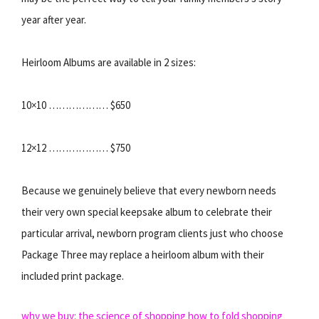
year after year.
Heirloom Albums are available in 2 sizes:
10×10 ……………… $650
12×12 ……………… $750
Because we genuinely believe that every newborn needs
their very own special keepsake album to celebrate their
particular arrival, newborn program clients just who choose
Package Three may replace a heirloom album with their
included print package.
why we buy: the science of shopping
how to fold shopping