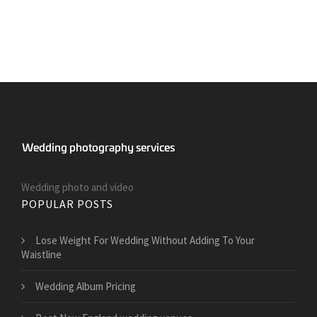
Wedding photo and video
POPULAR POSTS
​Lose Weight For Wedding Without Adding To Your
Waistline
Wedding Album Pricing