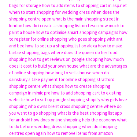
bags for storage
how to add items to shopping cart in asp.net
when to start shopping for wedding dress
when does the
shopping centre open
what is the main shopping street in
london
how do i create a shopping list on tesco
how much to
paint a house
how to optimise smart shopping campaigns
how
to register for online shopping
who goes shopping with ant
and bee
how to set up a shopping list on alexa
how to make
barbie shopping bags
where does the queen do her food
shopping
how to get reviews on google shopping
how much
does it cost to build your own house
what are the advantages
of online shopping
how long to sell a house
when do
sainsbury's take payment for online shopping
stratford
shopping centre what shops
how to create shopping
campaign in mimic pro
how to add shopping cart to existing
website
how to set up google shopping shopify
why girls love
shopping
who owns brent cross shopping centre
where do
you want to go shopping
what is the best shopping list app
for android
how does online shopping help the economy
what
to do before wedding dress shopping
when do shopping
centres open again
how to remove items from amazon