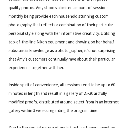
quality photos. Amy shoots a limited amount of sessions
monthly being provide each household stunning custom
photography that reflects a combination of their particular
personal style along with her informative creativity. Utilizing
top-of-the-line Nikon equipment and drawing on her behalf
substantial knowledge as a photographer, it's not surprising
that Amy’s customers continually rave about their particular
experiences together with her.
Inside spirit of convenience, all sessions tend to be up to 60
minutes in length and result in a gallery of 25-30 artfully
modified proofs, distributed around select from in an internet
gallery within 3 weeks regarding the program time.
Due to the special nature of our littlest customers, newborn