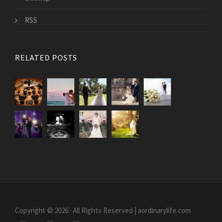
RSS
RELATED POSTS
Copyright © 2026 · All Rights Reserved | aordinarylife.com