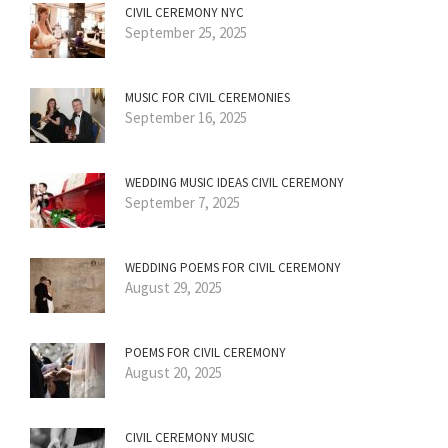
CIVIL CEREMONY NYC
September 25, 2025
MUSIC FOR CIVIL CEREMONIES
September 16, 2025
WEDDING MUSIC IDEAS CIVIL CEREMONY
September 7, 2025
WEDDING POEMS FOR CIVIL CEREMONY
August 29, 2025
POEMS FOR CIVIL CEREMONY
August 20, 2025
CIVIL CEREMONY MUSIC