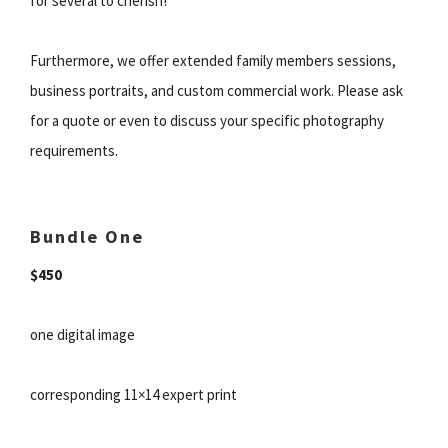
for several to cherish!
Furthermore, we offer extended family members sessions,
business portraits, and custom commercial work. Please ask
for a quote or even to discuss your specific photography
requirements.
Bundle One
$450
one digital image
corresponding 11×14 expert print