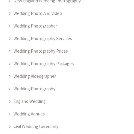
New England Wedding Photography
Wedding Photo And Video
Wedding Photographer
Wedding Photography Services
Wedding Photography Prices
Wedding Photography Packages
Wedding Videographer
Wedding Photography
England Wedding
Wedding Venues
Civil Wedding Ceremony