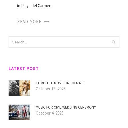
in Playa del Carmen
READ MORE
LATEST POST
COMPLETE MUSIC LINCOLN NE
October 13, 2025
MUSIC FOR CIVIL WEDDING CEREMONY
October 4, 2025