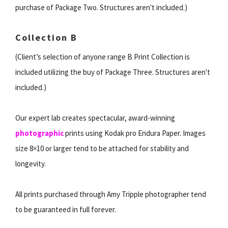
purchase of Package Two. Structures aren't included.)
Collection B
(Client’s selection of anyone range B Print Collection is
included utilizing the buy of Package Three. Structures aren't
included.)
Our expert lab creates spectacular, award-winning
photographic
prints using Kodak pro Endura Paper. Images
size 8×10 or larger tend to be attached for stability and
longevity.
All prints purchased through Amy Tripple photographer tend
to be guaranteed in full forever.