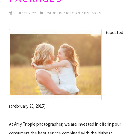
JULY 13, 2022
WEDDING PHOTOGRAPHY SERVICES
(updated
rarebruary 23, 2015)
At Amy Tripple photographer, we are invested in offering our
consumers the best service combined with the highest