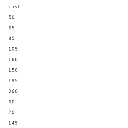
cost
50
65
85
105
160
150
195
260
60
70
145