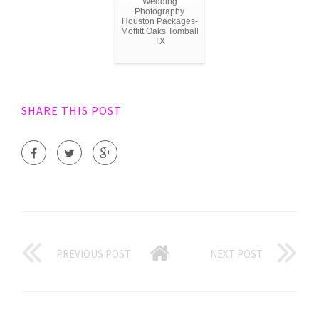
Wedding
Photography
Houston Packages-
Moffitt Oaks Tomball
TX
SHARE THIS POST
PREVIOUS POST
NEXT POST