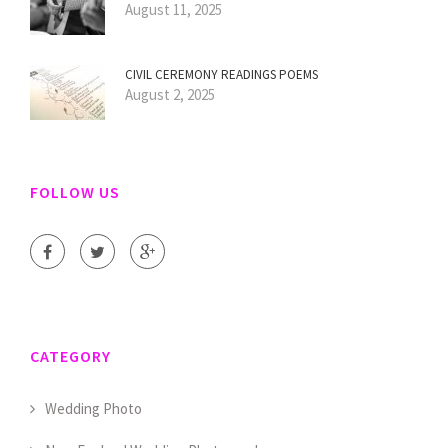
August 11, 2025
CIVIL CEREMONY READINGS POEMS
August 2, 2025
FOLLOW US
CATEGORY
Wedding Photo