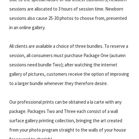
sessions are allocated to 3 hours of session time. Newborn
sessions also cause 25-30 photos to choose from, presented
in an online gallery.
All clients are available a choice of three bundles. To reserve a
session, all consumers must purchase Package One (autumn
sessions need bundle Two); after watching the internet
gallery of pictures, customers receive the option of improving
to a larger bundle whenever they therefore desire.
Our professional prints can be obtained a la carte with any
package. Packages Two and Three each consist of a wall
surface gallery printing collection, bringing the art created
from your photo program straight to the walls of your house