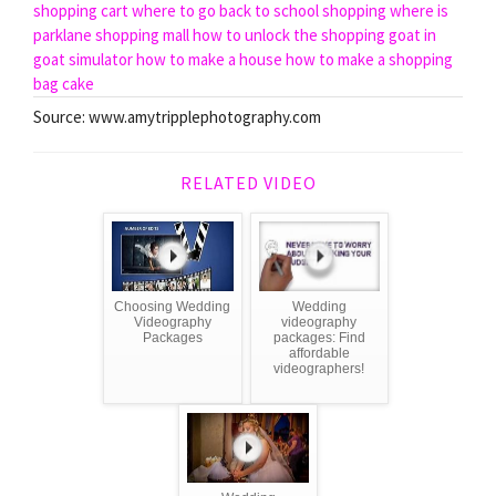
shopping cart
where to go back to school shopping
where is
parklane shopping mall
how to unlock the shopping goat in
goat simulator
how to make a house
how to make a shopping
bag cake
Source: www.amytripplephotography.com
RELATED VIDEO
Choosing Wedding
Wedding
Videography
videography
Packages
packages: Find
affordable
videographers!