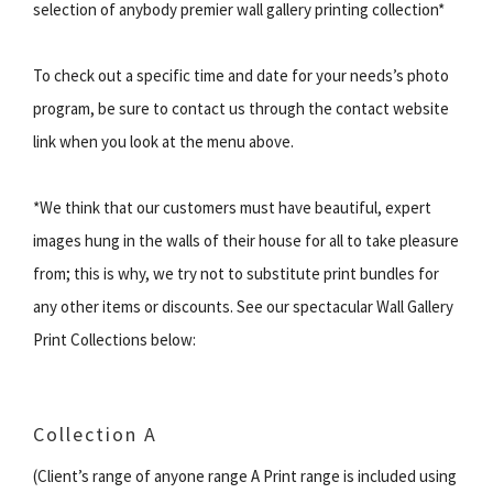
selection of anybody premier wall gallery printing collection*
To check out a specific time and date for your needs’s photo
program, be sure to contact us through the contact website
link when you look at the menu above.
*We think that our customers must have beautiful, expert
images hung in the walls of their house for all to take pleasure
from; this is why, we try not to substitute print bundles for
any other items or discounts. See our spectacular Wall Gallery
Print Collections below:
Collection A
(Client’s range of anyone range A Print range is included using