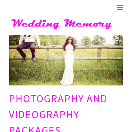
PHOTOGRAPHY AND
VIDEOGRAPHY
PACKAGES