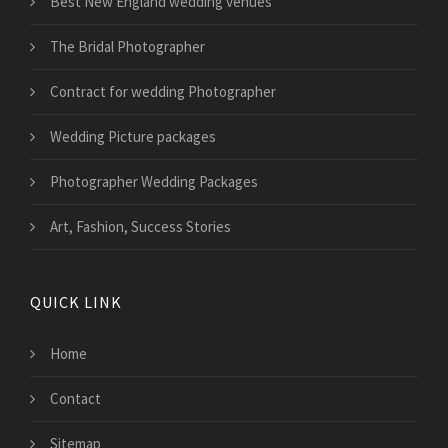
Best New England wedding venues
The Bridal Photographer
Contract for wedding Photographer
Wedding Picture packages
Photographer Wedding Packages
Art, Fashion, Success Stories
QUICK LINK
Home
Contact
Sitemap