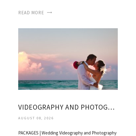
READ MORE
VIDEOGRAPHY AND PHOTOGRAPHY PACKAGES WEDDING
AUGUST 08, 2026
PACKAGES | Wedding Videography and Photography