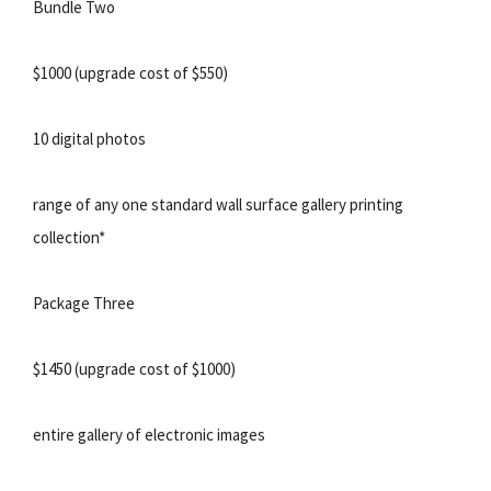
Bundle Two
$1000 (upgrade cost of $550)
10 digital photos
range of any one standard wall surface gallery printing
collection*
Package Three
$1450 (upgrade cost of $1000)
entire gallery of electronic images