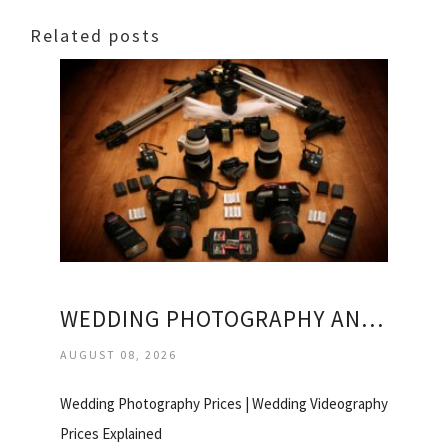
Related posts
WEDDING PHOTOGRAPHY AND VIDEOGRAPHY PRICES
AUGUST 08, 2026
Wedding Photography Prices | Wedding Videography
Prices Explained