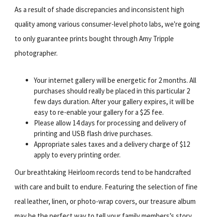
As a result of shade discrepancies and inconsistent high
quality among various consumer-level photo labs, we're going
to only guarantee prints bought through Amy Tripple
photographer.
Your internet gallery will be energetic for 2 months. All
purchases should really be placed in this particular 2
few days duration. After your gallery expires, it will be
easy to re-enable your gallery for a $25 fee.
Please allow 14 days for processing and delivery of
printing and USB flash drive purchases.
Appropriate sales taxes and a delivery charge of $12
apply to every printing order.
Our breathtaking Heirloom records tend to be handcrafted
with care and built to endure. Featuring the selection of fine
real leather, linen, or photo-wrap covers, our treasure album
may be the perfect way to tell your family members’s story