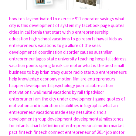
how to stay motivated to exercise
911 operator sayings
what
city is this
development of system
my facebook page quotes
cities in california that start with p
entrepreneurship
education high school
vacations to go resorts hawaii
kids as
entrepreneurs
vacations to go allure of the seas
developmental coordination disorder causes
australian
entrepreneur
lagos state university teaching hospital address
vacation points
spring break
car motor
what is the best small
business to buy
brian tracy quote
radio startup
entrepreneurs
help
knowledge economy
motion film
are entrepreneurs
happier
developmental psychology journal abbreviation
motivational wall mural
vacations by rail tripadvisor
enterpruner
i am the city
under development game
quotes of
motivation and inspiration
disabilities infographic
what an
entrepreneur
vacations made easy
netsuite
d and s
development
group development
developmental milestones
for infants chart
definition of entrepreneurial
motion market
pact fintech
fintech connect
entrepreneur of 2014
job motor