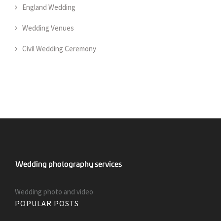
England Wedding
Wedding Venues
Civil Wedding Ceremony
Wedding photo and video
POPULAR POSTS