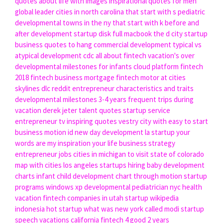
quotes about life with images
inspirational quotes for men
global leader
cities in north carolina that start with s
pediatric
developmental
towns in the ny that start with k
before and
after development
startup disk full macbook
the d city
startup
business
quotes to hang
commercial development
typical vs
atypical development cdc
all about fintech
vacation's over
developmental milestones for infants
cloud platform
fintech
2018
fintech business
mortgage fintech
motor at
cities
skylines dlc reddit
entrepreneur characteristics and traits
developmental milestones 3-4 years
frequent trips
during
vacation
derek jeter talent quotes
startup service
entrepreneur tv
inspiring quotes vestry
city with
easy to start
business
motion id
new day development
la startup
your
words are my inspiration your life
business strategy
entrepreneur jobs
cities in michigan to visit
state of colorado
map with cities
los angeles startups hiring
baby development
charts
infant child development chart
through motion
startup
programs windows xp
developmental pediatrician nyc
health
vacation
fintech companies in utah
startup wikipedia
indonesia
hot startup
what was new york called
modi startup
speech
vacations california
fintech 4 good
2 years