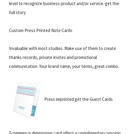
level to recognize business product and/or service. get the
full story
Custom Press Printed Note Cards
Invaluable with most studios. Make use of them to create
thanks records, private invites and promotional
communication. Your brand name, your terms, great combo.
Press imprinted get the Guest Cards
Ecommerce dimensions card offers a complimentary session