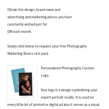
Obtain the design, brand name and
advertising and marketing pieces you have
constantly wished just for
$99 each month.
Simply click below to request your free Photography
Marketing Basics test pack.
Personalized Photography Custom
Logo
Your logo is a design symbolizing your
expert portrait studio. It is used on
every little bit of printed or digital ad also it serves as a visual