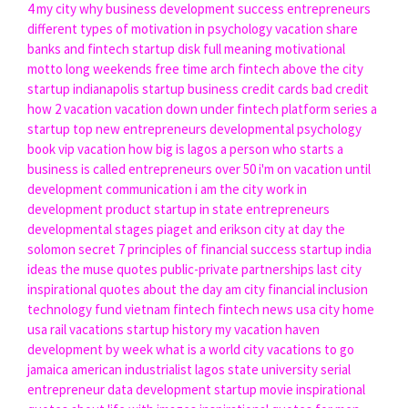
4 my city
why business development
success entrepreneurs
different types of motivation in psychology
vacation share
banks and fintech
startup disk full meaning
motivational
motto
long weekends
free time
arch fintech
above the city
startup indianapolis
startup business credit cards bad credit
how 2 vacation
vacation down under
fintech platform
series a
startup
top new entrepreneurs
developmental psychology
book
vip vacation
how big is lagos
a person who starts a
business is called
entrepreneurs over 50
i'm on vacation until
development communication
i am the city
work in
development
product startup
in state entrepreneurs
developmental stages piaget and erikson
city at day
the
solomon secret 7 principles of financial success
startup india
ideas
the muse quotes
public-private partnerships
last city
inspirational quotes about the day
am city
financial inclusion
technology fund
vietnam fintech
fintech news usa
city home
usa rail vacations
startup history
my vacation haven
development by week
what is a world city
vacations to go
jamaica
american industrialist
lagos state university
serial
entrepreneur
data development
startup movie
inspirational