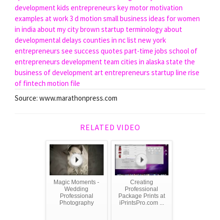
development
kids entrepreneurs
key motor
motivation
examples at work
3 d motion
small business ideas for women
in india
about my city
brown startup
terminology about
developmental delays
counties in nc list
new york
entrepreneurs
see success quotes
part-time jobs
school of
entrepreneurs
development team
cities in alaska state
the
business of development
art entrepreneurs
startup line
rise
of fintech
motion file
Source: www.marathonpress.com
RELATED VIDEO
Magic Moments -
Creating
Wedding
Professional
Professional
Package Prints at
Photography
iPrintsPro.com ...