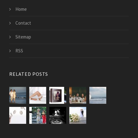
Home
Contact
Sitemap
RSS
RELATED POSTS