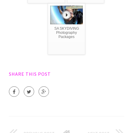
SA SKYDIVING
Photography
Packages
SHARE THIS POST