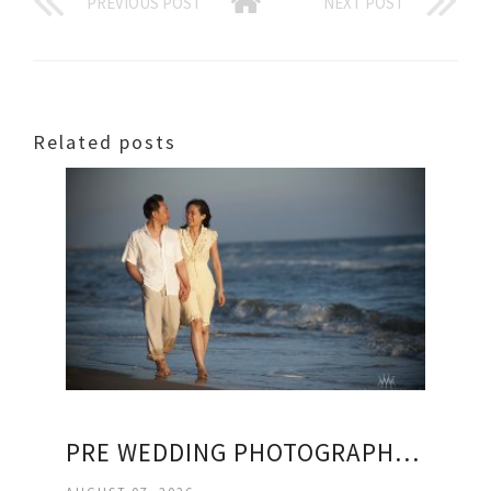
PREVIOUS POST
NEXT POST
Related posts
PRE WEDDING PHOTOGRAPHY PACKAGES