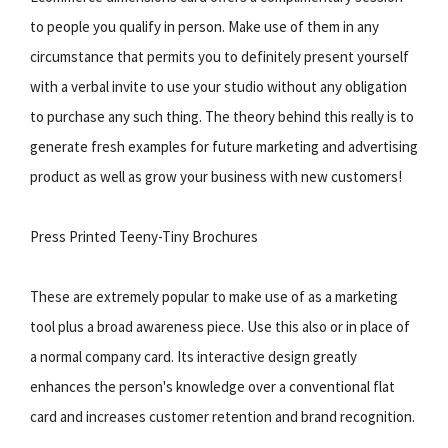
to people you qualify in person. Make use of them in any
circumstance that permits you to definitely present yourself
with a verbal invite to use your studio without any obligation
to purchase any such thing. The theory behind this really is to
generate fresh examples for future marketing and advertising
product as well as grow your business with new customers!
Press Printed Teeny-Tiny Brochures
These are extremely popular to make use of as a marketing
tool plus a broad awareness piece. Use this also or in place of
a normal company card. Its interactive design greatly
enhances the person's knowledge over a conventional flat
card and increases customer retention and brand recognition.