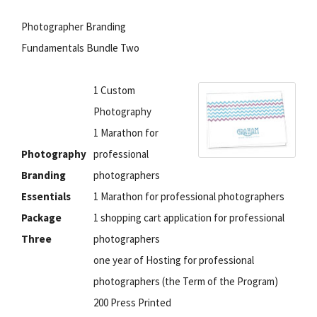
Photographer Branding
Fundamentals Bundle Two
1 Custom
Photography
1 Marathon for
Photography
professional
Branding
photographers
Essentials
1 Marathon for professional photographers
Package
1 shopping cart application for professional
Three
photographers
one year of Hosting for professional
photographers (the Term of the Program)
200 Press Printed