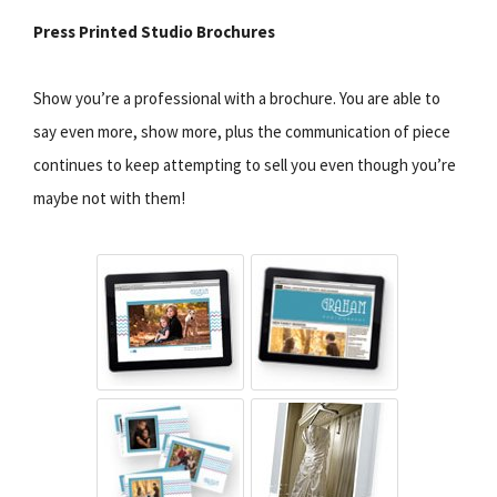
Press Printed Studio Brochures
Show you’re a professional with a brochure. You are able to
say even more, show more, plus the communication of piece
continues to keep attempting to sell you even though you’re
maybe not with them!