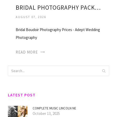
BRIDAL PHOTOGRAPHY PACKAGES
AUGUST 07, 2026
Bridal Boudoir Photography Prices - Adept Wedding
Photography
READ MORE
LATEST POST
COMPLETE MUSIC LINCOLN NE
October 13, 2025