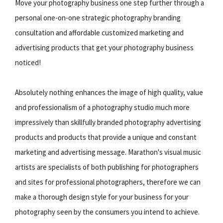
Move your photography business one step further through a
personal one-on-one strategic photography branding
consultation and affordable customized marketing and
advertising products that get your photography business
noticed!
Absolutely nothing enhances the image of high quality, value
and professionalism of a photography studio much more
impressively than skillfully branded photography advertising
products and products that provide a unique and constant
marketing and advertising message. Marathon's visual music
artists are specialists of both publishing for photographers
and sites for professional photographers, therefore we can
make a thorough design style for your business for your
photography seen by the consumers you intend to achieve.