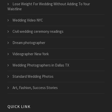
​Lose Weight For Wedding Without Adding To Your
Waistline
Wedding Video NYC
Civil wedding ceremony readings
Dream photographer
Videographer New York
Wedding Photographers in Dallas TX
Standard Wedding Photos
Art, Fashion, Success Stories
QUICK LINK