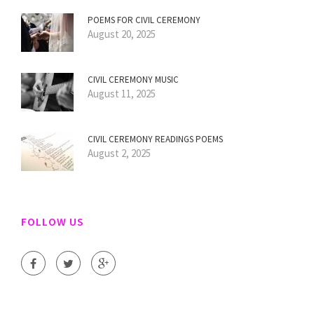
POEMS FOR CIVIL CEREMONY
August 20, 2025
CIVIL CEREMONY MUSIC
August 11, 2025
CIVIL CEREMONY READINGS POEMS
August 2, 2025
FOLLOW US