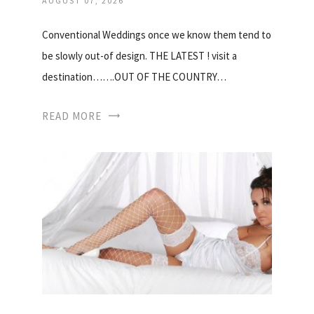
AUGUST 07, 2026
Conventional Weddings once we know them tend to
be slowly out-of design. THE LATEST ! visit a
destination…….OUT OF THE COUNTRY…
READ MORE