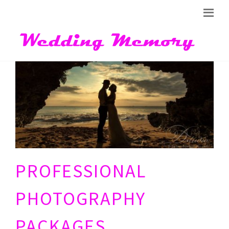
PROFESSIONAL
PHOTOGRAPHY
PACKAGES