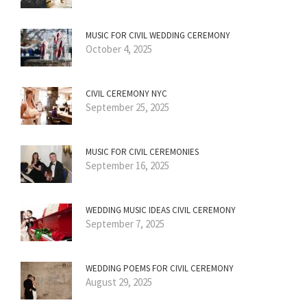
MUSIC FOR CIVIL WEDDING CEREMONY
October 4, 2025
CIVIL CEREMONY NYC
September 25, 2025
MUSIC FOR CIVIL CEREMONIES
September 16, 2025
WEDDING MUSIC IDEAS CIVIL CEREMONY
September 7, 2025
WEDDING POEMS FOR CIVIL CEREMONY
August 29, 2025