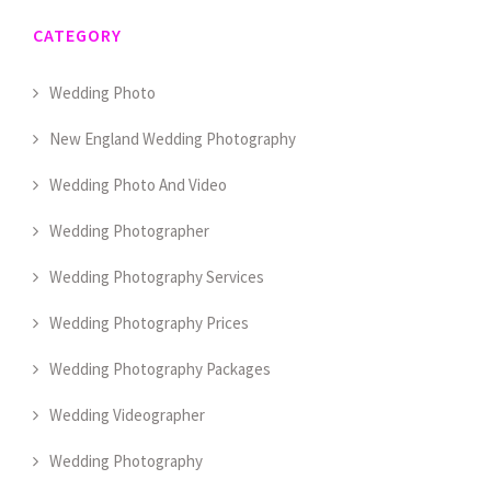
CATEGORY
Wedding Photo
New England Wedding Photography
Wedding Photo And Video
Wedding Photographer
Wedding Photography Services
Wedding Photography Prices
Wedding Photography Packages
Wedding Videographer
Wedding Photography