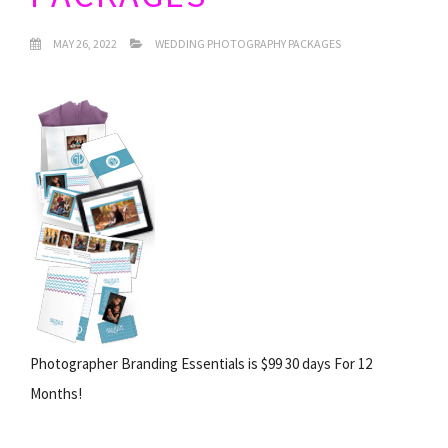
MAY 26, 2022
WEDDING PHOTOGRAPHY PACKAGES
Photographer Branding Essentials is $99 30 days For 12
Months!