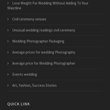
​Lose Weight For Wedding Without Adding To Your
Waistline
Civil ceremony venues
Unusual wedding readings civil ceremony
Wedding Photographer Packaging
Average prices for wedding Photography
Average price for Wedding Photographer
Events wedding
Art, Fashion, Success Stories
QUICK LINK