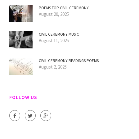
POEMS FOR CIVIL CEREMONY
August 20, 2025
CIVIL CEREMONY MUSIC
August 11, 2025
CIVIL CEREMONY READINGS POEMS
August 2, 2025
FOLLOW US