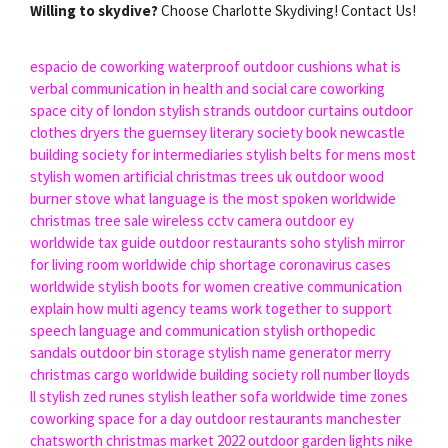
Willing to skydive?
Choose Charlotte Skydiving! Contact Us!
espacio de coworking
waterproof outdoor cushions
what is
verbal communication in health and social care
coworking
space city of london
stylish strands
outdoor curtains
outdoor
clothes dryers
the guernsey literary society book
newcastle
building society for intermediaries
stylish belts for mens
most
stylish women
artificial christmas trees uk
outdoor wood
burner stove
what language is the most spoken worldwide
christmas tree sale
wireless cctv camera outdoor
ey
worldwide tax guide
outdoor restaurants soho
stylish mirror
for living room
worldwide chip shortage
coronavirus cases
worldwide
stylish boots for women
creative communication
explain how multi agency teams work together to support
speech language and communication
stylish orthopedic
sandals
outdoor bin storage
stylish name generator
merry
christmas
cargo worldwide
building society roll number lloyds
ll stylish zed runes
stylish leather sofa
worldwide time zones
coworking space for a day
outdoor restaurants manchester
chatsworth christmas market 2022
outdoor garden lights
nike