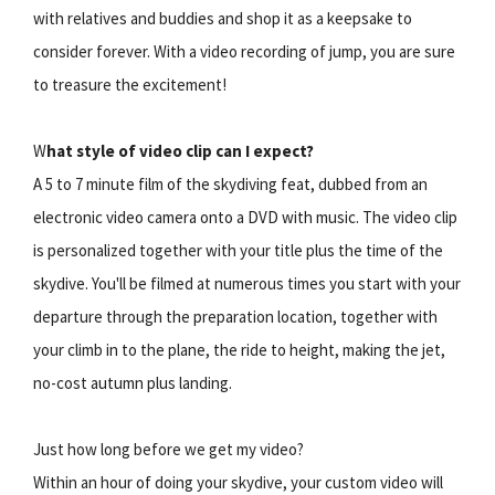
with relatives and buddies and shop it as a keepsake to
consider forever. With a video recording of jump, you are sure
to treasure the excitement!
W
hat style of video clip can I expect?
A 5 to 7 minute film of the skydiving feat, dubbed from an
electronic video camera onto a DVD with music. The video clip
is personalized together with your title plus the time of the
skydive. You'll be filmed at numerous times you start with your
departure through the preparation location, together with
your climb in to the plane, the ride to height, making the jet,
no-cost autumn plus landing.
Just how long before we get my video?
Within an hour of doing your skydive, your custom video will