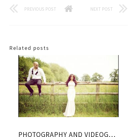
PREVIOUS POST
NEXT POST
Related posts
PHOTOGRAPHY AND VIDEOGRAPHY PACKAGES