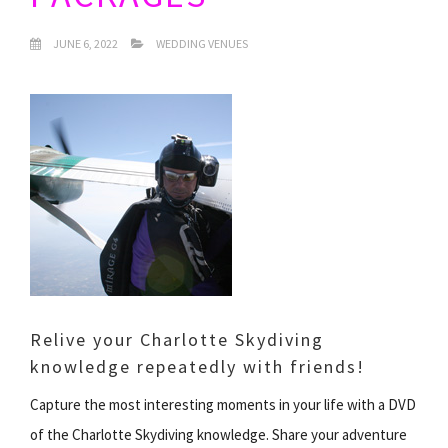
JUNE 6, 2022
WEDDING VENUES
Relive your Charlotte Skydiving
knowledge repeatedly with friends!
Capture the most interesting moments in your life with a DVD
of the Charlotte Skydiving knowledge. Share your adventure