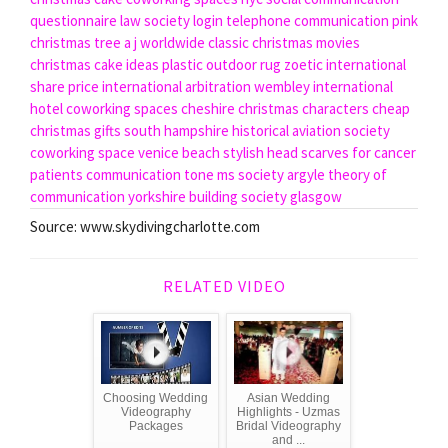
questionnaire
law society login
telephone communication
pink
christmas tree
a j worldwide
classic christmas movies
christmas cake ideas
plastic outdoor rug
zoetic international
share price
international arbitration
wembley international
hotel
coworking spaces cheshire
christmas characters
cheap
christmas gifts
south hampshire historical aviation society
coworking space venice beach
stylish head scarves for cancer
patients
communication tone
ms society
argyle theory of
communication
yorkshire building society glasgow
Source: www.skydivingcharlotte.com
RELATED VIDEO
Choosing Wedding
Asian Wedding
Videography
Highlights - Uzmas
Packages
Bridal Videography
and ...