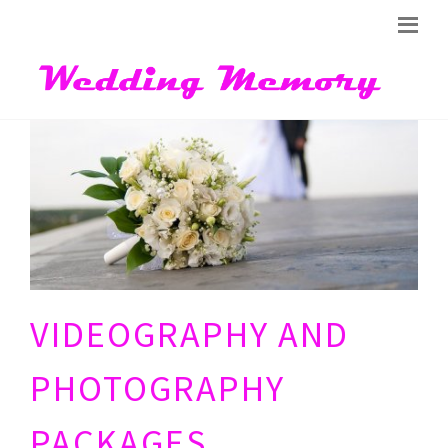
VIDEOGRAPHY AND
PHOTOGRAPHY
PACKAGES