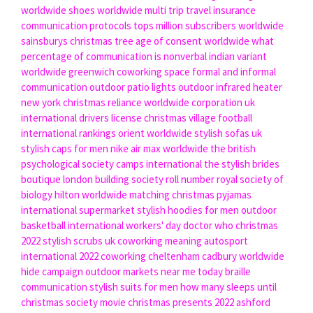
worldwide shoes
worldwide multi trip travel insurance
communication protocols
tops million subscribers worldwide
sainsburys christmas tree
age of consent worldwide
what
percentage of communication is nonverbal
indian variant
worldwide
greenwich coworking space
formal and informal
communication
outdoor patio lights
outdoor infrared heater
new york christmas
reliance worldwide corporation uk
international drivers license
christmas village
football
international rankings
orient worldwide
stylish sofas uk
stylish caps for men
nike air max worldwide
the british
psychological society
camps international
the stylish brides
boutique london
building society roll number
royal society of
biology
hilton worldwide
matching christmas pyjamas
international supermarket
stylish hoodies for men
outdoor
basketball
international workers' day
doctor who christmas
2022
stylish scrubs uk
coworking meaning
autosport
international 2022
coworking cheltenham
cadbury worldwide
hide campaign
outdoor markets near me today
braille
communication
stylish suits for men
how many sleeps until
christmas
society movie
christmas presents 2022
ashford