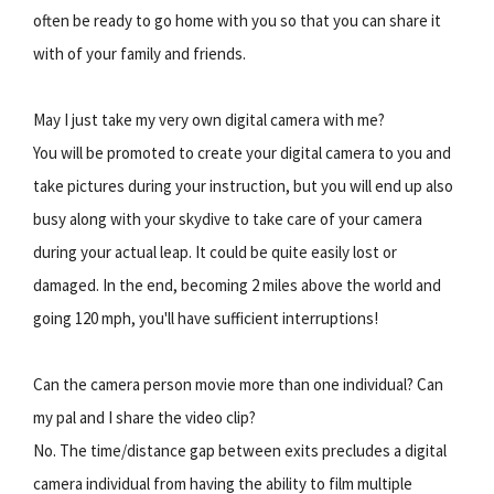
often be ready to go home with you so that you can share it
with of your family and friends.
May I just take my very own digital camera with me?
You will be promoted to create your digital camera to you and
take pictures during your instruction, but you will end up also
busy along with your skydive to take care of your camera
during your actual leap. It could be quite easily lost or
damaged. In the end, becoming 2 miles above the world and
going 120 mph, you'll have sufficient interruptions!
Can the camera person movie more than one individual? Can
my pal and I share the video clip?
No. The time/distance gap between exits precludes a digital
camera individual from having the ability to film multiple