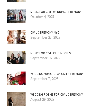
MUSIC FOR CIVIL WEDDING CEREMONY
October 4, 2025
CIVIL CEREMONY NYC
September 25, 2025
MUSIC FOR CIVIL CEREMONIES
September 16, 2025
WEDDING MUSIC IDEAS CIVIL CEREMONY
September 7, 2025
WEDDING POEMS FOR CIVIL CEREMONY
August 29, 2025