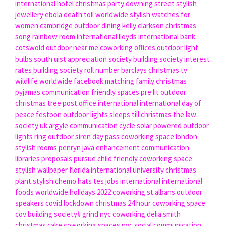
international hotel
christmas party downing street
stylish
jewellery
ebola death toll worldwide
stylish watches for
women
cambridge outdoor dining
kelly clarkson christmas
song
rainbow room international
lloyds international bank
cotswold outdoor near me
coworking offices
outdoor light
bulbs
south uist appreciation society
building society interest
rates
building society roll number barclays
christmas tv
wildlife worldwide facebook
matching family christmas
pyjamas
communication friendly spaces
pre lit outdoor
christmas tree
post office international
international day of
peace
festoon outdoor lights
sleeps till christmas
the law
society uk
argyle communication cycle
solar powered outdoor
lights
ring outdoor siren
day pass coworking space london
stylish rooms penryn
java enhancement communication
libraries proposals pursue
child friendly coworking space
stylish wallpaper
florida international university
christmas
plant
stylish chemo hats
tes jobs international
international
foods
worldwide holidays 2022
coworking st albans
outdoor
speakers
covid lockdown christmas
24 hour coworking space
cov building society#
grind nyc coworking
delia smith
christmas cake
coworking spaces nyc
social communication