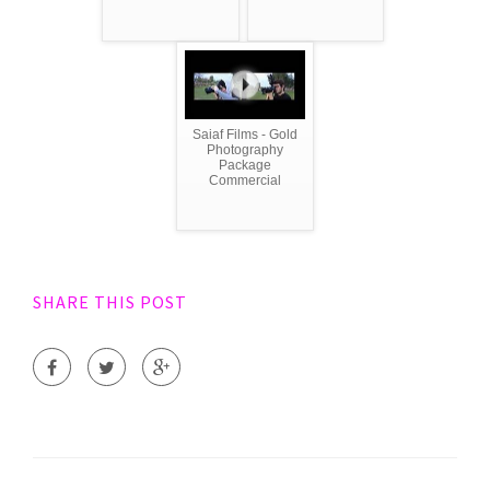
Saiaf Films - Gold
Photography
Package
Commercial
SHARE THIS POST