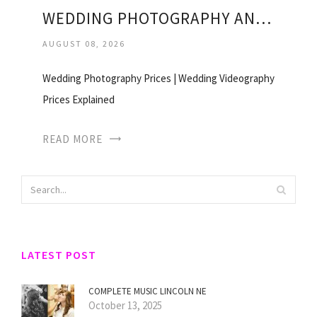
WEDDING PHOTOGRAPHY AND VIDEOGRAPHY PRICES
AUGUST 08, 2026
Wedding Photography Prices | Wedding Videography
Prices Explained
READ MORE
LATEST POST
COMPLETE MUSIC LINCOLN NE
October 13, 2025