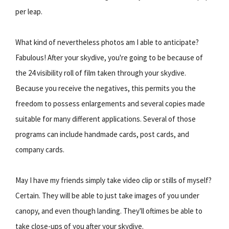
per leap.
What kind of nevertheless photos am I able to anticipate?
Fabulous! After your skydive, you're going to be because of
the 24 visibility roll of film taken through your skydive.
Because you receive the negatives, this permits you the
freedom to possess enlargements and several copies made
suitable for many different applications. Several of those
programs can include handmade cards, post cards, and
company cards.
May I have my friends simply take video clip or stills of myself?
Certain. They will be able to just take images of you under
canopy, and even though landing. They'll oftimes be able to
take close-ups of you after your skydive.