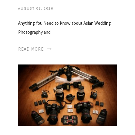
AUGUST 08, 2026
Anything You Need to Know about Asian Wedding
Photography and
READ MORE