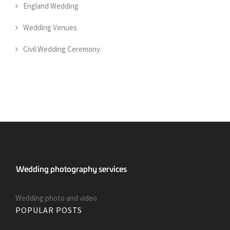
England Wedding
Wedding Venues
Civil Wedding Ceremony
Wedding photo and video
POPULAR POSTS