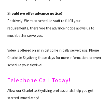
S
hould we offer advance notice?
Positively! We must schedule staff to fulfill your
requirements, therefore the advance notice allows us to
much better serve you.
Video is offered on an initial come initially serve basis. Phone
Charlotte Skydiving these days for more information, or even
schedule your skydive!
Telephone Call Today!
Allow our Charlotte Skydiving professionals help you get
started immediately!