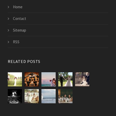
Home
Contact
Sitemap
RSS
RELATED POSTS