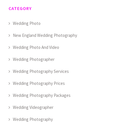
CATEGORY
Wedding Photo
New England Wedding Photography
Wedding Photo And Video
Wedding Photographer
Wedding Photography Services
Wedding Photography Prices
Wedding Photography Packages
Wedding Videographer
Wedding Photography