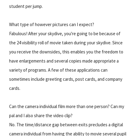
student per jump.
What type of however pictures can I expect?
Fabulous! After your skydive, you're going to be because of
the 24 visibility roll of movie taken during your skydive. Since
you receive the downsides, this enables you the freedom to
have enlargements and several copies made appropriate a
variety of programs. A few of these applications can
sometimes include greeting cards, post cards, and company
cards.
Can the camera individual film more than one person? Can my
pal and I also share the video clip?
No. The time/distance gap between exits precludes a digital
camera individual from having the ability to movie several pupil