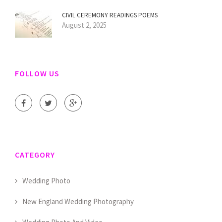
CIVIL CEREMONY READINGS POEMS
August 2, 2025
FOLLOW US
CATEGORY
Wedding Photo
New England Wedding Photography