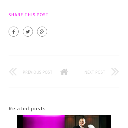
SHARE THIS POST
PREVIOUS POST
NEXT POST
Related posts