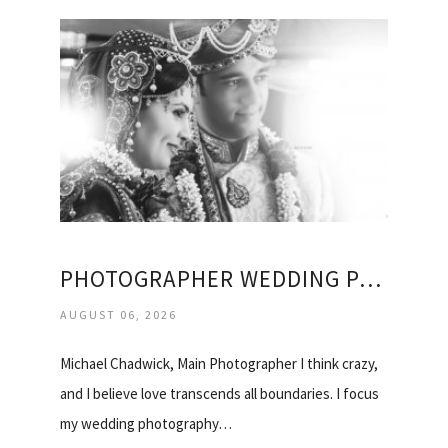
PHOTOGRAPHER WEDDING PACKAGES
AUGUST 06, 2026
Michael Chadwick, Main Photographer I think crazy,
and I believe love transcends all boundaries. I focus
my wedding photography…