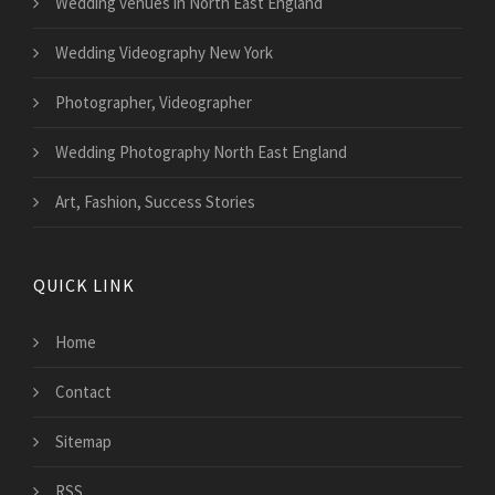
Wedding venues in North East England
Wedding Videography New York
Photographer, Videographer
Wedding Photography North East England
Art, Fashion, Success Stories
QUICK LINK
Home
Contact
Sitemap
RSS