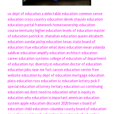
us dept of education
a delectable education
common sense
education
cross country education
derek chauvin education
education portal
framework homeownership education
course
kentucky higher education
levels of education
master
of education
patrick m. shanahan education
queen elizabeth
education
sundar pichai education
texas state board of
education
true education
what does education mean
yolanda
saldívar education
amplify education
architect education
career education systems
college of education uf
department
of education nyc
diversity in education
doctor of education
education jobs near me
fort carson education center
free
website education
ky dept of education
mortgage education
plato education
ross education
sc education lottery pick 3
special education attorney
tertiary education
uci continuing
education
we dont need no education
what is equity in
education
why education is important
american education
system
apple education discount 2020
brown v board of
education
child education
columbia county board of education