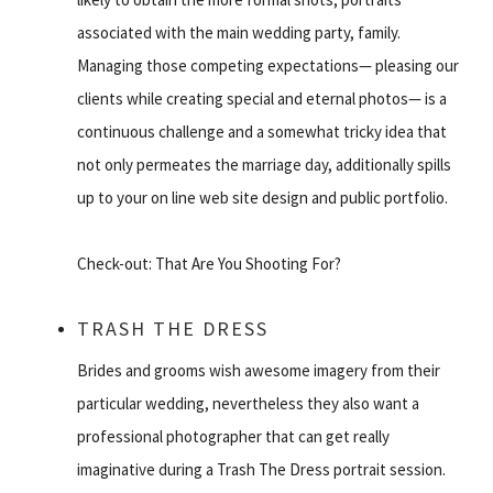
associated with the main wedding party, family.
Managing those competing expectations— pleasing our
clients while creating special and eternal photos— is a
continuous challenge and a somewhat tricky idea that
not only permeates the marriage day, additionally spills
up to your on line web site design and public portfolio.
Check-out: That Are You Shooting For?
TRASH THE DRESS
Brides and grooms wish awesome imagery from their
particular wedding, nevertheless they also want a
professional photographer that can get really
imaginative during a Trash The Dress portrait session.