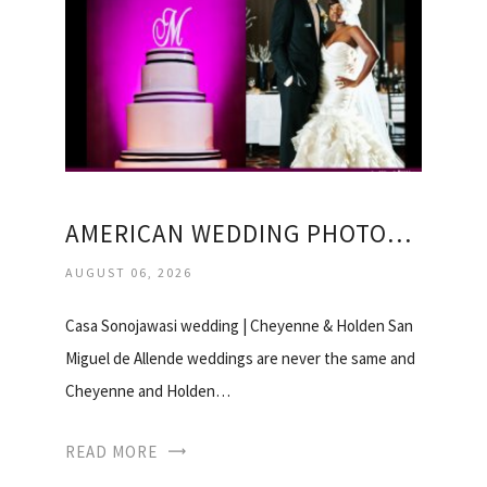
AMERICAN WEDDING PHOTOGRAPHERS
AUGUST 06, 2026
Casa Sonojawasi wedding | Cheyenne & Holden San
Miguel de Allende weddings are never the same and
Cheyenne and Holden…
READ MORE