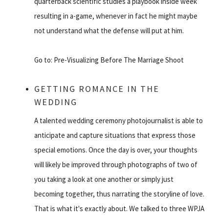
quarterback scientific studies a playbook inside week
resulting in a-game, whenever in fact he might maybe
not understand what the defense will put at him.
Go to: Pre-Visualizing Before The Marriage Shoot
GETTING ROMANCE IN THE
WEDDING
A talented wedding ceremony photojournalist is able to
anticipate and capture situations that express those
special emotions. Once the day is over, your thoughts
will likely be improved through photographs of two of
you taking a look at one another or simply just
becoming together, thus narrating the storyline of love.
That is what it's exactly about. We talked to three WPJA