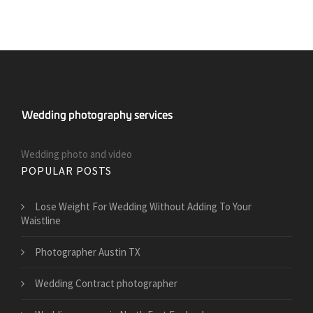
Wedding photo and video
POPULAR POSTS
​Lose Weight For Wedding Without Adding To Your
Waistline
Photographer Austin TX
Wedding Contract photographer