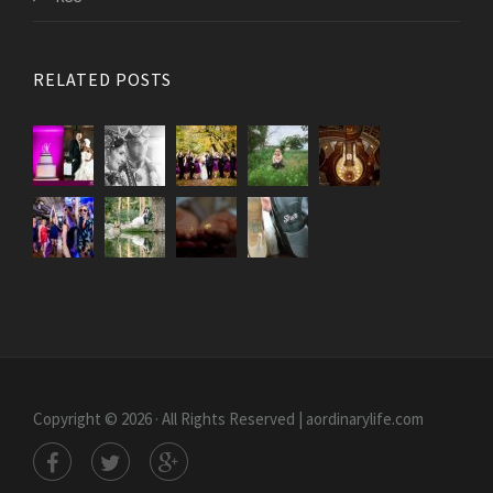
RELATED POSTS
Copyright © 2026 · All Rights Reserved | aordinarylife.com