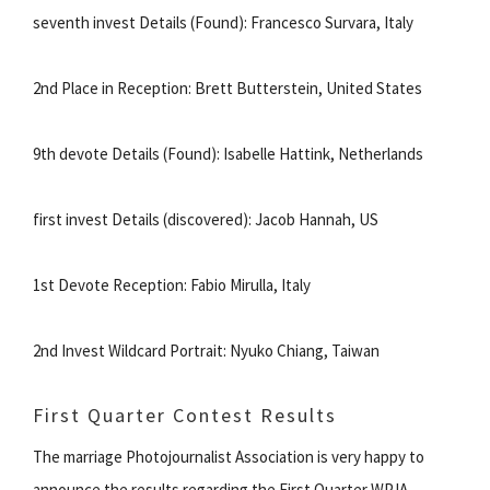
seventh invest Details (Found): Francesco Survara, Italy
2nd Place in Reception: Brett Butterstein, United States
9th devote Details (Found): Isabelle Hattink, Netherlands
first invest Details (discovered): Jacob Hannah, US
1st Devote Reception: Fabio Mirulla, Italy
2nd Invest Wildcard Portrait: Nyuko Chiang, Taiwan
First Quarter Contest Results
The marriage Photojournalist Association is very happy to
announce the results regarding the First Quarter WPJA