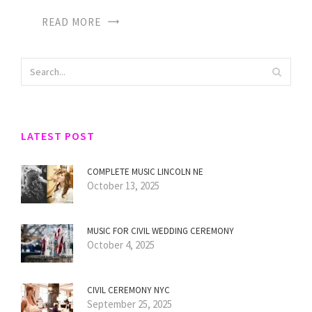
READ MORE
LATEST POST
COMPLETE MUSIC LINCOLN NE
October 13, 2025
MUSIC FOR CIVIL WEDDING CEREMONY
October 4, 2025
CIVIL CEREMONY NYC
September 25, 2025