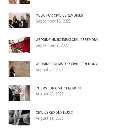
MUSIC FOR CIVIL CEREMONIES
September 16, 2025
WEDDING MUSIC IDEAS CIVIL CEREMONY
September 7, 2025
WEDDING POEMS FOR CIVIL CEREMONY
August 29, 2025
POEMS FOR CIVIL CEREMONY
August 20, 2025
CIVIL CEREMONY MUSIC
August 11, 2025