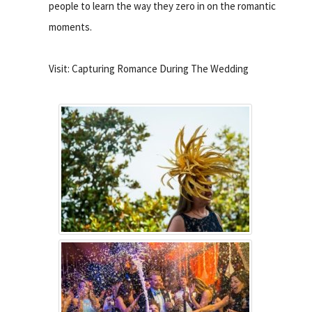
people to learn the way they zero in on the romantic
moments.
Visit: Capturing Romance During The Wedding