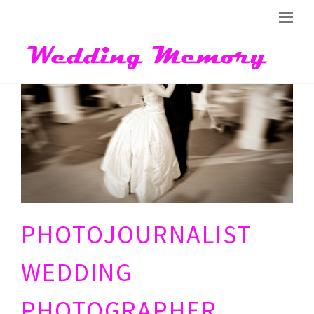
PHOTOJOURNALIST
WEDDING
PHOTOGRAPHER