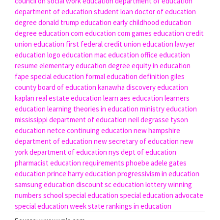
council on social work education
department of education
department of education student loan
doctor of education
degree
donald trump education
early childhood education
degree
education com
education com games
education credit
union
education first federal credit union
education lawyer
education logo
education mac
education office
education
resume
elementary education degree
equity in education
fape special education
formal education definition
giles
county board of education
kanawha discovery education
kaplan real estate education
learn aes education
learners
education
learning theories in education
ministry education
mississippi department of education
neil degrasse tyson
education
netce continuing education
new hampshire
department of education
new secretary of education
new
york department of education
nys dept of education
pharmacist education requirements
phoebe adele gates
education
prince harry education
progressivism in education
samsung education discount
sc education lottery winning
numbers
school special education
special education advocate
special education week
state rankings in education