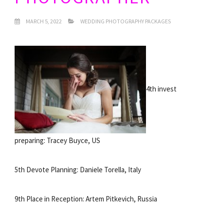
MARCH 5, 2022
WEDDING PHOTOGRAPHY PACKAGES
4th invest
preparing: Tracey Buyce, US
5th Devote Planning: Daniele Torella, Italy
9th Place in Reception: Artem Pitkevich, Russia