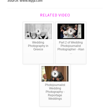
Source: www.wpja.com
RELATED VIDEO
Wedding
Part 2 of Wedding
Photography in
Photojournalist
Greece
Photographer - Alan
...
Photojournalist
Wedding
Photography -
Reportage
Weddings