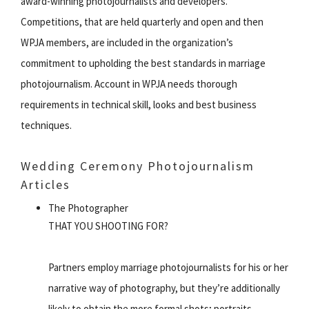
award-winning photojournalists and developers.
Competitions, that are held quarterly and open and then
WPJA members, are included in the organization’s
commitment to upholding the best standards in marriage
photojournalism. Account in WPJA needs thorough
requirements in technical skill, looks and best business
techniques.
Wedding Ceremony Photojournalism
Articles
The Photographer
THAT YOU SHOOTING FOR?
Partners employ marriage photojournalists for his or her
narrative way of photography, but they’re additionally
likely to obtain the more formal shots; portraits