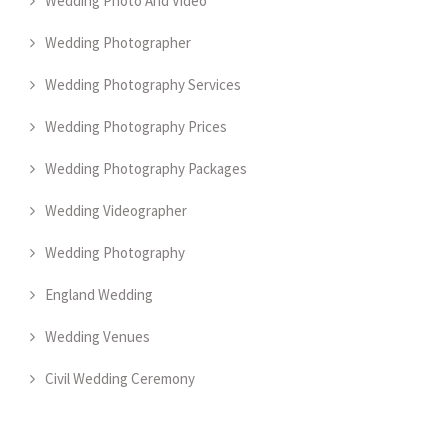
Wedding Photo And Video
Wedding Photographer
Wedding Photography Services
Wedding Photography Prices
Wedding Photography Packages
Wedding Videographer
Wedding Photography
England Wedding
Wedding Venues
Civil Wedding Ceremony