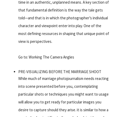
time in an authentic, unplanned means. A key section of
that fundamental definition is the way the tale gets
told—and that is in which the photographer’s individual
character and viewpoint enter into play. One of the
most defining resources in shaping that unique point of
view is perspectives.
Go to: Working The Camera Angles
PRE-VISUALIZING BEFORE THE MARRIAGE SHOOT
While much of marriage photojournalism needs reacting
into scene presented before you, contemplating
particular shots or techniques you might want to usage
will allow you to get ready for particular images you
desire to capture should they arise. it is similar to how a