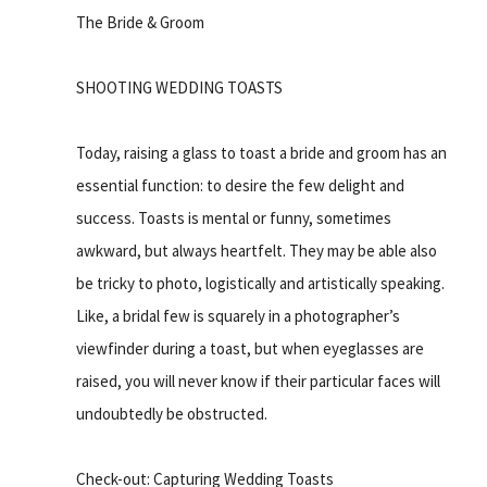
The Bride & Groom
SHOOTING WEDDING TOASTS
Today, raising a glass to toast a bride and groom has an
essential function: to desire the few delight and
success. Toasts is mental or funny, sometimes
awkward, but always heartfelt. They may be able also
be tricky to photo, logistically and artistically speaking.
Like, a bridal few is squarely in a photographer’s
viewfinder during a toast, but when eyeglasses are
raised, you will never know if their particular faces will
undoubtedly be obstructed.
Check-out: Capturing Wedding Toasts