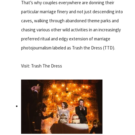
That’s why couples everywhere are donning their
particular marriage finery and not just descending into
caves, walking through abandoned theme parks and
chasing various other wild activities in an increasingly
preferred ritual and edgy extension of marriage
photojournalism labeled as Trash the Dress (TTD).
Visit: Trash The Dress