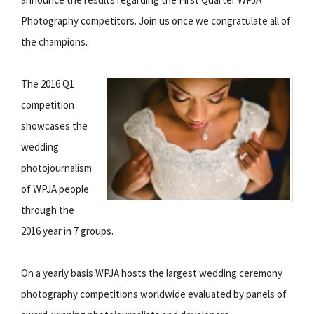
Photography competitors. Join us once we congratulate all of
the champions.
The 2016 Q1
competition
showcases the
wedding
photojournalism
of WPJA people
through the
2016 year in 7 groups.
On a yearly basis WPJA hosts the largest wedding ceremony
photography competitions worldwide evaluated by panels of