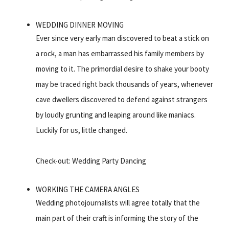
WEDDING DINNER MOVING
Ever since very early man discovered to beat a stick on
a rock, a man has embarrassed his family members by
moving to it. The primordial desire to shake your booty
may be traced right back thousands of years, whenever
cave dwellers discovered to defend against strangers
by loudly grunting and leaping around like maniacs.
Luckily for us, little changed.
Check-out: Wedding Party Dancing
WORKING THE CAMERA ANGLES
Wedding photojournalists will agree totally that the
main part of their craft is informing the story of the