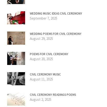
WEDDING MUSIC IDEAS CIVIL CEREMONY
September 7, 2025
WEDDING POEMS FOR CIVIL CEREMONY
August 29, 2025
POEMS FOR CIVIL CEREMONY
August 20, 2025
CIVIL CEREMONY MUSIC
August 11, 2025
CIVIL CEREMONY READINGS POEMS
August 2, 2025