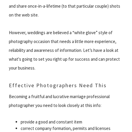
and share once-in-a-lifetime (to that particular couple) shots
on the web site.
However, weddings are believed a “white glove” style of
photography occasion that needs a little more experience,
reliability and awareness of information. Let’s have a look at
what's going to set you right up for success and can protect
your business.
Effective Photographers Need This
Becoming a fruitful and lucrative marriage professional
photographer you need to look closely at this info:
provide a good and constant item
correct company formation, permits and licenses