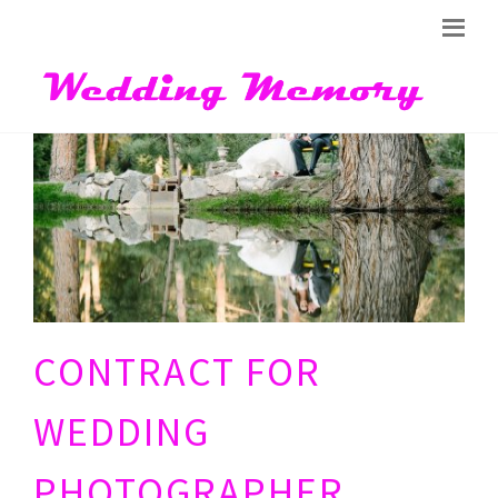
CONTRACT FOR
WEDDING
PHOTOGRAPHER