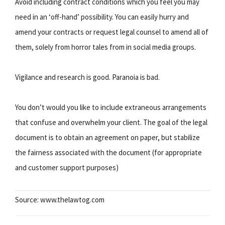
Avoid including contract conditions which you feel you may
need in an ‘off-hand’ possibility. You can easily hurry and
amend your contracts or request legal counsel to amend all of
them, solely from horror tales from in social media groups.
Vigilance and research is good. Paranoia is bad.
You don’t would you like to include extraneous arrangements
that confuse and overwhelm your client. The goal of the legal
document is to obtain an agreement on paper, but stabilize
the fairness associated with the document (for appropriate
and customer support purposes)
Source: www.thelawtog.com