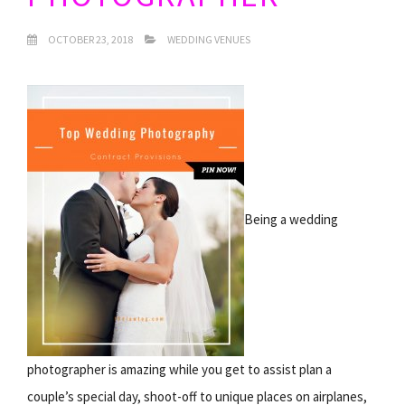
OCTOBER 23, 2018
WEDDING VENUES
Being a wedding
photographer is amazing while you get to assist plan a
couple’s special day, shoot-off to unique places on airplanes,