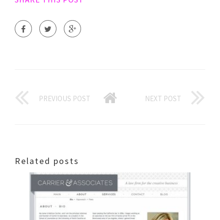
PREVIOUS POST
NEXT POST
Related posts