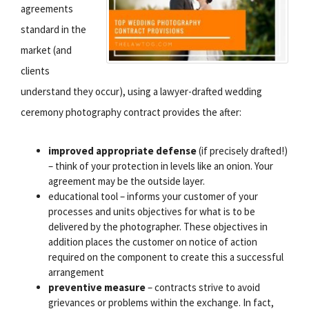
agreements
standard in the
market (and
clients
understand they occur), using a lawyer-drafted wedding
ceremony photography contract provides the after:
improved appropriate defense
(if precisely drafted!)
– think of your protection in levels like an onion. Your
agreement may be the outside layer.
educational tool – informs your customer of your
processes and units objectives for what is to be
delivered by the photographer. These objectives in
addition places the customer on notice of action
required on the component to create this a successful
arrangement
preventive measure
– contracts strive to avoid
grievances or problems within the exchange. In fact,