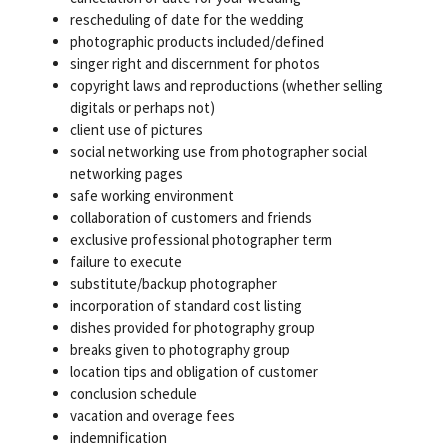
rescheduling of date for the wedding
photographic products included/defined
singer right and discernment for photos
copyright laws and reproductions (whether selling
digitals or perhaps not)
client use of pictures
social networking use from photographer social
networking pages
safe working environment
collaboration of customers and friends
exclusive professional photographer term
failure to execute
substitute/backup photographer
incorporation of standard cost listing
dishes provided for photography group
breaks given to photography group
location tips and obligation of customer
conclusion schedule
vacation and overage fees
indemnification