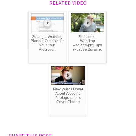
RELATED VIDEO
Getting a Wedding
First Look -
Planner Contract for
Wedding
Your Own
Photography Tips
Protection
with Joe Buissink
Newlyweds Upset
About Wedding
Photographer s
Cover Charge
SHARE THIS POST