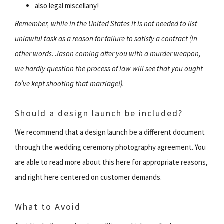
also legal miscellany!
Remember, while in the United States it is not needed to list
unlawful task as a reason for failure to satisfy a contract (in
other words. Jason coming after you with a murder weapon,
we hardly question the process of law will see that you ought
to’ve kept shooting that marriage!).
Should a design launch be included?
We recommend that a design launch be a different document
through the wedding ceremony photography agreement. You
are able to read more about this here for appropriate reasons,
and right here centered on customer demands.
What to Avoid