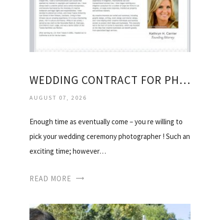
WEDDING CONTRACT FOR PHOTOGRAPHERS
AUGUST 07, 2026
Enough time as eventually come – you re willing to
pick your wedding ceremony photographer ! Such an
exciting time; however…
READ MORE