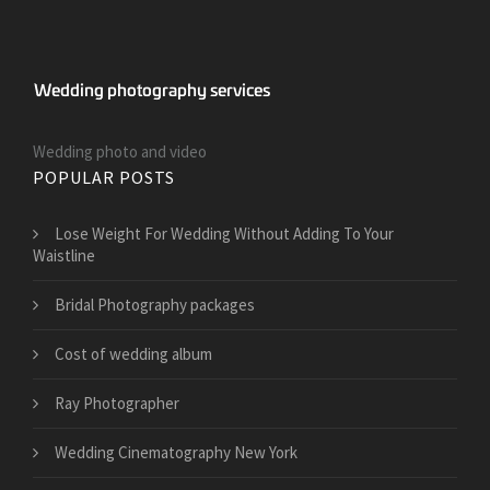
Wedding photo and video
POPULAR POSTS
​Lose Weight For Wedding Without Adding To Your
Waistline
Bridal Photography packages
Cost of wedding album
Ray Photographer
Wedding Cinematography New York