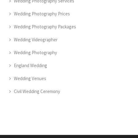
Wedding Photography Services
Wedding Photography Prices
Wedding Photography Packages
Wedding Videographer
Wedding Photography
England Wedding
Wedding Venues
Civil Wedding Ceremony