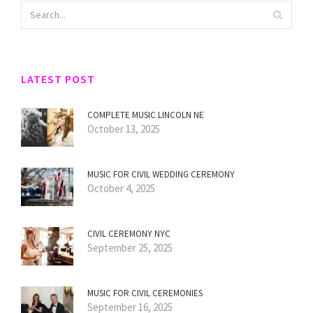
LATEST POST
COMPLETE MUSIC LINCOLN NE
October 13, 2025
MUSIC FOR CIVIL WEDDING CEREMONY
October 4, 2025
CIVIL CEREMONY NYC
September 25, 2025
MUSIC FOR CIVIL CEREMONIES
September 16, 2025