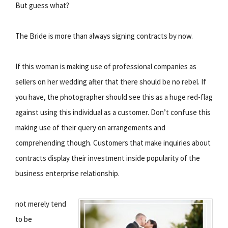
But guess what?
The Bride is more than always signing contracts by now.
If this woman is making use of professional companies as
sellers on her wedding after that there should be no rebel. If
you have, the photographer should see this as a huge red-flag
against using this individual as a customer. Don’t confuse this
making use of their query on arrangements and
comprehending though. Customers that make inquiries about
contracts display their investment inside popularity of the
business enterprise relationship.
not merely tend
to be