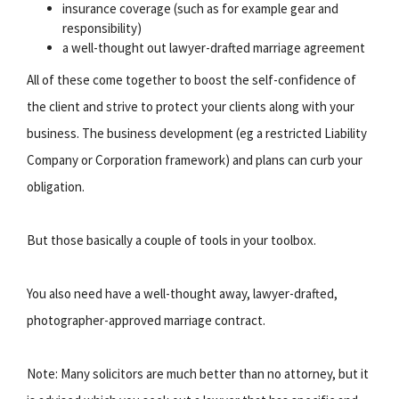
insurance coverage (such as for example gear and
responsibility)
a well-thought out lawyer-drafted marriage agreement
All of these come together to boost the self-confidence of
the client and strive to protect your clients along with your
business. The business development (eg a restricted Liability
Company or Corporation framework) and plans can curb your
obligation.
But those basically a couple of tools in your toolbox.
You also need have a well-thought away, lawyer-drafted,
photographer-approved marriage contract.
Note: Many solicitors are much better than no attorney, but it