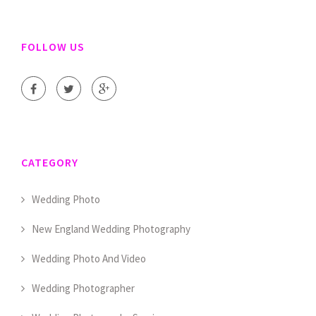
FOLLOW US
CATEGORY
Wedding Photo
New England Wedding Photography
Wedding Photo And Video
Wedding Photographer