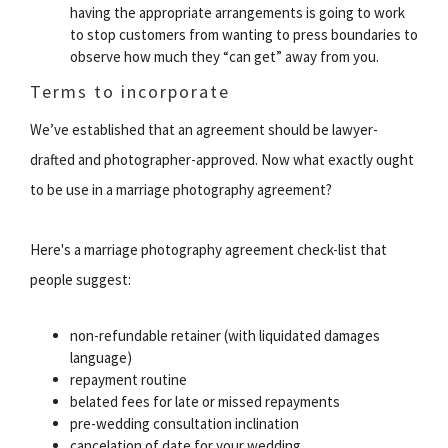
having the appropriate arrangements is going to work
to stop customers from wanting to press boundaries to
observe how much they “can get” away from you.
Terms to incorporate
We’ve established that an agreement should be lawyer-
drafted and photographer-approved. Now what exactly ought
to be use in a marriage photography agreement?
Here's a marriage photography agreement check-list that
people suggest:
non-refundable retainer (with liquidated damages
language)
repayment routine
belated fees for late or missed repayments
pre-wedding consultation inclination
cancelation of date for your wedding