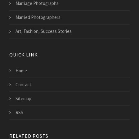
Marriage Photographs
Married Photographers
Art, Fashion, Success Stories
QUICK LINK
Home
Contact
Sitemap
RSS
RELATED POSTS