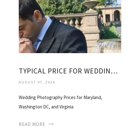
TYPICAL PRICE FOR WEDDING PHOTOGRAPHER
AUGUST 07, 2026
Wedding Photography Prices for Maryland,
Washington DC, and Virginia
READ MORE