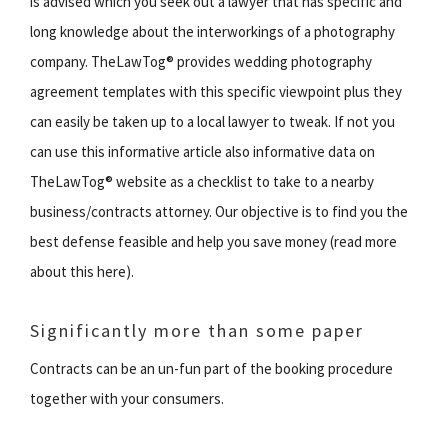
is advised which you seek out a lawyer that has specific and
long knowledge about the interworkings of a photography
company. TheLawTog® provides wedding photography
agreement templates with this specific viewpoint plus they
can easily be taken up to a local lawyer to tweak. If not you
can use this informative article also informative data on
TheLawTog® website as a checklist to take to a nearby
business/contracts attorney. Our objective is to find you the
best defense feasible and help you save money (read more
about this here).
Significantly more than some paper
Contracts can be an un-fun part of the booking procedure
together with your consumers.