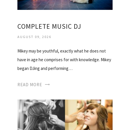
COMPLETE MUSIC DJ
AUGUST 09, 2026
Mikey may be youthful, exactly what he does not
have in age he comprises for with knowledge. Mikey
began DJing and performing…
READ MORE