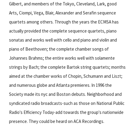
Gilbert, and members of the Tokyo, Cleveland, Lark, good
Arts, Ciompi, Vega, Blair, Alexander and Serafin sequence
quartets among others. Through the years the ECMSA has
actually provided the complete sequence quartets, piano
sonatas and works well with cello and piano and violin and
piano of Beethoven; the complete chamber songs of
Johannes Brahms; the entire works well with solamente
strings by Bach; the complete Bartok string quartets; months
aimed at the chamber works of Chopin, Schumann and Liszt;
and numerous globe and Atlanta premieres. In 1996 the
Society made its nyc and Boston debuts. Neighborhood and
syndicated radio broadcasts-such as those on National Public
Radio's Efficiency Today-add towards the group's nationwide
presence. They could be heard on ACA Recordings.