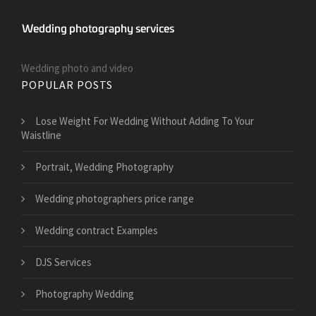
Wedding photo and video
POPULAR POSTS
​Lose Weight For Wedding Without Adding To Your
Waistline
Portrait, Wedding Photography
Wedding photographers price range
Wedding contract Examples
DJS Services
Photography Wedding