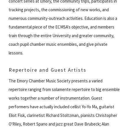
concert series at Emory, the community trips, participates in
tracking projects, the commissioning of new works, and
numerous community-outreach activities. Education is also a
fundamental piece of the ECMSA's objective, and members
train through the entire University and greater community,
coach pupil chamber music ensembles, and give private
lessons.
Repertoire and Guest Artists
The Emory Chamber Music Society presents a varied
repertoire ranging from solamente repertoire to big ensemble
works together a number of instrumentation. Guest
performers have actually included cellist Yo-Yo Ma, guitarist
Eliot Fisk, clarinetist Richard Stoltzman, pianists Christopher
O'Riley, Robert Spano and jazz great Dave Brubeck; Alan