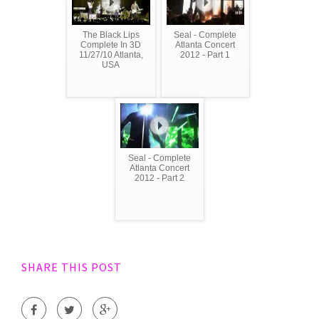
The Black Lips
Seal - Complete
Complete In 3D
Atlanta Concert
11/27/10 Atlanta,
2012 - Part 1
USA
Seal - Complete
Atlanta Concert
2012 - Part 2
SHARE THIS POST