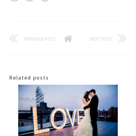
PREVIOUS POST
NEXT POST
Related posts