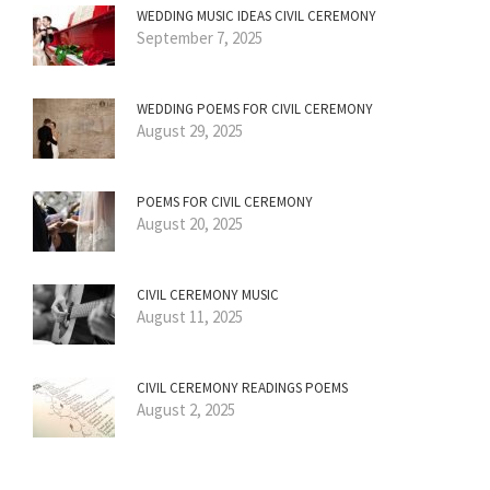
WEDDING MUSIC IDEAS CIVIL CEREMONY
September 7, 2025
WEDDING POEMS FOR CIVIL CEREMONY
August 29, 2025
POEMS FOR CIVIL CEREMONY
August 20, 2025
CIVIL CEREMONY MUSIC
August 11, 2025
CIVIL CEREMONY READINGS POEMS
August 2, 2025