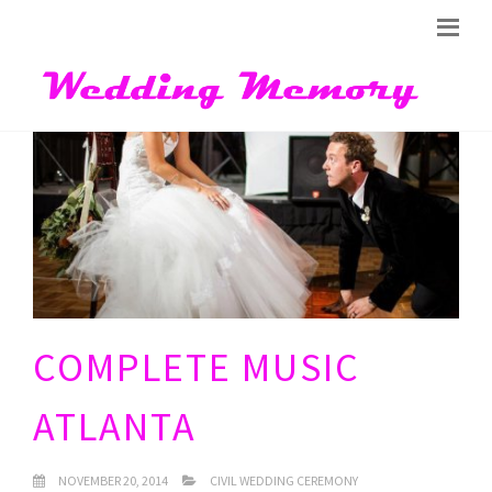
COMPLETE MUSIC
ATLANTA
NOVEMBER 20, 2014
CIVIL WEDDING CEREMONY