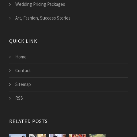
Wedding Pricing Packages
Art, Fashion, Success Stories
QUICK LINK
Home
Contact
Sitemap
RSS
RELATED POSTS