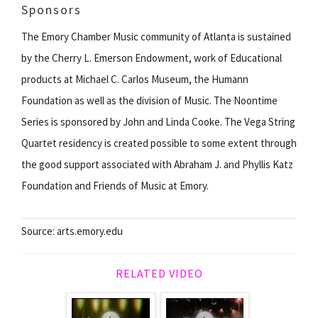
Sponsors
The Emory Chamber Music community of Atlanta is sustained
by the Cherry L. Emerson Endowment, work of Educational
products at Michael C. Carlos Museum, the Humann
Foundation as well as the division of Music. The Noontime
Series is sponsored by John and Linda Cooke. The Vega String
Quartet residency is created possible to some extent through
the good support associated with Abraham J. and Phyllis Katz
Foundation and Friends of Music at Emory.
Source: arts.emory.edu
RELATED VIDEO