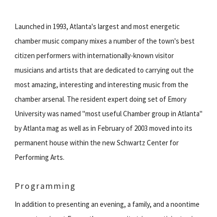
Launched in 1993, Atlanta's largest and most energetic
chamber music company mixes a number of the town's best
citizen performers with internationally-known visitor
musicians and artists that are dedicated to carrying out the
most amazing, interesting and interesting music from the
chamber arsenal. The resident expert doing set of Emory
University was named "most useful Chamber group in Atlanta"
by Atlanta mag as well as in February of 2003 moved into its
permanent house within the new Schwartz Center for
Performing Arts.
Programming
In addition to presenting an evening, a family, and a noontime