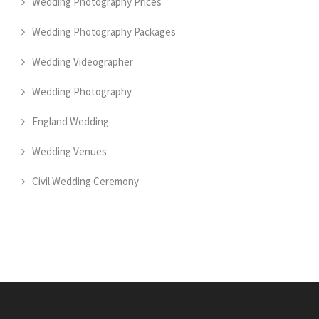
Wedding Photography Prices
Wedding Photography Packages
Wedding Videographer
Wedding Photography
England Wedding
Wedding Venues
Civil Wedding Ceremony