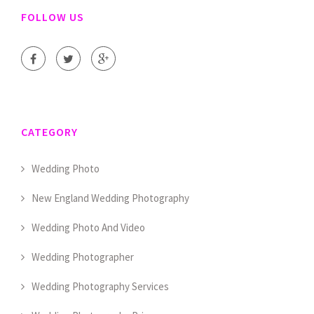
FOLLOW US
CATEGORY
Wedding Photo
New England Wedding Photography
Wedding Photo And Video
Wedding Photographer
Wedding Photography Services