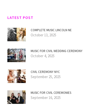
LATEST POST
COMPLETE MUSIC LINCOLN NE
October 13, 2025
MUSIC FOR CIVIL WEDDING CEREMONY
October 4, 2025
CIVIL CEREMONY NYC
September 25, 2025
MUSIC FOR CIVIL CEREMONIES
September 16, 2025