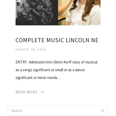
COMPLETE MUSIC LINCOLN NE
AUGUST 09, 2026
ENTRY : Admission into Glenn Korff class of musical
as a songs significant or small or as a dance
significant or minor needs…
READ MORE