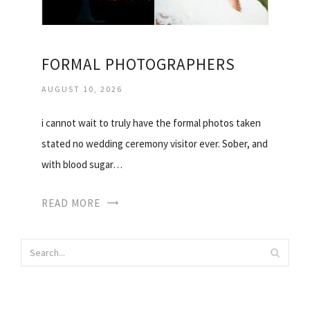
FORMAL PHOTOGRAPHERS
AUGUST 10, 2026
i cannot wait to truly have the formal photos taken
stated no wedding ceremony visitor ever. Sober, and
with blood sugar…
READ MORE