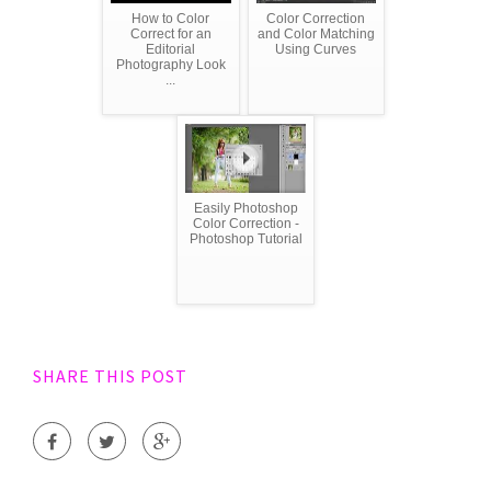
How to Color
Color Correction
Correct for an
and Color Matching
Editorial
Using Curves
Photography Look
...
Easily Photoshop
Color Correction -
Photoshop Tutorial
SHARE THIS POST