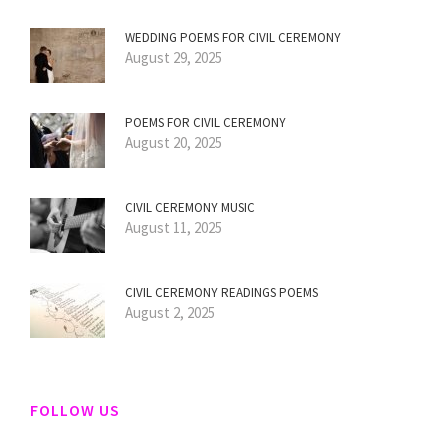
WEDDING POEMS FOR CIVIL CEREMONY
August 29, 2025
POEMS FOR CIVIL CEREMONY
August 20, 2025
CIVIL CEREMONY MUSIC
August 11, 2025
CIVIL CEREMONY READINGS POEMS
August 2, 2025
FOLLOW US