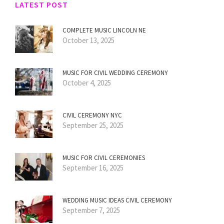
LATEST POST
COMPLETE MUSIC LINCOLN NE
October 13, 2025
MUSIC FOR CIVIL WEDDING CEREMONY
October 4, 2025
CIVIL CEREMONY NYC
September 25, 2025
MUSIC FOR CIVIL CEREMONIES
September 16, 2025
WEDDING MUSIC IDEAS CIVIL CEREMONY
September 7, 2025