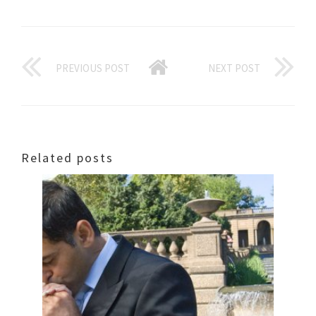
PREVIOUS POST
NEXT POST
Related posts