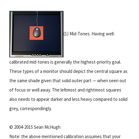
(1) Mid-Tones. Having well-
calibrated mid-tones is generally the highest-priority goal.
These types of a monitor should depict the central square as
the same shade given that solid outer part — when seen out
of focus or well away. The leftmost and rightmost squares
also needs to appear darker and less heavy compared to solid
grey, correspondingly.
© 2004-2015 Sean McHugh
Note: the above mentioned calibration assumes that your