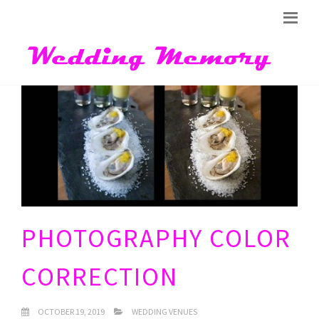
PHOTOGRAPHY COLOR
CORRECTION
OCTOBER 19, 2019
WEDDING VENUES