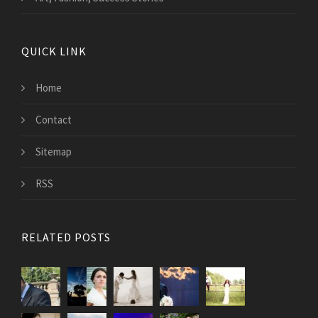
QUICK LINK
Home
Contact
Sitemap
RSS
RELATED POSTS