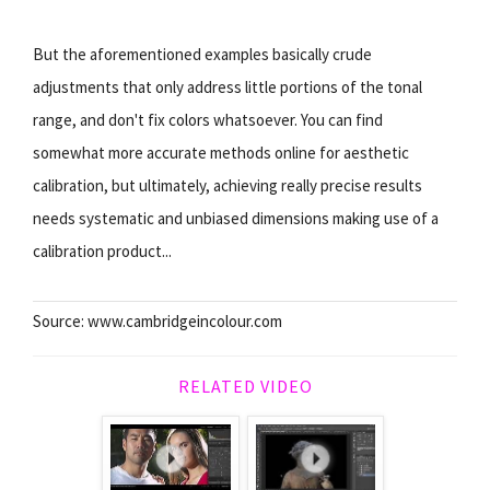
But the aforementioned examples basically crude
adjustments that only address little portions of the tonal
range, and don't fix colors whatsoever. You can find
somewhat more accurate methods online for aesthetic
calibration, but ultimately, achieving really precise results
needs systematic and unbiased dimensions making use of a
calibration product...
Source: www.cambridgeincolour.com
RELATED VIDEO