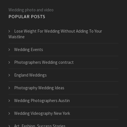
Wedding photo and video
POPULAR POSTS
​Lose Weight For Wedding Without Adding To Your
Waistline
Wedding Events
Photographers Wedding contract
England Weddings
Photography Wedding Ideas
Wedding Photographers Austin
Wedding Videography New York
Art, Fashion, Success Stories