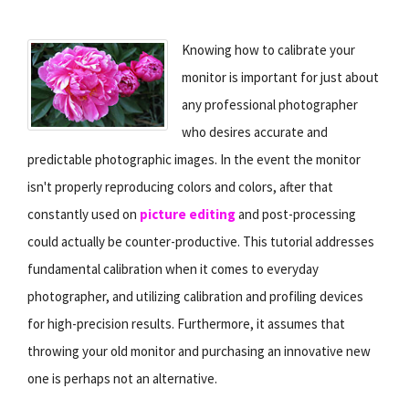
Knowing how to calibrate your
monitor is important for just about
any professional photographer
who desires accurate and
predictable photographic images. In the event the monitor
isn't properly reproducing colors and colors, after that
constantly used on
picture editing
and post-processing
could actually be counter-productive. This tutorial addresses
fundamental calibration when it comes to everyday
photographer, and utilizing calibration and profiling devices
for high-precision results. Furthermore, it assumes that
throwing your old monitor and purchasing an innovative new
one is perhaps not an alternative.