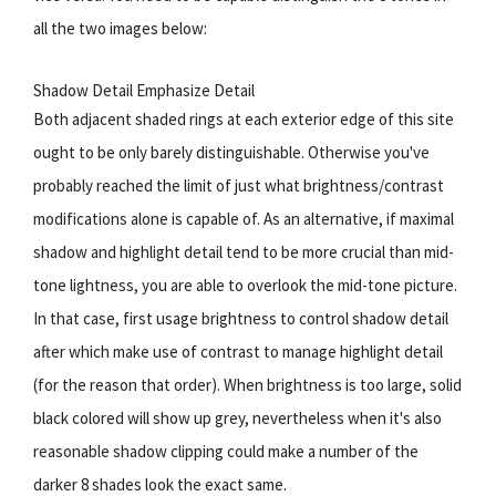
all the two images below:
Shadow Detail Emphasize Detail
Both adjacent shaded rings at each exterior edge of this site
ought to be only barely distinguishable. Otherwise you've
probably reached the limit of just what brightness/contrast
modifications alone is capable of. As an alternative, if maximal
shadow and highlight detail tend to be more crucial than mid-
tone lightness, you are able to overlook the mid-tone picture.
In that case, first usage brightness to control shadow detail
after which make use of contrast to manage highlight detail
(for the reason that order). When brightness is too large, solid
black colored will show up grey, nevertheless when it's also
reasonable shadow clipping could make a number of the
darker 8 shades look the exact same.