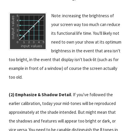
Note: increasing the brightness of
your screen way too much can reduce
its functional life time. You'll likely not
need to own your show at its optimum
brightness in the event that area isn't
too bright, in the event that display isn't back-lit (such as for
example in front of a window) of course the screen actually
too old.
(2) Emphasize & Shadow Detail
. If you've followed the
earlier calibration, today your mid-tones will be reproduced
approximately at the shade intended. But might mean that
the shadows and features will appear too bright or dark, or
vice versa. You need to be capable distinguish the 8 tones in