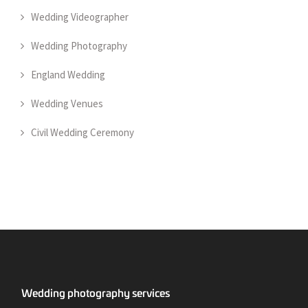
Wedding Videographer
Wedding Photography
England Wedding
Wedding Venues
Civil Wedding Ceremony