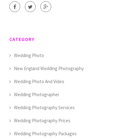
CATEGORY
Wedding Photo
New England Wedding Photography
Wedding Photo And Video
Wedding Photographer
Wedding Photography Services
Wedding Photography Prices
Wedding Photography Packages