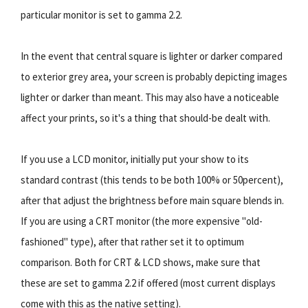
particular monitor is set to gamma 2.2.
In the event that central square is lighter or darker compared
to exterior grey area, your screen is probably depicting images
lighter or darker than meant. This may also have a noticeable
affect your prints, so it's a thing that should-be dealt with.
If you use a LCD monitor, initially put your show to its
standard contrast (this tends to be both 100% or 50percent),
after that adjust the brightness before main square blends in.
If you are using a CRT monitor (the more expensive "old-
fashioned" type), after that rather set it to optimum
comparison. Both for CRT & LCD shows, make sure that
these are set to gamma 2.2 if offered (most current displays
come with this as the native setting).