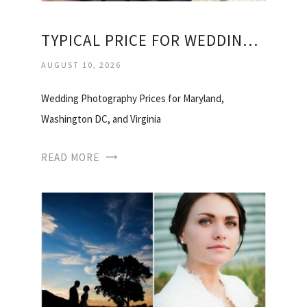
TYPICAL PRICE FOR WEDDING PHOTOGRAPHER
AUGUST 10, 2026
Wedding Photography Prices for Maryland,
Washington DC, and Virginia
READ MORE