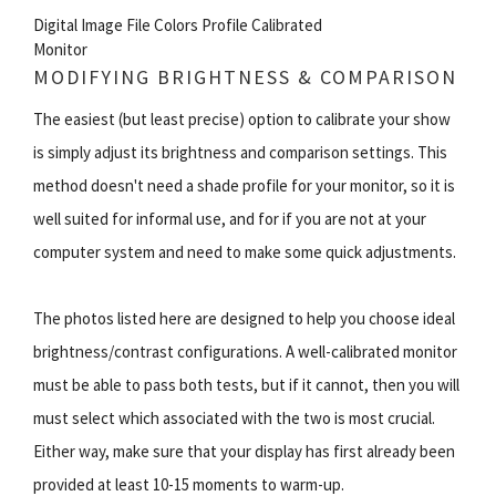
Digital Image File Colors Profile Calibrated
Monitor
MODIFYING BRIGHTNESS & COMPARISON
The easiest (but least precise) option to calibrate your show
is simply adjust its brightness and comparison settings. This
method doesn't need a shade profile for your monitor, so it is
well suited for informal use, and for if you are not at your
computer system and need to make some quick adjustments.
The photos listed here are designed to help you choose ideal
brightness/contrast configurations. A well-calibrated monitor
must be able to pass both tests, but if it cannot, then you will
must select which associated with the two is most crucial.
Either way, make sure that your display has first already been
provided at least 10-15 moments to warm-up.