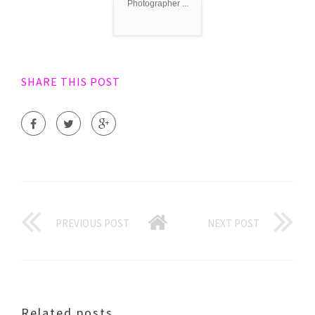
Photographer ...
SHARE THIS POST
PREVIOUS POST
NEXT POST
Related posts