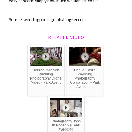
easy concern: simply how much wouldn't it cost?
Source: weddingphotographyblogger.com
RELATED VIDEO
Bourne Mansion
Oheka Castle
Wedding
Wedding
Photography Drone
Photography
Video - Park Ave ...
Compilation - Park
Ave Studio
Photography Jobs
In Phoenix (Cebu
Wedding