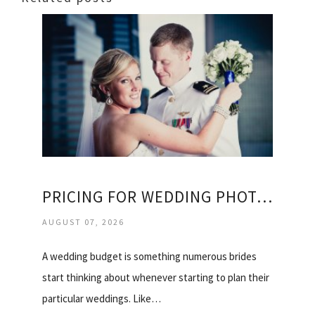
PRICING FOR WEDDING PHOTOGRAPHY
AUGUST 07, 2026
A wedding budget is something numerous brides
start thinking about whenever starting to plan their
particular weddings. Like…