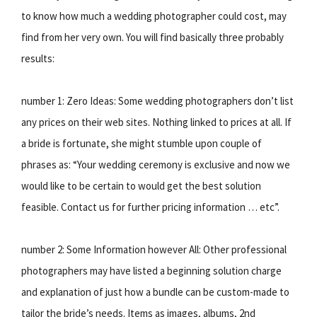
to know how much a wedding photographer could cost, may
find from her very own. You will find basically three probably
results:
number 1: Zero Ideas: Some wedding photographers don’t list
any prices on their web sites. Nothing linked to prices at all. If
a bride is fortunate, she might stumble upon couple of
phrases as: “Your wedding ceremony is exclusive and now we
would like to be certain to would get the best solution
feasible. Contact us for further pricing information … etc”.
number 2: Some Information however All: Other professional
photographers may have listed a beginning solution charge
and explanation of just how a bundle can be custom-made to
tailor the bride’s needs. Items as images, albums, 2nd