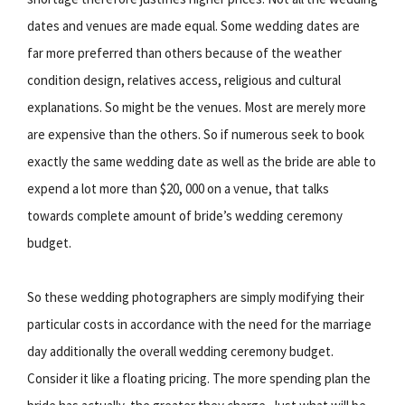
dates and venues are made equal. Some wedding dates are
far more preferred than others because of the weather
condition design, relatives access, religious and cultural
explanations. So might be the venues. Most are merely more
are expensive than the others. So if numerous seek to book
exactly the same wedding date as well as the bride are able to
expend a lot more than $20, 000 on a venue, that talks
towards complete amount of bride’s wedding ceremony
budget.
So these wedding photographers are simply modifying their
particular costs in accordance with the need for the marriage
day additionally the overall wedding ceremony budget.
Consider it like a floating pricing. The more spending plan the