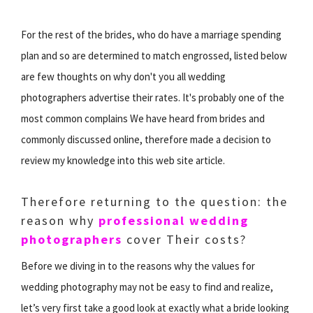
For the rest of the brides, who do have a marriage spending
plan and so are determined to match engrossed, listed below
are few thoughts on why don't you all wedding
photographers advertise their rates. It's probably one of the
most common complains We have heard from brides and
commonly discussed online, therefore made a decision to
review my knowledge into this web site article.
Therefore returning to the question: the
reason why
professional wedding
photographers
cover Their costs?
Before we diving in to the reasons why the values for
wedding photography may not be easy to find and realize,
let’s very first take a good look at exactly what a bride looking