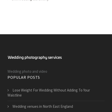
Wedding photo and video
POPULAR POSTS
​Lose Weight For Wedding Without Adding To Your
Waistline
Wedding venues in North East England