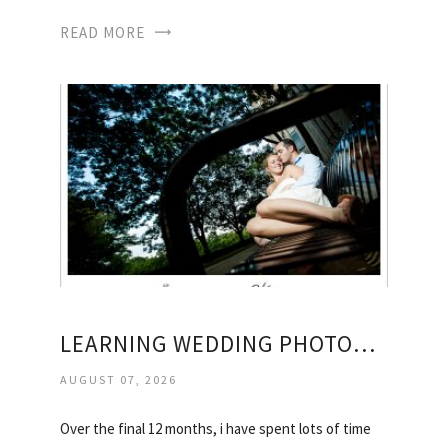
READ MORE
LEARNING WEDDING PHOTOGRAPHY
AUGUST 07, 2026
Over the final 12 months, i have spent lots of time