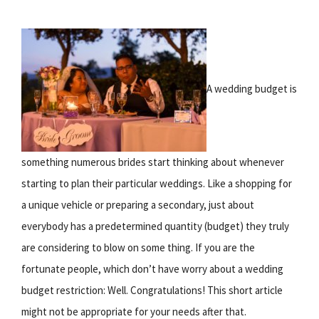
A wedding budget is
something numerous brides start thinking about whenever
starting to plan their particular weddings. Like a shopping for
a unique vehicle or preparing a secondary, just about
everybody has a predetermined quantity (budget) they truly
are considering to blow on some thing. If you are the
fortunate people, which don’t have worry about a wedding
budget restriction: Well. Congratulations! This short article
might not be appropriate for your needs after that.