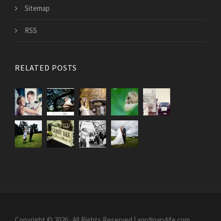
Sitemap
RSS
RELATED POSTS
Copyright © 2026 · All Rights Reserved | aordinarylife.com