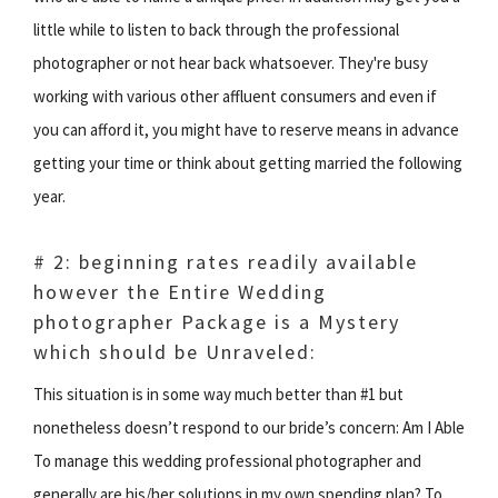
little while to listen to back through the professional
photographer or not hear back whatsoever. They're busy
working with various other affluent consumers and even if
you can afford it, you might have to reserve means in advance
getting your time or think about getting married the following
year.
# 2: beginning rates readily available
however the Entire Wedding
photographer Package is a Mystery
which should be Unraveled:
This situation is in some way much better than #1 but
nonetheless doesn’t respond to our bride’s concern: Am I Able
To manage this wedding professional photographer and
generally are his/her solutions in my own spending plan? To