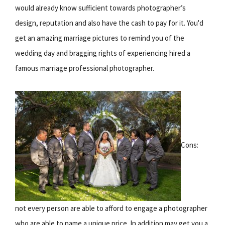
would already know sufficient towards photographer’s
design, reputation and also have the cash to pay for it. You'd
get an amazing marriage pictures to remind you of the
wedding day and bragging rights of experiencing hired a
famous marriage professional photographer.
Cons:
not every person are able to afford to engage a photographer
who are able to name a unique price. In addition may get you a