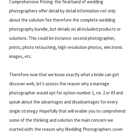
Comprehensive Pricing: the final band of wedding
photographers offer detail by detail information not only
about the solution fee therefore the complete wedding
photography bundle, but details on all included products or
solutions. This could be instance: second photographer,
prints, photo retouching, high-resolution photos, electronic
images, etc.
Therefore now that we know exactly what a bride can get
discover web, let’s assess the reason why a marriage
photographer would opt for option number 1, no. 2 or #3 and
speak about the advantages and disadvantages for every
single strategy. Hopefully that will enable you to comprehend
some of the thinking and solution the main concern we
started with: the reason why Wedding Photographers cover