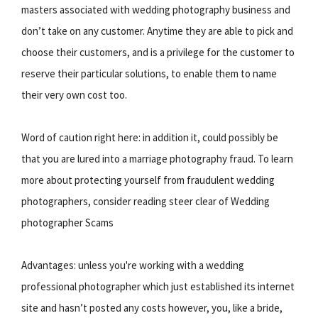
masters associated with wedding photography business and
don’t take on any customer. Anytime they are able to pick and
choose their customers, and is a privilege for the customer to
reserve their particular solutions, to enable them to name
their very own cost too.
Word of caution right here: in addition it, could possibly be
that you are lured into a marriage photography fraud. To learn
more about protecting yourself from fraudulent wedding
photographers, consider reading steer clear of Wedding
photographer Scams
Advantages: unless you're working with a wedding
professional photographer which just established its internet
site and hasn’t posted any costs however, you, like a bride,