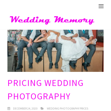
PRICING WEDDING
PHOTOGRAPHY
DECEMBER 24, 2020
WEDDING PHOTOGRAPHY PRICES