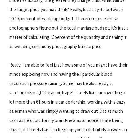
bride has actually, the greater they charge. Just what will be
the target price you may think? Really, let’s say its between
10-15per cent of wedding budget. Therefore once these
photographers figure out the total marriage budget, it's just a
matter of calculating 15percent of the quantity and naming it
as wedding ceremony photography bundle price.
Really, I am able to feel just how some of you might have their
minds exploding now and having their particular blood
circulation pressure raising. Some may be also ready to
scream: this might be an outrage! It feels like, me investing a
lot more than 6 hours in a car dealership, working with sleazy
salesman who was simply wanting to draw out just as much
cash as he could for my brand-new automobile. I hate being
cheated. It feels like I am begging you to definitely answer an