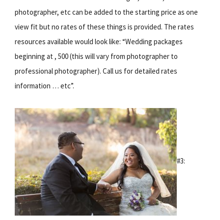
photographer, etc can be added to the starting price as one
view fit but no rates of these things is provided. The rates
resources available would look like: “Wedding packages
beginning at , 500 (this will vary from photographer to
professional photographer). Call us for detailed rates
information … etc”.
#3: