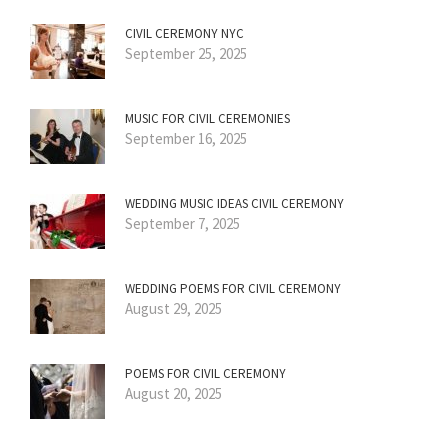
CIVIL CEREMONY NYC
September 25, 2025
MUSIC FOR CIVIL CEREMONIES
September 16, 2025
WEDDING MUSIC IDEAS CIVIL CEREMONY
September 7, 2025
WEDDING POEMS FOR CIVIL CEREMONY
August 29, 2025
POEMS FOR CIVIL CEREMONY
August 20, 2025