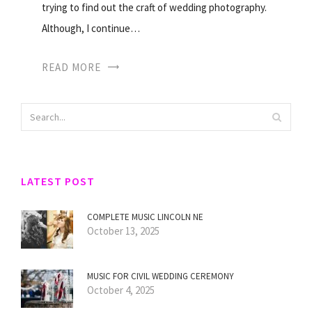
trying to find out the craft of wedding photography.
Although, I continue…
READ MORE
LATEST POST
COMPLETE MUSIC LINCOLN NE
October 13, 2025
MUSIC FOR CIVIL WEDDING CEREMONY
October 4, 2025