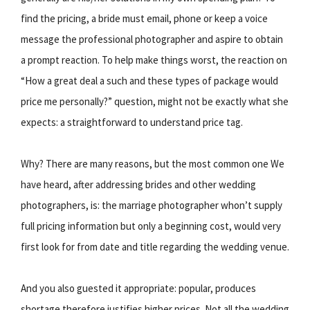
find the pricing, a bride must email, phone or keep a voice
message the professional photographer and aspire to obtain
a prompt reaction. To help make things worst, the reaction on
“How a great deal a such and these types of package would
price me personally?” question, might not be exactly what she
expects: a straightforward to understand price tag.
Why? There are many reasons, but the most common one We
have heard, after addressing brides and other wedding
photographers, is: the marriage photographer whon’t supply
full pricing information but only a beginning cost, would very
first look for from date and title regarding the wedding venue.
And you also guested it appropriate: popular, produces
shortage therefore justifies higher prices. Not all the wedding