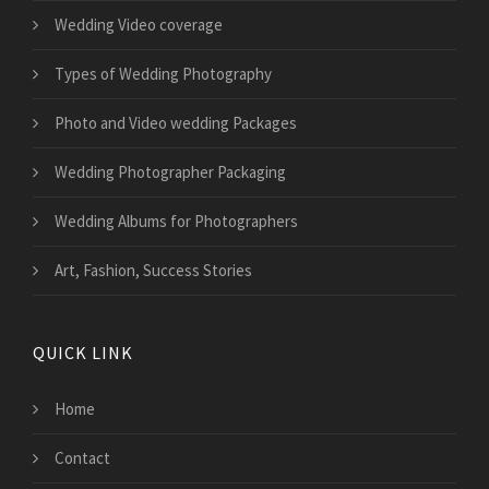
Wedding Video coverage
Types of Wedding Photography
Photo and Video wedding Packages
Wedding Photographer Packaging
Wedding Albums for Photographers
Art, Fashion, Success Stories
QUICK LINK
Home
Contact