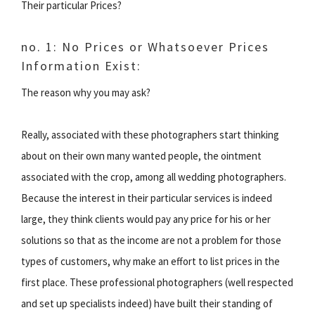
Their particular Prices?
no. 1: No Prices or Whatsoever Prices
Information Exist:
The reason why you may ask?
Really, associated with these photographers start thinking
about on their own many wanted people, the ointment
associated with the crop, among all wedding photographers.
Because the interest in their particular services is indeed
large, they think clients would pay any price for his or her
solutions so that as the income are not a problem for those
types of customers, why make an effort to list prices in the
first place. These professional photographers (well respected
and set up specialists indeed) have built their standing of