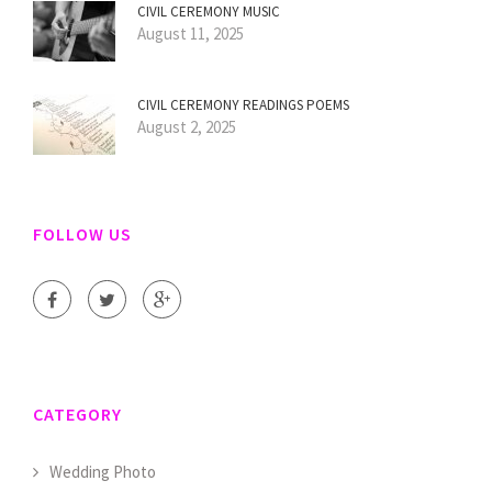
CIVIL CEREMONY MUSIC
August 11, 2025
CIVIL CEREMONY READINGS POEMS
August 2, 2025
FOLLOW US
CATEGORY
Wedding Photo