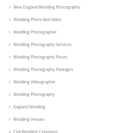
New England Wedding Photography
Wedding Photo And Video
Wedding Photographer
Wedding Photography Services
Wedding Photography Prices
Wedding Photography Packages
Wedding Videographer
Wedding Photography
England Wedding
Wedding Venues
Civil Wedding Ceremony