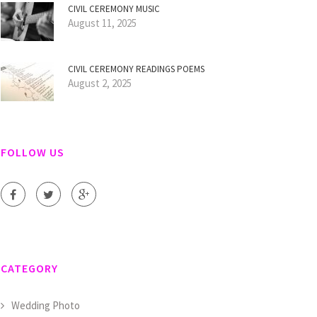
CIVIL CEREMONY MUSIC
August 11, 2025
CIVIL CEREMONY READINGS POEMS
August 2, 2025
FOLLOW US
CATEGORY
Wedding Photo