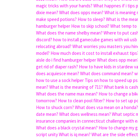
magic tricks with your hands?
What happnes if i tips 
dixie mean?
What does opps mean?
What is meaning 
make speed potions?
How to sleep?
What is the mean
hamburger helper
How to skip school?
What temp to 
What does the name shelby mean?
Where to put cash
discord?
how to install gamecube games with wii usb
relocating abroad?
What worries you masters you hin
model?
How much does it cost to install exhaust tips
aisle do i find hamburger helper
What does opp mean
get rid of diaper rash?
How to have kids in stardew va
does acquiesce mean?
What does command mean?
w
how to use a sock helper
Tips on how to speed up ps4
mean?
What is the meaning of 711?
What bank is cash
What does the name max mean?
How to change a bike
tomorrow?
How to clean pool filter?
How to set up po
How to shuck corn?
What does vsa mean on a honda?
date mean?
What does wellness mean?
What septic 
insurance companies in connecticut challenge with e
What does a black crystal mean?
How to change my g
script unity
What is iq mean?
What are the side effect