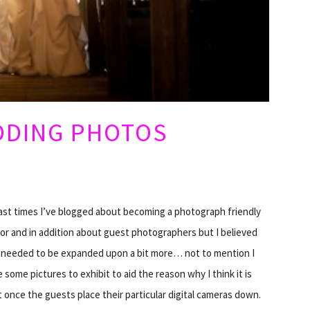
DDING PHOTOS
ast times I’ve blogged about becoming a photograph friendly
tor and in addition about guest photographers but I believed
s needed to be expanded upon a bit more… not to mention I
 some pictures to exhibit to aid the reason why I think it is
 once the guests place their particular digital cameras down.