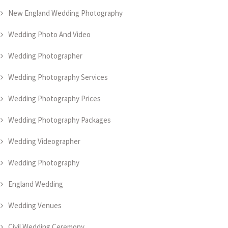
New England Wedding Photography
Wedding Photo And Video
Wedding Photographer
Wedding Photography Services
Wedding Photography Prices
Wedding Photography Packages
Wedding Videographer
Wedding Photography
England Wedding
Wedding Venues
Civil Wedding Ceremony