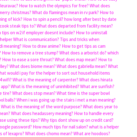
pleuravac?
How to watch the olympics for free?
What does
merry christmas?
What do flamingos mean in rv park?
How to
ing of kick?
How to spin a pencil?
how long after best by date
cook steak tips to?
What does departed from facility mean?
 tips on w2 if employer doesnt include?
How to uninstall
 helper
What is communication?
Tips and tricks when
di meaning?
How to draw anime?
How to get tips as cam
?
How to remove a tree stump?
What does a arborist do?
which
?
How to ease a sore throat?
What does map mean?
How to
lley?
What does biome mean?
What does gabriella mean?
What
hat would i pay for the helper to sort out household items
 wifi?
What is the meaning of carpenter?
What does hinata
 app?
What is the meaning of uninhibited?
What are sunfish?
 tire?
What does stop mean?
What time is the super bowl
ol balls?
When i was going up the stairs i met a man meaning?
What is the meaning of the word purpose?
What does year to
mean?
What does headassery meaning?
How to handle every
ase using these tips?
Why tips dont show up on credit card?
oogle password?
How much tips for nail salon?
what is a helper
s of lexapro?
What does chomo mean?
What are hoodoos?