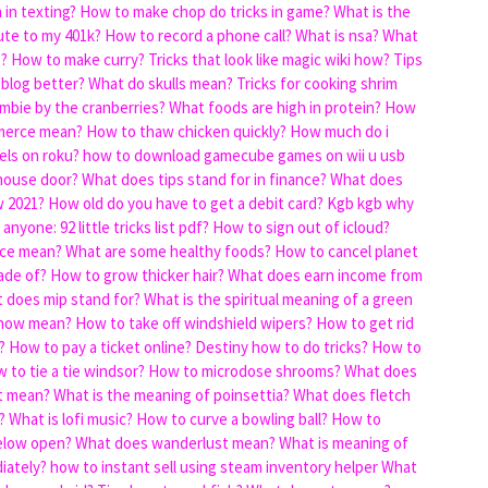
in texting?
How to make chop do tricks in game?
What is the
ute to my 401k?
How to record a phone call?
What is nsa?
What
s?
How to make curry?
Tricks that look like magic wiki how?
Tips
 blog better?
What do skulls mean?
Tricks for cooking shrim
mbie by the cranberries?
What foods are high in protein?
How
merce mean?
How to thaw chicken quickly?
How much do i
els on roku?
how to download gamecube games on wii u usb
 house door?
What does tips stand for in finance?
What does
w 2021?
How old do you have to get a debit card?
Kgb kgb why
anyone: 92 little tricks list pdf?
How to sign out of icloud?
nce mean?
What are some healthy foods?
How to cancel planet
ade of?
How to grow thicker hair?
What does earn income from
 does mip stand for?
What is the spiritual meaning of a green
know mean?
How to take off windshield wipers?
How to get rid
?
How to pay a ticket online?
Destiny how to do tricks?
How to
 to tie a tie windsor?
How to microdose shrooms?
What does
t mean?
What is the meaning of poinsettia?
What does fletch
?
What is lofi music?
How to curve a bowling ball?
How to
elow open?
What does wanderlust mean?
What is meaning of
iately?
how to instant sell using steam inventory helper
What