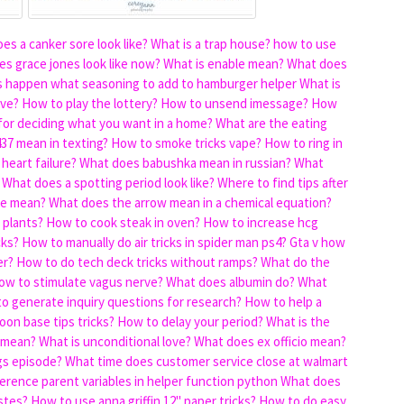
es a canker sore look like?
What is a trap house?
how to use
s grace jones look like now?
What is enable mean?
What does
s happen
what seasoning to add to hamburger helper
What is
ive?
How to play the lottery?
How to unsend imessage?
How
for deciding what you want in a home?
What are the eating
37 mean in texting?
How to smoke tricks vape?
How to ring in
heart failure?
What does babushka mean in russian?
What
What does a spotting period look like?
Where to find tips after
ae mean?
What does the arrow mean in a chemical equation?
 plants?
How to cook steak in oven?
How to increase hcg
cks?
How to manually do air tricks in spider man ps4?
Gta v how
er?
How to do tech deck tricks without ramps?
What do the
ow to stimulate vagus nerve?
What does albumin do?
What
o generate inquiry questions for research?
How to help a
moon base tips tricks?
How to delay your period?
What is the
 mean?
What is unconditional love?
What does ex officio mean?
gs episode?
What time does customer service close at walmart
erence parent variables in helper function python
What does
stes?
How to use anna griffin 12" paper tricks?
How to do easy