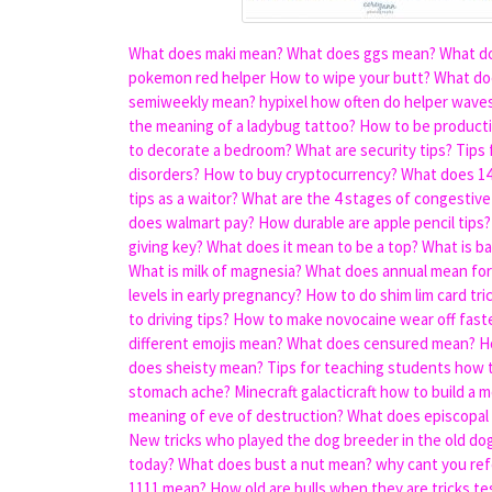
What does maki mean?
What does ggs mean?
What do
pokemon red helper
How to wipe your butt?
What doe
semiweekly mean?
hypixel how often do helper wave
the meaning of a ladybug tattoo?
How to be product
to decorate a bedroom?
What are security tips?
Tips 
disorders?
How to buy cryptocurrency?
What does 14
tips as a waitor?
What are the 4 stages of congestive 
does walmart pay?
How durable are apple pencil tips?
giving key?
What does it mean to be a top?
What is b
What is milk of magnesia?
What does annual mean for
levels in early pregnancy?
How to do shim lim card tri
to driving tips?
How to make novocaine wear off fast
different emojis mean?
What does censured mean?
H
does sheisty mean?
Tips for teaching students how t
stomach ache?
Minecraft galacticraft how to build a 
meaning of eve of destruction?
What does episcopal
New tricks who played the dog breeder in the old do
today?
What does bust a nut mean?
why cant you ref
1111 mean?
How old are bulls when they are tricks te