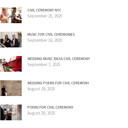
CIVIL CEREMONY NYC
September 25, 2025
MUSIC FOR CIVIL CEREMONIES
September 16, 2025
WEDDING MUSIC IDEAS CIVIL CEREMONY
September 7, 2025
WEDDING POEMS FOR CIVIL CEREMONY
August 29, 2025
POEMS FOR CIVIL CEREMONY
August 20, 2025