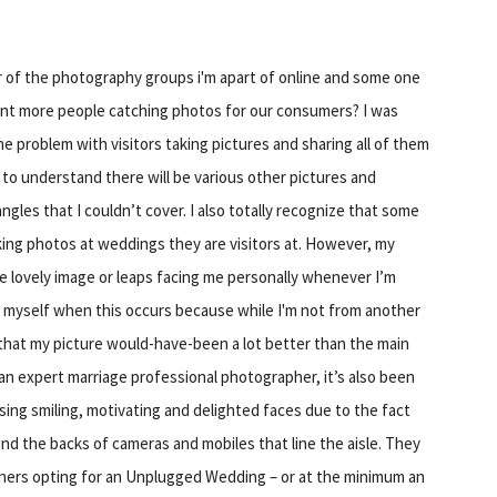
of the photography groups i'm apart of online and some one
ant more people catching photos for our consumers? I was
ne problem with visitors taking pictures and sharing all of them
 to understand there will be various other pictures and
gles that I couldn’t cover. I also totally recognize that some
aking photos at weddings they are visitors at. However, my
se lovely image or leaps facing me personally whenever I’m
ys myself when this occurs because while I'm not from another
n that my picture would-have-been a lot better than the main
an expert marriage professional photographer, it’s also been
ing smiling, motivating and delighted faces due to the fact
ind the backs of cameras and mobiles that line the aisle. They
rtners opting for an Unplugged Wedding – or at the minimum an