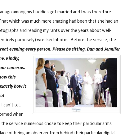
ear ago among my buddies got married and I was therefore
 That which was much more amazing had been that she had an
ographs and reading my rants over the years about well-
 entirely purposely) wrecked photos. Before the service, the
reat evening every person. Please be sitting.
Dan and Jennifer
me. Kindly,
your cameras.
how this
exactly how it
 of
” I can’t tell
rformed when
ter the service numerous chose to keep their particular arms
lace of being an observer from behind their particular digital