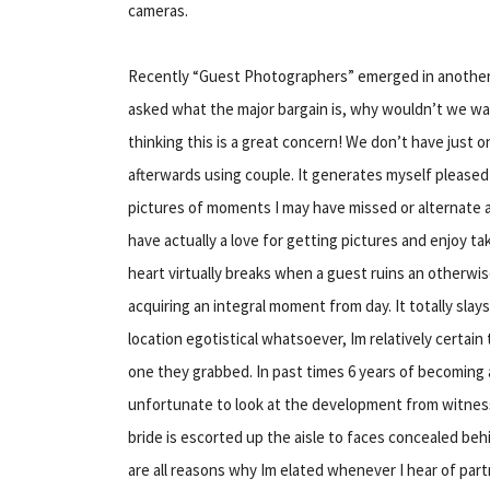
cameras.
Recently “Guest Photographers” emerged in another 
asked what the major bargain is, why wouldn’t we w
thinking this is a great concern! We don’t have just o
afterwards using couple. It generates myself pleased
pictures of moments I may have missed or alternate an
have actually a love for getting pictures and enjoy t
heart virtually breaks when a guest ruins an otherwi
acquiring an integral moment from day. It totally sla
location egotistical whatsoever, Im relatively certai
one they grabbed. In past times 6 years of becoming 
unfortunate to look at the development from witness
bride is escorted up the aisle to faces concealed beh
are all reasons why Im elated whenever I hear of pa