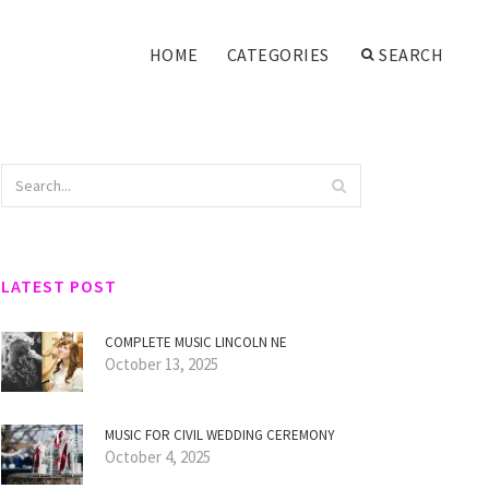
HOME
CATEGORIES
SEARCH
LATEST POST
COMPLETE MUSIC LINCOLN NE
October 13, 2025
MUSIC FOR CIVIL WEDDING CEREMONY
October 4, 2025