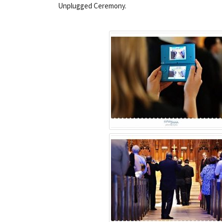
Unplugged Ceremony.