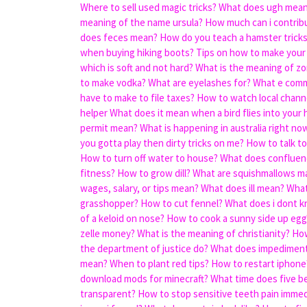
Where to sell used magic tricks?
What does ugh mean 
meaning of the name ursula?
How much can i contrib
does feces mean?
How do you teach a hamster trick
when buying hiking boots?
Tips on how to make your
which is soft and not hard?
What is the meaning of zo
to make vodka?
What are eyelashes for?
What e com
have to make to file taxes?
How to watch local chann
helper
What does it mean when a bird flies into your
permit mean?
What is happening in australia right no
you gotta play then dirty tricks on me?
How to talk to 
How to turn off water to house?
What does conflue
fitness?
How to grow dill?
What are squishmallows m
wages, salary, or tips mean?
What does ill mean?
What
grasshopper?
How to cut fennel?
What does i dont 
of a keloid on nose?
How to cook a sunny side up egg
zelle money?
What is the meaning of christianity?
How
the department of justice do?
What does impedimen
mean?
When to plant red tips?
How to restart iphone
download mods for minecraft?
What time does five b
transparent?
How to stop sensitive teeth pain immed