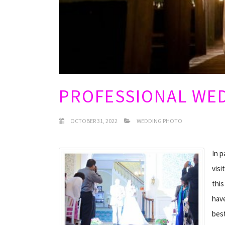
PROFESSIONAL WE
OCTOBER 31, 2022
WEDDING PHOTO
In p
visi
thi
have
best