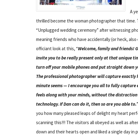
A y
thrilled become the woman photographer that time.
“Unplugged wedding ceremony” after witnessing phot
meaning friends who have accidentally (or heck, also
officiant look at this, “
Welcome, family and friends! G
invite you to be really present only at that unique ti
turn off your mobile phones and put straight down 
The professional photographer will capture exactly 
minute seems — I encourage you all to fully capture 
feels along with your minds, without the distraction
technology. If Dan can do it, then so are you able to.
you how many pleased leaps of delight my heart pe
scanning this!!! The visitors all obeyed as well as af
down and their hearts open and liked a single day in p