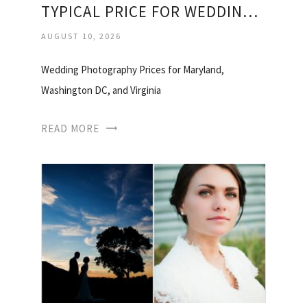
TYPICAL PRICE FOR WEDDING PHOTOGRAPHER
AUGUST 10, 2026
Wedding Photography Prices for Maryland,
Washington DC, and Virginia
READ MORE