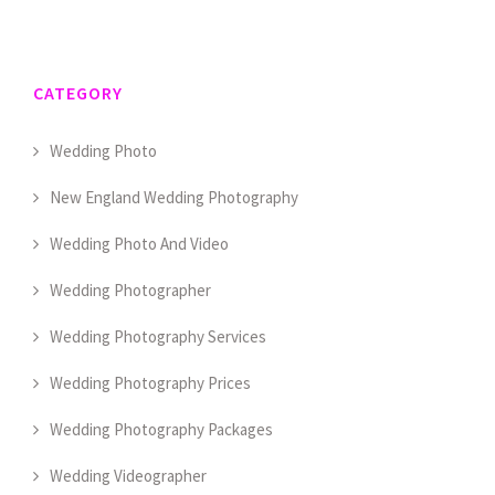
CATEGORY
Wedding Photo
New England Wedding Photography
Wedding Photo And Video
Wedding Photographer
Wedding Photography Services
Wedding Photography Prices
Wedding Photography Packages
Wedding Videographer