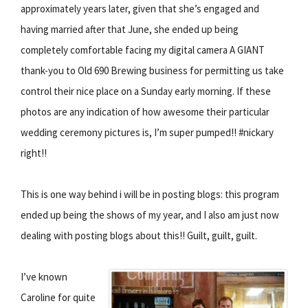
approximately years later, given that she’s engaged and
having married after that June, she ended up being
completely comfortable facing my digital camera A GIANT
thank-you to Old 690 Brewing business for permitting us take
control their nice place on a Sunday early morning. If these
photos are any indication of how awesome their particular
wedding ceremony pictures is, I’m super pumped!! #nickary
right!!
This is one way behind i will be in posting blogs: this program
ended up being the shows of my year, and I also am just now
dealing with posting blogs about this!! Guilt, guilt, guilt.
I’ve known
Caroline for quite