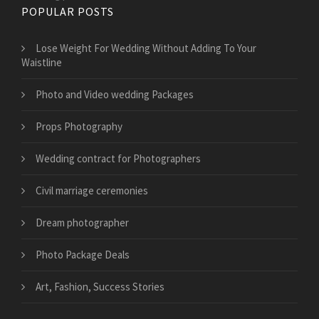
POPULAR POSTS
​Lose Weight For Wedding Without Adding To Your
Waistline
Photo and Video wedding Packages
Props Photography
Wedding contract for Photographers
Civil marriage ceremonies
Dream photographer
Photo Package Deals
Art, Fashion, Success Stories