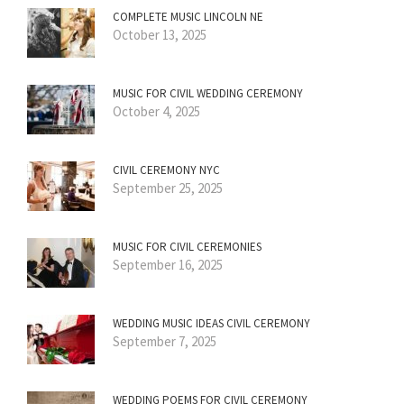
COMPLETE MUSIC LINCOLN NE
October 13, 2025
MUSIC FOR CIVIL WEDDING CEREMONY
October 4, 2025
CIVIL CEREMONY NYC
September 25, 2025
MUSIC FOR CIVIL CEREMONIES
September 16, 2025
WEDDING MUSIC IDEAS CIVIL CEREMONY
September 7, 2025
WEDDING POEMS FOR CIVIL CEREMONY