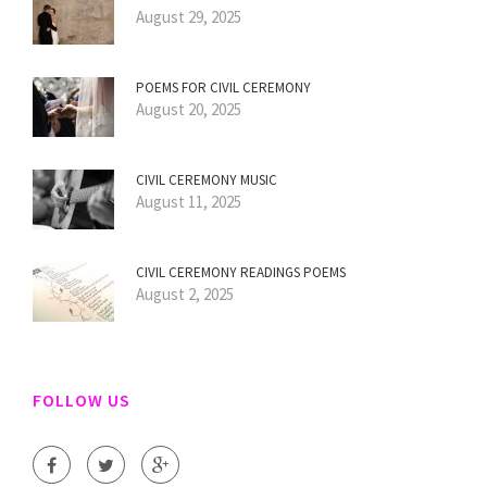
August 29, 2025
POEMS FOR CIVIL CEREMONY
August 20, 2025
CIVIL CEREMONY MUSIC
August 11, 2025
CIVIL CEREMONY READINGS POEMS
August 2, 2025
FOLLOW US