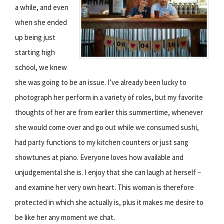
a while, and even
when she ended
up being just
starting high
school, we knew
she was going to be an issue. I’ve already been lucky to
photograph her perform in a variety of roles, but my favorite
thoughts of her are from earlier this summertime, whenever
she would come over and go out while we consumed sushi,
had party functions to my kitchen counters or just sang
showtunes at piano. Everyone loves how available and
unjudgemental she is. I enjoy that she can laugh at herself –
and examine her very own heart. This woman is therefore
protected in which she actually is, plus it makes me desire to
be like her any moment we chat.