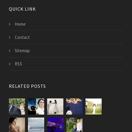
QUICK LINK
Home
Contact
Sitemap
RSS
RELATED POSTS