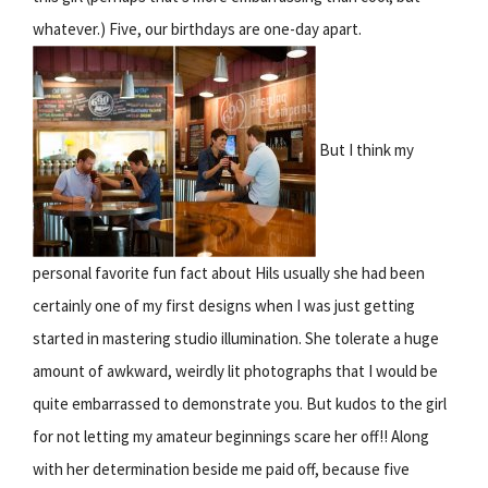
whatever.) Five, our birthdays are one-day apart.
But I think my
personal favorite fun fact about Hils usually she had been
certainly one of my first designs when I was just getting
started in mastering studio illumination. She tolerate a huge
amount of awkward, weirdly lit photographs that I would be
quite embarrassed to demonstrate you. But kudos to the girl
for not letting my amateur beginnings scare her off!! Along
with her determination beside me paid off, because five