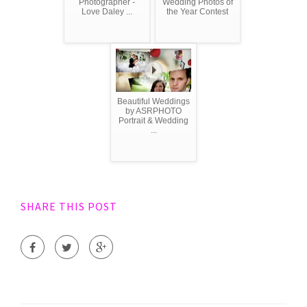
Photographer -
Wedding Photos of
Love Daley ...
the Year Contest
Beautiful Weddings
by ASRPHOTO
Portrait & Wedding
...
SHARE THIS POST