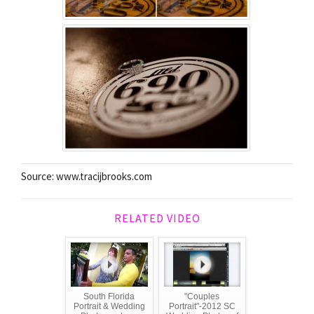
Source: www.tracijbrooks.com
RELATED VIDEO
South Florida
"Couples
Portrait & Wedding
Portrait"-2012 SC