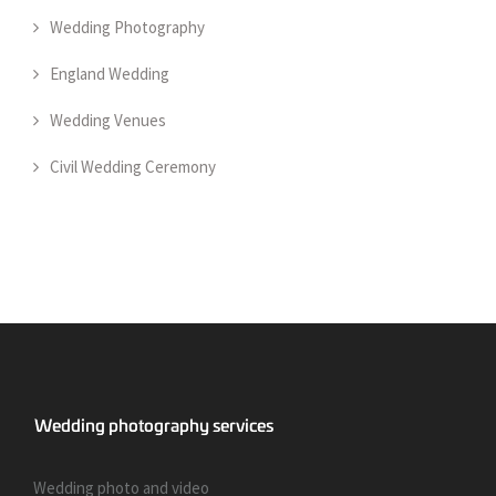
Wedding Photography
England Wedding
Wedding Venues
Civil Wedding Ceremony
Wedding photo and video