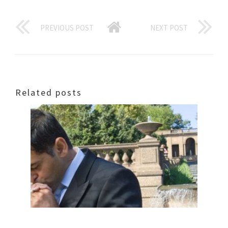
PREVIOUS POST
NEXT POST
Related posts