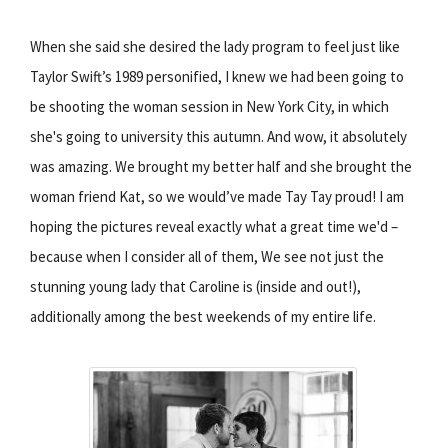
When she said she desired the lady program to feel just like
Taylor Swift’s 1989 personified, I knew we had been going to
be shooting the woman session in New York City, in which
she's going to university this autumn. And wow, it absolutely
was amazing. We brought my better half and she brought the
woman friend Kat, so we would’ve made Tay Tay proud! I am
hoping the pictures reveal exactly what a great time we'd –
because when I consider all of them, We see not just the
stunning young lady that Caroline is (inside and out!),
additionally among the best weekends of my entire life.