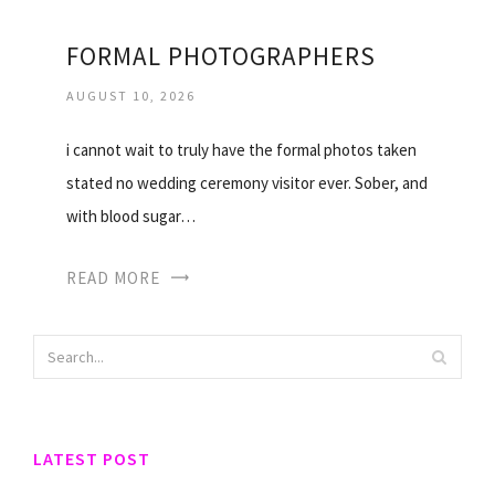
FORMAL PHOTOGRAPHERS
AUGUST 10, 2026
i cannot wait to truly have the formal photos taken
stated no wedding ceremony visitor ever. Sober, and
with blood sugar…
READ MORE
LATEST POST