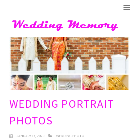
WEDDING PORTRAIT
PHOTOS
JANUARY 17, 2020
WEDDING PHOTO