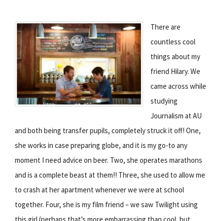
There are
countless cool
things about my
friend Hilary. We
came across while
studying
Journalism at AU
and both being transfer pupils, completely struck it off! One,
she works in case preparing globe, and it is my go-to any
moment I need advice on beer. Two, she operates marathons
and is a complete beast at them!! Three, she used to allow me
to crash at her apartment whenever we were at school
together. Four, she is my film friend – we saw Twilight using
this girl (perhaps that’s more embarrassing than cool, but