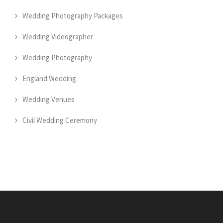
Wedding Photography Packages
Wedding Videographer
Wedding Photography
England Wedding
Wedding Venues
Civil Wedding Ceremony