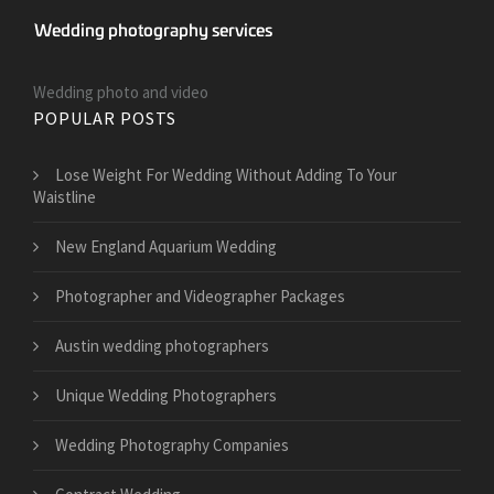
Wedding photo and video
POPULAR POSTS
​Lose Weight For Wedding Without Adding To Your
Waistline
New England Aquarium Wedding
Photographer and Videographer Packages
Austin wedding photographers
Unique Wedding Photographers
Wedding Photography Companies