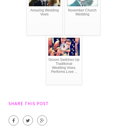
Amazing Wedding
November Church
Vows
Wedding
Groom Switches Up
Traditional
Wedding Vows,
Performs Love ...
SHARE THIS POST