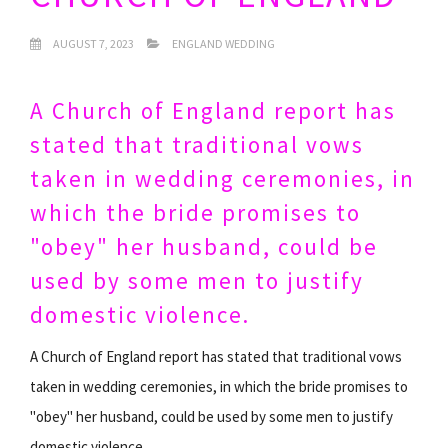
AUGUST 7, 2023
ENGLAND WEDDING
A Church of England report has
stated that traditional vows
taken in wedding ceremonies, in
which the bride promises to
"obey" her husband, could be
used by some men to justify
domestic violence.
A Church of England report has stated that traditional vows
taken in wedding ceremonies, in which the bride promises to
"obey" her husband, could be used by some men to justify
domestic violence.