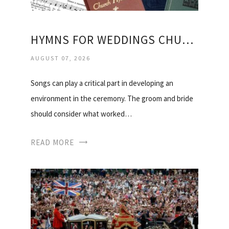
HYMNS FOR WEDDINGS CHURCH OF ENGLAND
AUGUST 07, 2026
Songs can play a critical part in developing an
environment in the ceremony. The groom and bride
should consider what worked…
READ MORE