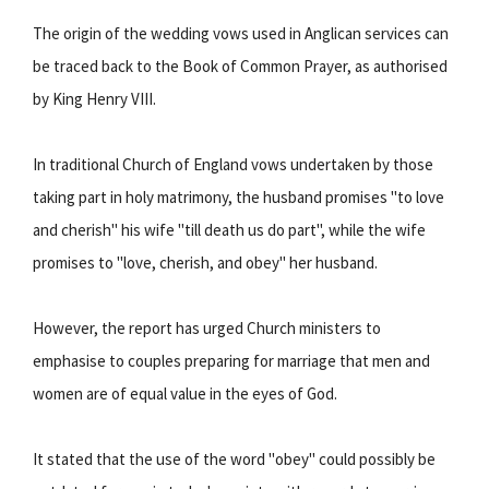
The origin of the wedding vows used in Anglican services can
be traced back to the Book of Common Prayer, as authorised
by King Henry VIII.
In traditional Church of England vows undertaken by those
taking part in holy matrimony, the husband promises "to love
and cherish" his wife "till death us do part", while the wife
promises to "love, cherish, and obey" her husband.
However, the report has urged Church ministers to
emphasise to couples preparing for marriage that men and
women are of equal value in the eyes of God.
It stated that the use of the word "obey" could possibly be