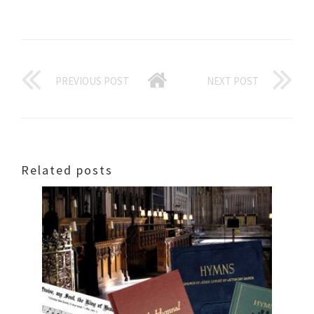
PREVIOUS POST
NEXT POST
Related posts