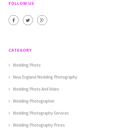
FOLLOW US
CATEGORY
Wedding Photo
New England Wedding Photography
Wedding Photo And Video
Wedding Photographer
Wedding Photography Services
Wedding Photography Prices