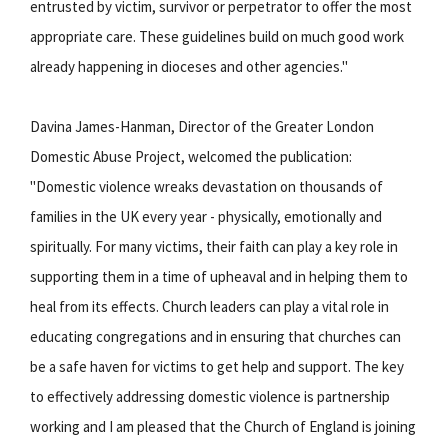
entrusted by victim, survivor or perpetrator to offer the most
appropriate care. These guidelines build on much good work
already happening in dioceses and other agencies."
Davina James-Hanman, Director of the Greater London
Domestic Abuse Project, welcomed the publication:
"Domestic violence wreaks devastation on thousands of
families in the UK every year - physically, emotionally and
spiritually. For many victims, their faith can play a key role in
supporting them in a time of upheaval and in helping them to
heal from its effects. Church leaders can play a vital role in
educating congregations and in ensuring that churches can
be a safe haven for victims to get help and support. The key
to effectively addressing domestic violence is partnership
working and I am pleased that the Church of England is joining