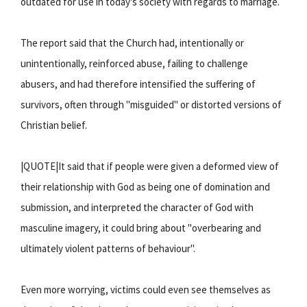
outdated for use in today's society with regards to marriage.
The report said that the Church had, intentionally or
unintentionally, reinforced abuse, failing to challenge
abusers, and had therefore intensified the suffering of
survivors, often through "misguided" or distorted versions of
Christian belief.
|QUOTE|It said that if people were given a deformed view of
their relationship with God as being one of domination and
submission, and interpreted the character of God with
masculine imagery, it could bring about "overbearing and
ultimately violent patterns of behaviour".
Even more worrying, victims could even see themselves as