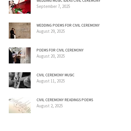
WEDDING MUSIC IDEAS CIVIL CEREMONY
September 7, 2025
WEDDING POEMS FOR CIVIL CEREMONY
August 29, 2025
POEMS FOR CIVIL CEREMONY
August 20, 2025
CIVIL CEREMONY MUSIC
August 11, 2025
CIVIL CEREMONY READINGS POEMS
August 2, 2025