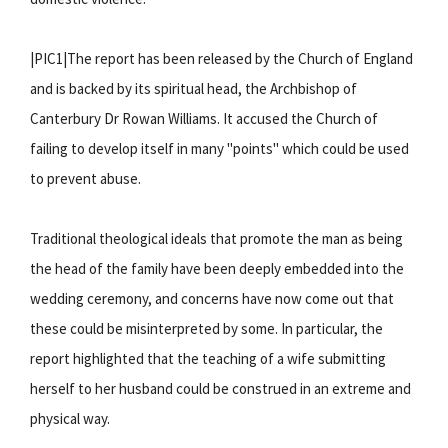
|PIC1|The report has been released by the Church of England
and is backed by its spiritual head, the Archbishop of
Canterbury Dr Rowan Williams. It accused the Church of
failing to develop itself in many "points" which could be used
to prevent abuse.
Traditional theological ideals that promote the man as being
the head of the family have been deeply embedded into the
wedding ceremony, and concerns have now come out that
these could be misinterpreted by some. In particular, the
report highlighted that the teaching of a wife submitting
herself to her husband could be construed in an extreme and
physical way.