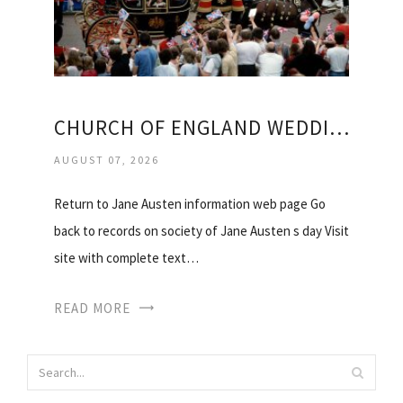
CHURCH OF ENGLAND WEDDING SERVICE
AUGUST 07, 2026
Return to Jane Austen information web page Go
back to records on society of Jane Austen s day Visit
site with complete text…
READ MORE