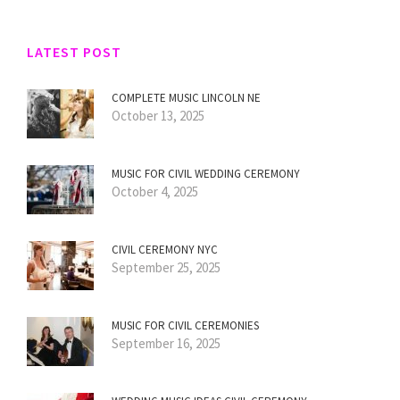
LATEST POST
COMPLETE MUSIC LINCOLN NE
October 13, 2025
MUSIC FOR CIVIL WEDDING CEREMONY
October 4, 2025
CIVIL CEREMONY NYC
September 25, 2025
MUSIC FOR CIVIL CEREMONIES
September 16, 2025