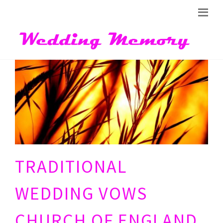
TRADITIONAL
WEDDING VOWS
CHURCH OF ENGLAND