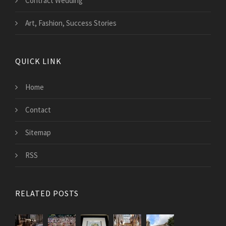
Contract Wedding
Art, Fashion, Success Stories
QUICK LINK
Home
Contact
Sitemap
RSS
RELATED POSTS