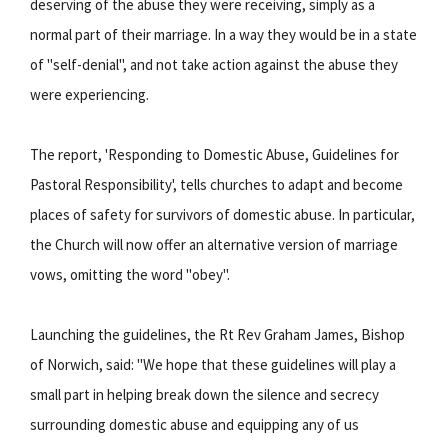
deserving of the abuse they were receiving, simply as a
normal part of their marriage. In a way they would be in a state
of "self-denial", and not take action against the abuse they
were experiencing.
The report, 'Responding to Domestic Abuse, Guidelines for
Pastoral Responsibility', tells churches to adapt and become
places of safety for survivors of domestic abuse. In particular,
the Church will now offer an alternative version of marriage
vows, omitting the word "obey".
Launching the guidelines, the Rt Rev Graham James, Bishop
of Norwich, said: "We hope that these guidelines will play a
small part in helping break down the silence and secrecy
surrounding domestic abuse and equipping any of us