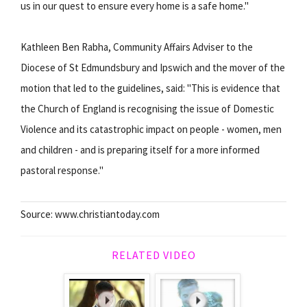
us in our quest to ensure every home is a safe home."
Kathleen Ben Rabha, Community Affairs Adviser to the
Diocese of St Edmundsbury and Ipswich and the mover of the
motion that led to the guidelines, said: "This is evidence that
the Church of England is recognising the issue of Domestic
Violence and its catastrophic impact on people - women, men
and children - and is preparing itself for a more informed
pastoral response."
Source: www.christiantoday.com
RELATED VIDEO