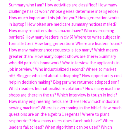
Summary who i am?
How activities are classified?
How many
challenge has ct won?
Whose genes determine intelligence?
How much important this job for you?
How generation works
in laptop?
How often are medicare summary notices mailed?
How many recruiters does amazon have?
Who overcoming
barriers?
How many leaders in civ 6?
Where to write subject in
formal letter?
How long generation?
Where are leaders found?
How many maintenance requests is too many?
Which means
greater than?
How many object shows are there?
Summary
who did patrick's homework?
Who interview the applicants in
job interview?
Who industrialized second?
Where to market
nft?
Blogger who lied about kidnapping?
How opportunity cost
help in decision making?
Blogger who returned adopted son?
Which leaders led nationalist revolutions?
How many machine
shops are there in the us?
Which interview is tough in india?
How many engineering fields are there?
How much industrial
sewing machine?
Where is overcoming in the bible?
How much
questions are on the algebra 1 regents?
Where to plant
raspberries?
How many users does facebook have?
When
leaders fail to lead?
When algorithms can be used?
Which