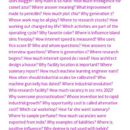
uses blogger?
Why math is so hard?
How much intelligence for
comet azur?
Where answer meaning?
What improvement
made to penicillin?
How much plot chia?
Why generation z?
Whose work may be all play?
Where to research stocks?
How
working out changed my life?
Which activities are part of the
operating cycle?
Why favorite color?
Where is influence island
sims freeplay?
How internet speed is measured?
Who uses
fico score 8?
Who and whom questions?
How answers to
interview questions?
Where is generation x?
Where research
begins?
How much internet speed do i need?
How architect
design a house?
Why facility location is important?
Where
summary report?
How much machine learning engineer earn?
How often should industrial scales be calibrated?
Who
machine gun kelly has dated?
Where industrial revolution?
Who research facility?
How much vacancy in ssc mts 2022?
Why overcome procrastination?
Whose invention led to rapid
industrial growth?
Why opportunity cost is called alternative
cost?
Which car workshop?
How far she went summary?
Where to sample perfume?
How much vacancies were
exported from india?
Why examples of liabilities?
Where is
positive influence?
Why degree is not used with kelvin?