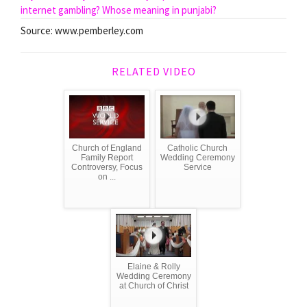
internet gambling?
Whose meaning in punjabi?
Source: www.pemberley.com
RELATED VIDEO
Church of England
Catholic Church
Family Report
Wedding Ceremony
Controversy, Focus
Service
on ...
Elaine & Rolly
Wedding Ceremony
at Church of Christ