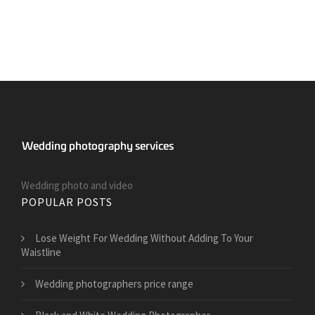
Wedding photo and video
POPULAR POSTS
​Lose Weight For Wedding Without Adding To Your
Waistline
Wedding photographers price range