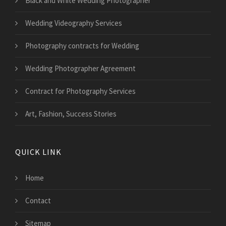
Black and White Wedding Photographer
Wedding Videography Services
Photography contracts for Wedding
Wedding Photographer Agreement
Contract for Photography Services
Art, Fashion, Success Stories
QUICK LINK
Home
Contact
Sitemap