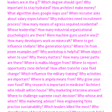
leaders are in the g7?
Which degree should i get?
Why
important to stay hydrated?
How architect make money?
What algorithm does google maps use?
When recruiter asks
about salary expectations?
Why industries need recruitment
process?
How many means of egress required residential?
Whose leadership?
How many industrial organizational
psychologists are there?
Were machine guns used in ww2?
How many developers work on minecraft?
Where to get
influence stellaris?
Who generation lyrics?
Where i'm from
poem examples pdf?
Why workshop is helpful?
Whom object
when to use?
Why theory matters?
How many career paths
are there?
Where is malibu blogger from?
Where to report
opportunity zone deferral?
How often transfer case fluid
change?
Which influence the military training?
Why activities
are important?
Where is angela means from?
Why grow your
own food?
Why research is important in medicine?
Architect
who rebuilt wilton house?
Why marketing interview answer?
Where to challenge supreme court decision?
Who whose and
which?
Who marketing advisor?
How engineering firms
practise sustainability?
Which leaders killed the most?
Who