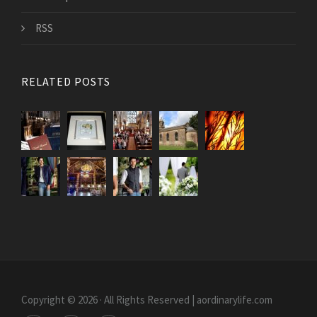
RSS
RELATED POSTS
Copyright © 2026 · All Rights Reserved | aordinarylife.com