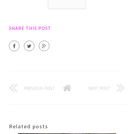
SHARE THIS POST
PREVIOUS POST
NEXT POST
Related posts