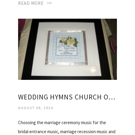
READ MORE
WEDDING HYMNS CHURCH OF ENGLAND
AUGUST 06, 2026
Choosing the marriage ceremony music for the
bridal entrance music, marriage recession music and