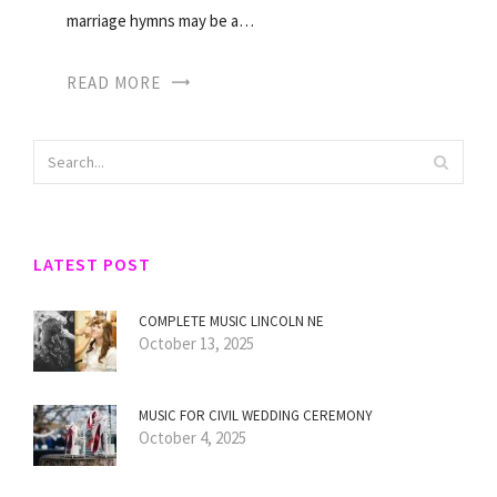
marriage hymns may be a…
READ MORE
LATEST POST
COMPLETE MUSIC LINCOLN NE
October 13, 2025
MUSIC FOR CIVIL WEDDING CEREMONY
October 4, 2025