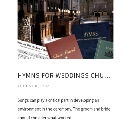
HYMNS FOR WEDDINGS CHURCH OF ENGLAND
AUGUST 06, 2026
Songs can play a critical part in developing an
environment in the ceremony. The groom and bride
should consider what worked…