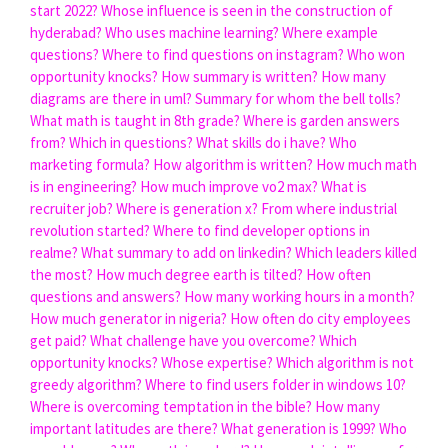
start 2022?
Whose influence is seen in the construction of
hyderabad?
Who uses machine learning?
Where example
questions?
Where to find questions on instagram?
Who won
opportunity knocks?
How summary is written?
How many
diagrams are there in uml?
Summary for whom the bell tolls?
What math is taught in 8th grade?
Where is garden answers
from?
Which in questions?
What skills do i have?
Who
marketing formula?
How algorithm is written?
How much math
is in engineering?
How much improve vo2 max?
What is
recruiter job?
Where is generation x?
From where industrial
revolution started?
Where to find developer options in
realme?
What summary to add on linkedin?
Which leaders killed
the most?
How much degree earth is tilted?
How often
questions and answers?
How many working hours in a month?
How much generator in nigeria?
How often do city employees
get paid?
What challenge have you overcome?
Which
opportunity knocks?
Whose expertise?
Which algorithm is not
greedy algorithm?
Where to find users folder in windows 10?
Where is overcoming temptation in the bible?
How many
important latitudes are there?
What generation is 1999?
Who