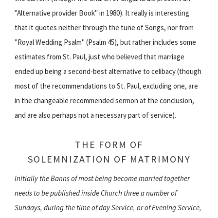
"Alternative provider Book" in 1980). It really is interesting
that it quotes neither through the tune of Songs, nor from
"Royal Wedding Psalm" (Psalm 45), but rather includes some
estimates from St. Paul, just who believed that marriage
ended up being a second-best alternative to celibacy (though
most of the recommendations to St. Paul, excluding one, are
in the changeable recommended sermon at the conclusion,
and are also perhaps not a necessary part of service).
THE FORM OF
SOLEMNIZATION OF MATRIMONY
Initially the Banns of most being become married together
needs to be published inside Church three a number of
Sundays, during the time of day Service, or of Evening Service,