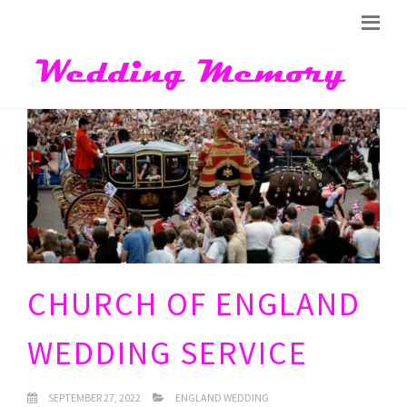
CHURCH OF ENGLAND
WEDDING SERVICE
SEPTEMBER 27, 2022
ENGLAND WEDDING