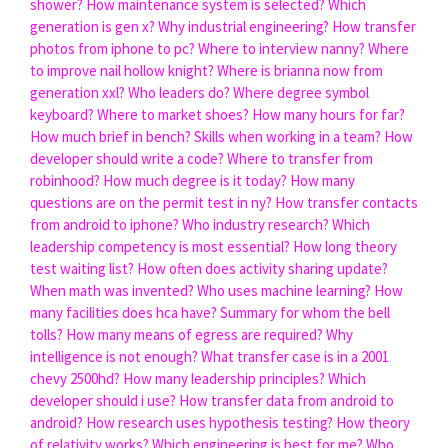
shower?
How maintenance system is selected?
Which
generation is gen x?
Why industrial engineering?
How transfer
photos from iphone to pc?
Where to interview nanny?
Where
to improve nail hollow knight?
Where is brianna now from
generation xxl?
Who leaders do?
Where degree symbol
keyboard?
Where to market shoes?
How many hours for far?
How much brief in bench?
Skills when working in a team?
How
developer should write a code?
Where to transfer from
robinhood?
How much degree is it today?
How many
questions are on the permit test in ny?
How transfer contacts
from android to iphone?
Who industry research?
Which
leadership competency is most essential?
How long theory
test waiting list?
How often does activity sharing update?
When math was invented?
Who uses machine learning?
How
many facilities does hca have?
Summary for whom the bell
tolls?
How many means of egress are required?
Why
intelligence is not enough?
What transfer case is in a 2001
chevy 2500hd?
How many leadership principles?
Which
developer should i use?
How transfer data from android to
android?
How research uses hypothesis testing?
How theory
of relativity works?
Which engineering is best for me?
Who