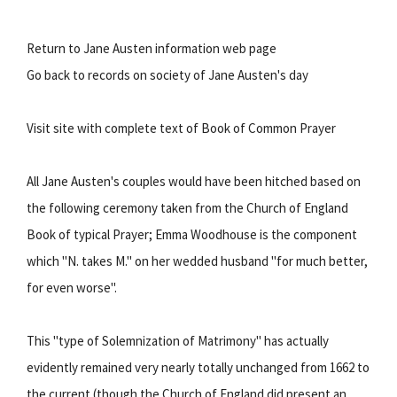
Return to Jane Austen information web page
Go back to records on society of Jane Austen's day
Visit site with complete text of Book of Common Prayer
All Jane Austen's couples would have been hitched based on
the following ceremony taken from the Church of England
Book of typical Prayer; Emma Woodhouse is the component
which "N. takes M." on her wedded husband "for much better,
for even worse".
This "type of Solemnization of Matrimony" has actually
evidently remained very nearly totally unchanged from 1662 to
the current (though the Church of England did present an