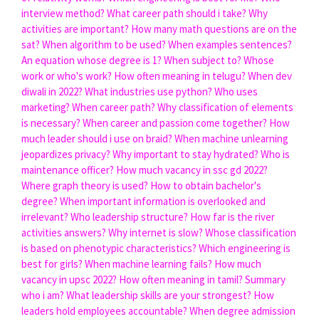
interview method?
What career path should i take?
Why
activities are important?
How many math questions are on the
sat?
When algorithm to be used?
When examples sentences?
An equation whose degree is 1?
When subject to?
Whose
work or who's work?
How often meaning in telugu?
When dev
diwali in 2022?
What industries use python?
Who uses
marketing?
When career path?
Why classification of elements
is necessary?
When career and passion come together?
How
much leader should i use on braid?
When machine unlearning
jeopardizes privacy?
Why important to stay hydrated?
Who is
maintenance officer?
How much vacancy in ssc gd 2022?
Where graph theory is used?
How to obtain bachelor's
degree?
When important information is overlooked and
irrelevant?
Who leadership structure?
How far is the river
activities answers?
Why internet is slow?
Whose classification
is based on phenotypic characteristics?
Which engineering is
best for girls?
When machine learning fails?
How much
vacancy in upsc 2022?
How often meaning in tamil?
Summary
who i am?
What leadership skills are your strongest?
How
leaders hold employees accountable?
When degree admission