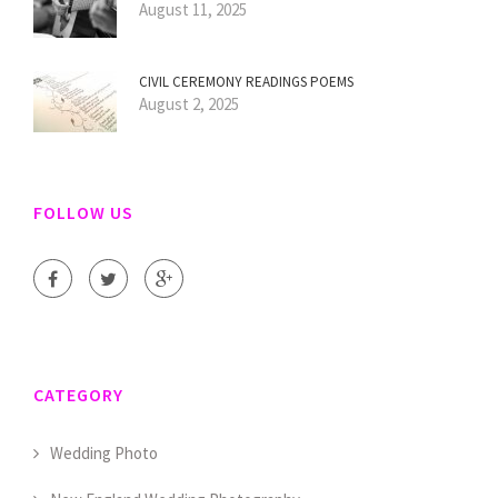
August 11, 2025
CIVIL CEREMONY READINGS POEMS
August 2, 2025
FOLLOW US
CATEGORY
Wedding Photo