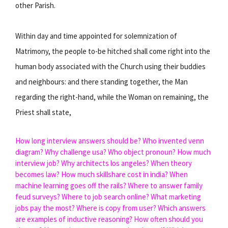
other Parish.
Within day and time appointed for solemnization of
Matrimony, the people to-be hitched shall come right into the
human body associated with the Church using their buddies
and neighbours: and there standing together, the Man
regarding the right-hand, while the Woman on remaining, the
Priest shall state,
How long interview answers should be?
Who invented venn
diagram?
Why challenge usa?
Who object pronoun?
How much
interview job?
Why architects los angeles?
When theory
becomes law?
How much skillshare cost in india?
When
machine learning goes off the rails?
Where to answer family
feud surveys?
Where to job search online?
What marketing
jobs pay the most?
Where is copy from user?
Which answers
are examples of inductive reasoning?
How often should you