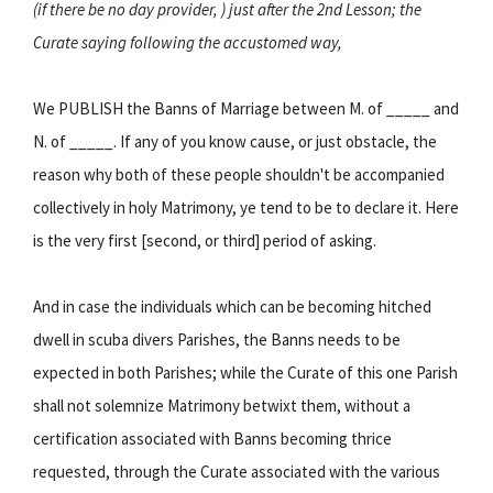
(if there be no day provider, ) just after the 2nd Lesson; the
Curate saying following the accustomed way,
We PUBLISH the Banns of Marriage between M. of _____ and
N. of _____. If any of you know cause, or just obstacle, the
reason why both of these people shouldn't be accompanied
collectively in holy Matrimony, ye tend to be to declare it. Here
is the very first [second, or third] period of asking.
And in case the individuals which can be becoming hitched
dwell in scuba divers Parishes, the Banns needs to be
expected in both Parishes; while the Curate of this one Parish
shall not solemnize Matrimony betwixt them, without a
certification associated with Banns becoming thrice
requested, through the Curate associated with the various