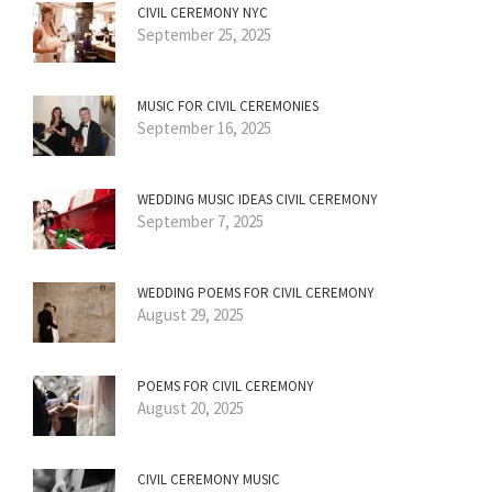
CIVIL CEREMONY NYC
September 25, 2025
MUSIC FOR CIVIL CEREMONIES
September 16, 2025
WEDDING MUSIC IDEAS CIVIL CEREMONY
September 7, 2025
WEDDING POEMS FOR CIVIL CEREMONY
August 29, 2025
POEMS FOR CIVIL CEREMONY
August 20, 2025
CIVIL CEREMONY MUSIC