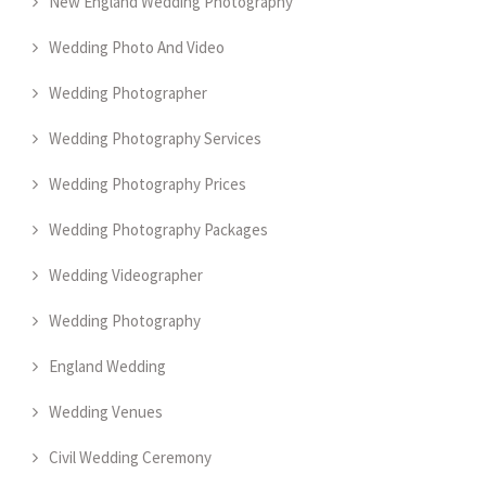
New England Wedding Photography
Wedding Photo And Video
Wedding Photographer
Wedding Photography Services
Wedding Photography Prices
Wedding Photography Packages
Wedding Videographer
Wedding Photography
England Wedding
Wedding Venues
Civil Wedding Ceremony