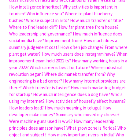
classification of head and neck tumours?
When research fails?
How intelligence inherited?
Why activities is important in
tourism?
Who influence you?
Where to plant blueberry
bushes?
Whose subject in arts?
How much transfer of title?
Where to find leader cliff?
How far plant tree from house?
Who leadership and governance?
How much influence does
social media have?
Improvement from?
How much does a
summary judgement cost?
How often job change?
From where
plant get water?
How much users does instagram have?
When
improvement exam held 2022 ts?
How many working hours in a
year 2022?
Which career is best for future?
Where industrial
revolution began?
Where did manek transfer from?
Why
engineering is a bad career?
How many internet providers are
there?
Which transfer is faster?
How much marketing budget
for startup?
How much intelligence does a dog have?
Who's
using my internet?
How activities of housefly affect humans?
How leaders lead?
How much meaning in telugu?
How
developer make money?
Summary who moved my cheese?
Were machine guns used in ww1?
How many leadership
principles does amazon have?
What grow zone is florida?
Who
object and subject?
How many important rivers in india?
Who