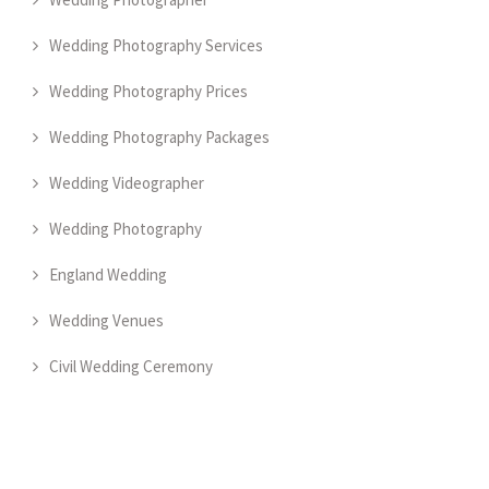
Wedding Photography Services
Wedding Photography Prices
Wedding Photography Packages
Wedding Videographer
Wedding Photography
England Wedding
Wedding Venues
Civil Wedding Ceremony