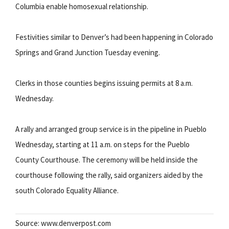
Columbia enable homosexual relationship.
Festivities similar to Denver’s had been happening in Colorado
Springs and Grand Junction Tuesday evening.
Clerks in those counties begins issuing permits at 8 a.m.
Wednesday.
A rally and arranged group service is in the pipeline in Pueblo
Wednesday, starting at 11 a.m. on steps for the Pueblo
County Courthouse. The ceremony will be held inside the
courthouse following the rally, said organizers aided by the
south Colorado Equality Alliance.
Source: www.denverpost.com