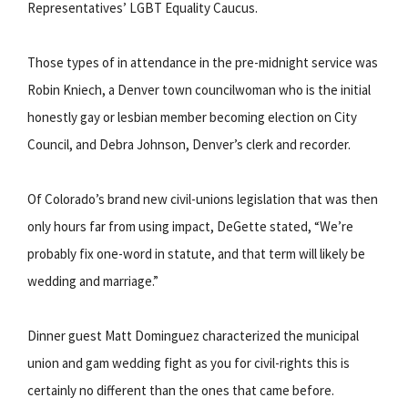
Representatives’ LGBT Equality Caucus.
Those types of in attendance in the pre-midnight service was
Robin Kniech, a Denver town councilwoman who is the initial
honestly gay or lesbian member becoming election on City
Council, and Debra Johnson, Denver’s clerk and recorder.
Of Colorado’s brand new civil-unions legislation that was then
only hours far from using impact, DeGette stated, “We’re
probably fix one-word in statute, and that term will likely be
wedding and marriage.”
Dinner guest Matt Dominguez characterized the municipal
union and gam wedding fight as you for civil-rights this is
certainly no different than the ones that came before.