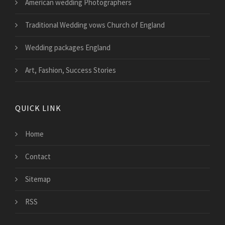
American wedding Photographers
Traditional Wedding vows Church of England
Wedding packages England
Art, Fashion, Success Stories
QUICK LINK
Home
Contact
Sitemap
RSS