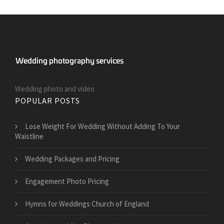
Wedding photo and video
POPULAR POSTS
​Lose Weight For Wedding Without Adding To Your
Waistline
Wedding Packages and Pricing
Engagement Photo Pricing
Hymns for Weddings Church of England