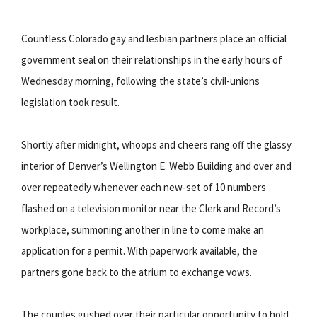
Countless Colorado gay and lesbian partners place an official
government seal on their relationships in the early hours of
Wednesday morning, following the state’s civil-unions
legislation took result.
Shortly after midnight, whoops and cheers rang off the glassy
interior of Denver’s Wellington E. Webb Building and over and
over repeatedly whenever each new-set of 10 numbers
flashed on a television monitor near the Clerk and Record’s
workplace, summoning another in line to come make an
application for a permit. With paperwork available, the
partners gone back to the atrium to exchange vows.
The couples gushed over their particular opportunity to hold