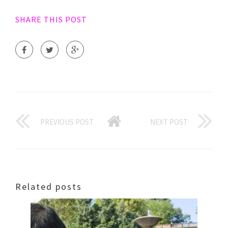
SHARE THIS POST
PREVIOUS POST
NEXT POST
Related posts