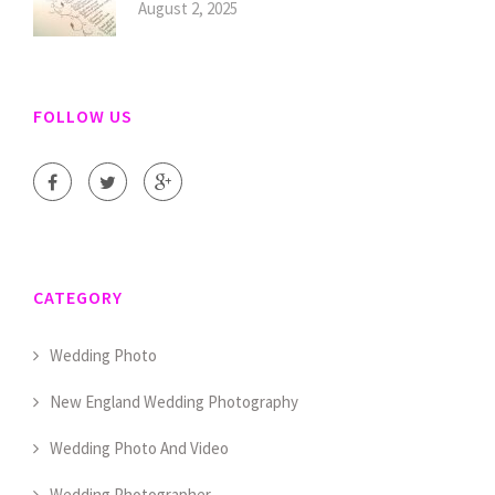
August 2, 2025
FOLLOW US
CATEGORY
Wedding Photo
New England Wedding Photography
Wedding Photo And Video
Wedding Photographer