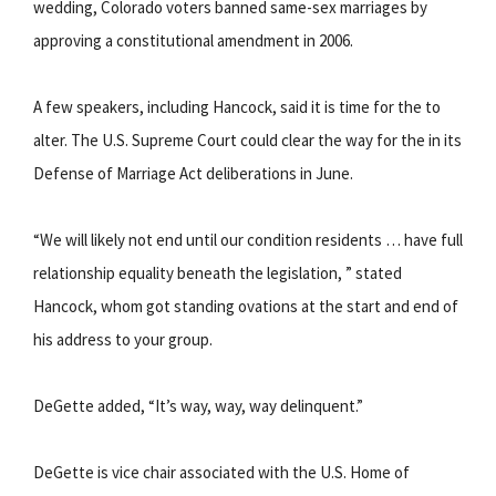
wedding, Colorado voters banned same-sex marriages by
approving a constitutional amendment in 2006.
A few speakers, including Hancock, said it is time for the to
alter. The U.S. Supreme Court could clear the way for the in its
Defense of Marriage Act deliberations in June.
“We will likely not end until our condition residents … have full
relationship equality beneath the legislation, ” stated
Hancock, whom got standing ovations at the start and end of
his address to your group.
DeGette added, “It’s way, way, way delinquent.”
DeGette is vice chair associated with the U.S. Home of