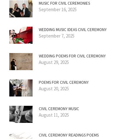
MUSIC FOR CIVIL CEREMONIES
September 16, 2025
WEDDING MUSIC IDEAS CIVIL CEREMONY
September 7, 2025
WEDDING POEMS FOR CIVIL CEREMONY
August 29, 2025
POEMS FOR CIVIL CEREMONY
August 20, 2025
CIVIL CEREMONY MUSIC
August 11, 2025
CIVIL CEREMONY READINGS POEMS