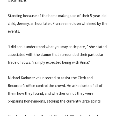
Oscar night.
Standing because of the home making use of their 5-year-old
child, Jeremy, an hour later, Fran seemed overwhelmed by the
events.
“i did son’t understand what you may anticipate, ” she stated
associated with the clamor that surrounded their particular
trade of vows. “i simply expected being with Anna.”
Michael Kadovitz volunteered to assist the Clerk and
Recorder’s office control the crowd. He asked sets of all of
them how they found, and whether or not they were
preparing honeymoons, stoking the currently large spirits.