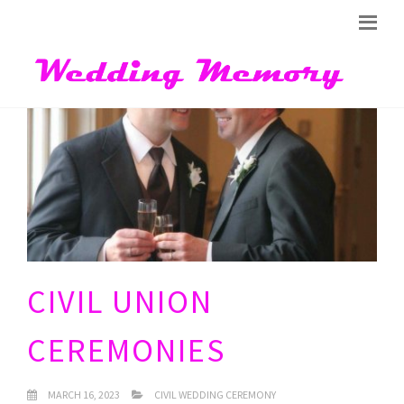
CIVIL UNION
CEREMONIES
MARCH 16, 2023
CIVIL WEDDING CEREMONY