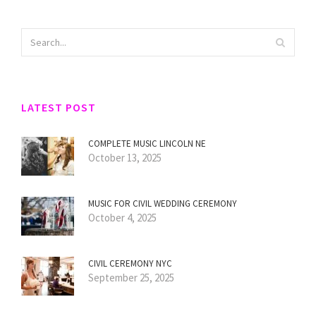
LATEST POST
COMPLETE MUSIC LINCOLN NE
October 13, 2025
MUSIC FOR CIVIL WEDDING CEREMONY
October 4, 2025
CIVIL CEREMONY NYC
September 25, 2025