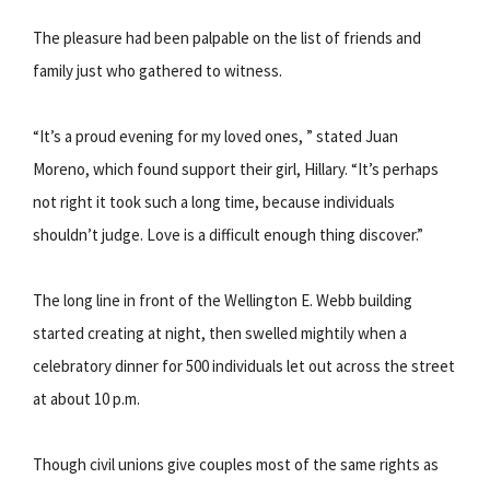
The pleasure had been palpable on the list of friends and
family just who gathered to witness.
“It’s a proud evening for my loved ones, ” stated Juan
Moreno, which found support their girl, Hillary. “It’s perhaps
not right it took such a long time, because individuals
shouldn’t judge. Love is a difficult enough thing discover.”
The long line in front of the Wellington E. Webb building
started creating at night, then swelled mightily when a
celebratory dinner for 500 individuals let out across the street
at about 10 p.m.
Though civil unions give couples most of the same rights as