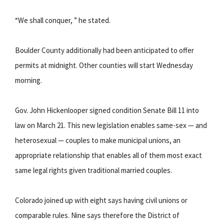
“We shall conquer, ” he stated.
Boulder County additionally had been anticipated to offer
permits at midnight. Other counties will start Wednesday
morning.
Gov. John Hickenlooper signed condition Senate Bill 11 into
law on March 21. This new legislation enables same-sex — and
heterosexual — couples to make municipal unions, an
appropriate relationship that enables all of them most exact
same legal rights given traditional married couples.
Colorado joined up with eight says having civil unions or
comparable rules. Nine says therefore the District of