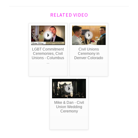
RELATED VIDEO
LGBT Commitment
Civil Unions
Ceremonies, Civil
Ceremony in
Unions - Columbus
Denver Colorado
...
Mike & Dan - Civil
Union Wedding
Ceremony