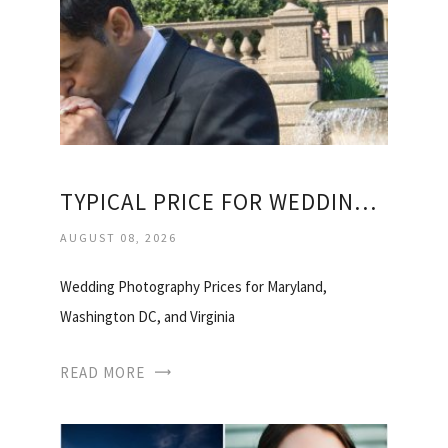
TYPICAL PRICE FOR WEDDING PHOTOGRAPHER
AUGUST 08, 2026
Wedding Photography Prices for Maryland,
Washington DC, and Virginia
READ MORE