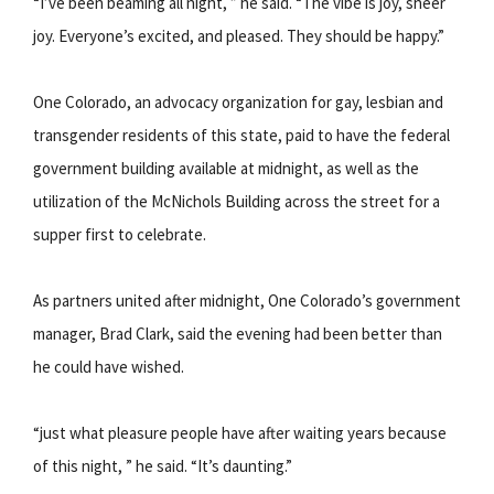
“I’ve been beaming all night, ” he said. “The vibe is joy, sheer
joy. Everyone’s excited, and pleased. They should be happy.”
One Colorado, an advocacy organization for gay, lesbian and
transgender residents of this state, paid to have the federal
government building available at midnight, as well as the
utilization of the McNichols Building across the street for a
supper first to celebrate.
As partners united after midnight, One Colorado’s government
manager, Brad Clark, said the evening had been better than
he could have wished.
“just what pleasure people have after waiting years because
of this night, ” he said. “It’s daunting.”