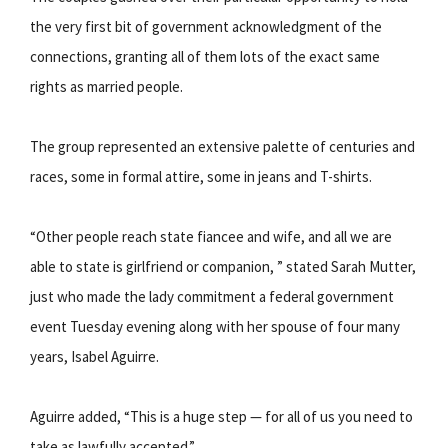
the very first bit of government acknowledgment of the
connections, granting all of them lots of the exact same
rights as married people.
The group represented an extensive palette of centuries and
races, some in formal attire, some in jeans and T-shirts.
“Other people reach state fiancee and wife, and all we are
able to state is girlfriend or companion, ” stated Sarah Mutter,
just who made the lady commitment a federal government
event Tuesday evening along with her spouse of four many
years, Isabel Aguirre.
Aguirre added, “This is a huge step — for all of us you need to
take as lawfully accepted.”