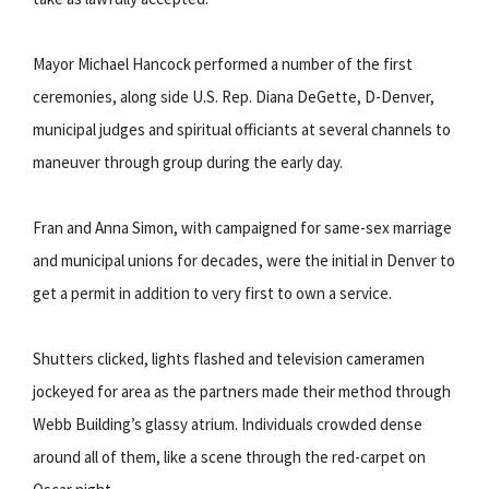
Mayor Michael Hancock performed a number of the first
ceremonies, along side U.S. Rep. Diana DeGette, D-Denver,
municipal judges and spiritual officiants at several channels to
maneuver through group during the early day.
Fran and Anna Simon, with campaigned for same-sex marriage
and municipal unions for decades, were the initial in Denver to
get a permit in addition to very first to own a service.
Shutters clicked, lights flashed and television cameramen
jockeyed for area as the partners made their method through
Webb Building’s glassy atrium. Individuals crowded dense
around all of them, like a scene through the red-carpet on