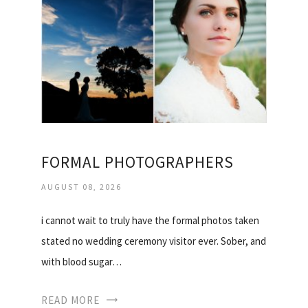
FORMAL PHOTOGRAPHERS
AUGUST 08, 2026
i cannot wait to truly have the formal photos taken
stated no wedding ceremony visitor ever. Sober, and
with blood sugar…
READ MORE