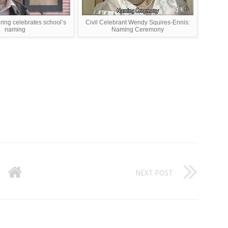
ring celebrates school’s
Civil Celebrant Wendy Squires-Ennis:
naming
Naming Ceremony
NEXT POST