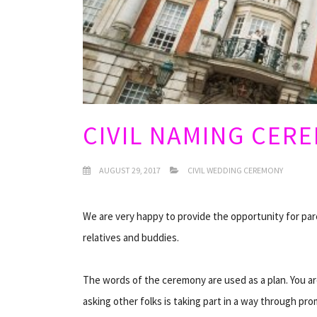
CIVIL NAMING CER
AUGUST 29, 2017
CIVIL WEDDING CEREMONY
We are very happy to provide the opportunity for pare
relatives and buddies.
The words of the ceremony are used as a plan. You ar
asking other folks is taking part in a way through pro