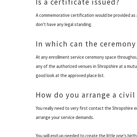
Is a certificate issued?
A commemorative certification would be provided as 
don't have any legal standing.
In which can the ceremony
At any enrollment service ceremony space throughout
any of the authorized venues in Shropshire at a mutu
good look at the approved place list.
How do you arrange a civil
You really need to very first contact the Shropshire
arrange your service demands.
You will end up needed to create the little one's birth