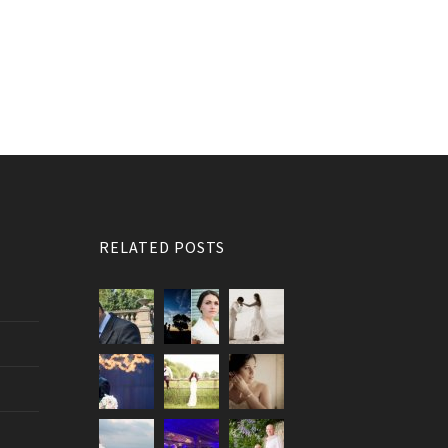
RELATED POSTS