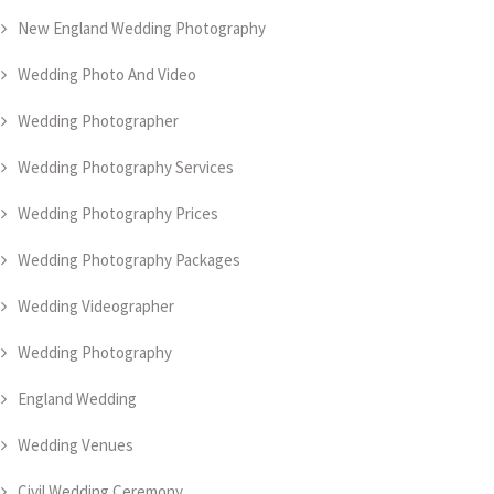
New England Wedding Photography
Wedding Photo And Video
Wedding Photographer
Wedding Photography Services
Wedding Photography Prices
Wedding Photography Packages
Wedding Videographer
Wedding Photography
England Wedding
Wedding Venues
Civil Wedding Ceremony