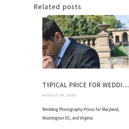
Related posts
TYPICAL PRICE FOR WEDDING PHOTOGRAPHER
AUGUST 09, 2026
Wedding Photography Prices for Maryland,
Washington DC, and Virginia