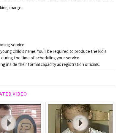
oking charge.
aming service
oung child's name. You'll be required to produce the kid's
er during the time of scheduling your service
ng inside their formal capacity as registration officials.
ATED VIDEO