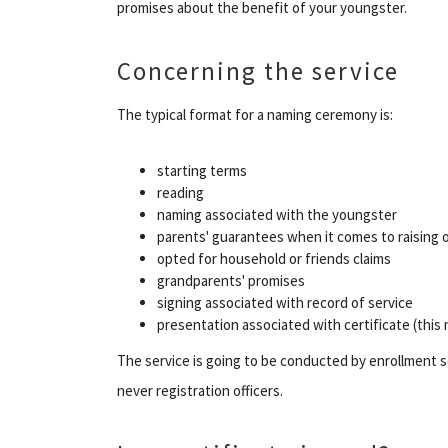
promises about the benefit of your youngster.
Concerning the service
The typical format for a naming ceremony is:
starting terms
reading
naming associated with the youngster
parents' guarantees when it comes to raising 
opted for household or friends claims
grandparents' promises
signing associated with record of service
presentation associated with certificate (this
The service is going to be conducted by enrollment se
never registration officers.