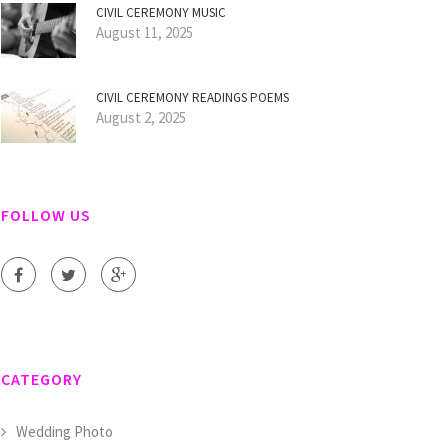
CIVIL CEREMONY MUSIC
August 11, 2025
CIVIL CEREMONY READINGS POEMS
August 2, 2025
FOLLOW US
CATEGORY
Wedding Photo