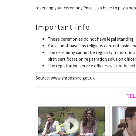
reserving your ceremony. You'll also have to pay a bo
Important info
These ceremonies do not have legal standing
You cannot have any religious content inside n
The ceremony cannot be regularly transform a y
birth certificate on registration solution offic
The registration service officers will not be acti
Source: www.shropshire.gov.uk
REL