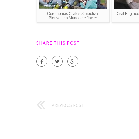
Ceremonias Civiles Simboliza.
Civil Enginee
Bienvenida Mundo de Javier
SHARE THIS POST
PREVIOUS POST