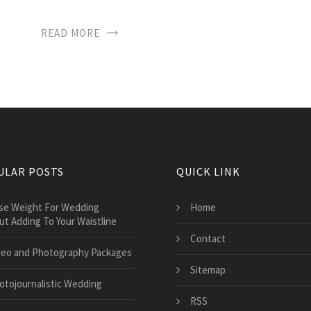
READ MORE
ULAR POSTS
QUICK LINK
ose Weight For Wedding
Home
ut Adding To Your Waistline
Contact
deo and Photography Packages
Sitemap
otojournalistic Wedding
RSS