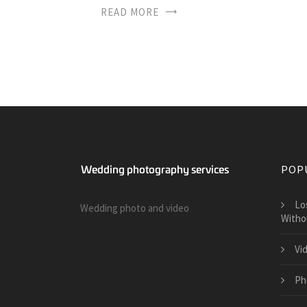
READ MORE
POP
​L
Wedding photo and video
Witho
Vi
Ph