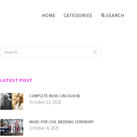
HOME
CATEGORIES
SEARCH
LATEST POST
COMPLETE MUSIC LINCOLN NE
October 13, 2025
MUSIC FOR CIVIL WEDDING CEREMONY
October 4, 2025