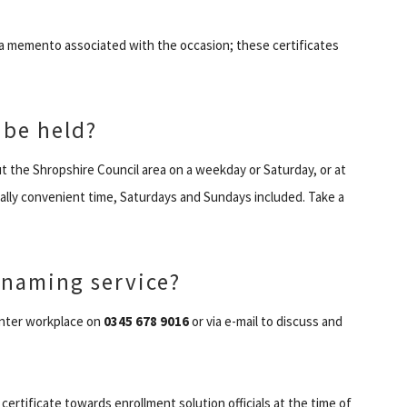
a memento associated with the occasion; these certificates
 be held?
 the Shropshire Council area on a weekday or Saturday, or at
ally convenient time, Saturdays and Sundays included. Take a
 naming service?
 enter workplace on
0345 678 9016
or via e-mail to discuss and
 certificate towards enrollment solution officials at the time of