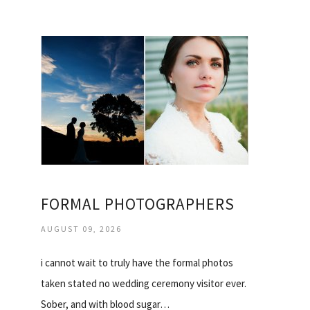
FORMAL PHOTOGRAPHERS
AUGUST 09, 2026
i cannot wait to truly have the formal photos
taken stated no wedding ceremony visitor ever.
Sober, and with blood sugar…