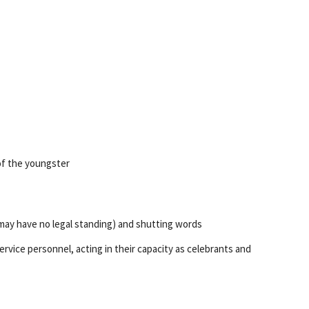
of the youngster
 may have no legal standing) and shutting words
rvice personnel, acting in their capacity as celebrants and