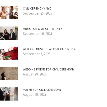
CIVIL CEREMONY NYC
September 25, 2025
MUSIC FOR CIVIL CEREMONIES
September 16, 2025
WEDDING MUSIC IDEAS CIVIL CEREMONY
September 7, 2025
WEDDING POEMS FOR CIVIL CEREMONY
August 29, 2025
POEMS FOR CIVIL CEREMONY
August 20, 2025