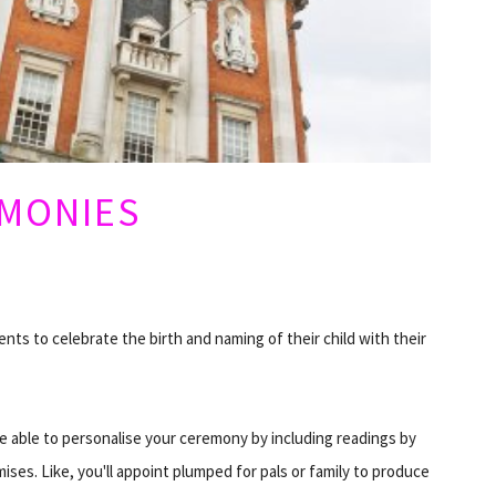
EMONIES
nts to celebrate the birth and naming of their child with their
e able to personalise your ceremony by including readings by
mises. Like, you'll appoint plumped for pals or family to produce