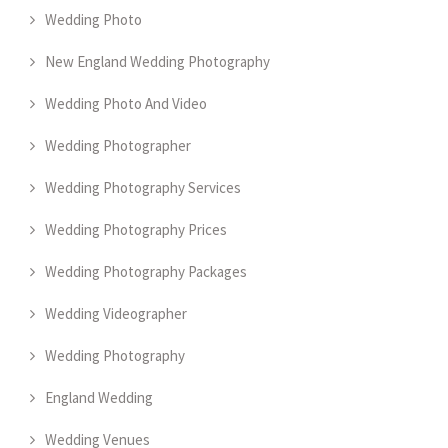
Wedding Photo
New England Wedding Photography
Wedding Photo And Video
Wedding Photographer
Wedding Photography Services
Wedding Photography Prices
Wedding Photography Packages
Wedding Videographer
Wedding Photography
England Wedding
Wedding Venues