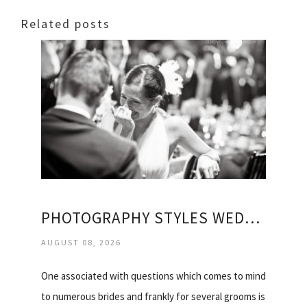
Related posts
PHOTOGRAPHY STYLES WEDDING
AUGUST 08, 2026
One associated with questions which comes to mind
to numerous brides and frankly for several grooms is