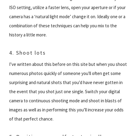
ISO setting, utilize a faster lens, open your aperture or if your
camera has a ‘natural light mode’ change it on. Ideally one or a
combination of these techniques can help you mix to the
history a little more.
4. Shoot lots
I’ve written about this before on this site but when you shoot
numerous photos quickly of someone you'll often get some
surprising and natural shots that you’d have never gotten in
the event that you shot just one single. Switch your digital
camera to continuous shooting mode and shoot in blasts of
images as well as in performing this you’ll increase your odds
of that perfect chance.