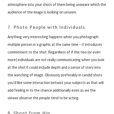
atmosphere into your shots of them being unaware which the
audience of the image is looking on unseen.
7. Photo People with Individuals
Anything very interesting happens when you photograph
multiple person in a graphic at the same time – it introduces
commitment to the shot. Regardless of if the two (or even
more) individuals are not really communicating when you look
at the shot it could include depth and a sense of story into
the watching of image. Obviously preferably in candid shots
you’d like some interaction betwixt your subjects as that will
add feeling in to the chance additionally even as we the
viewer observe the people tend to be acting.
8. Shoot from Hip