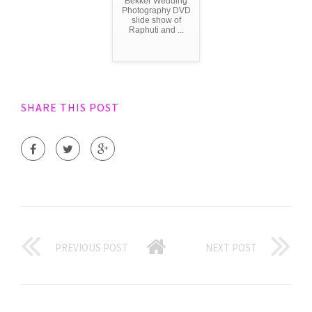
Bekker Wedding
Photography DVD
slide show of
Raphuti and ...
SHARE THIS POST
PREVIOUS POST
NEXT POST