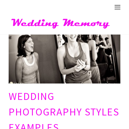
WEDDING
PHOTOGRAPHY STYLES
EXAMPLES