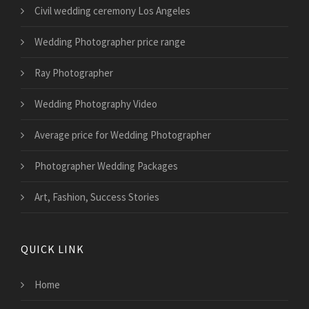
Civil wedding ceremony Los Angeles
Wedding Photographer price range
Ray Photographer
Wedding Photography Video
Average price for Wedding Photographer
Photographer Wedding Packages
Art, Fashion, Success Stories
QUICK LINK
Home