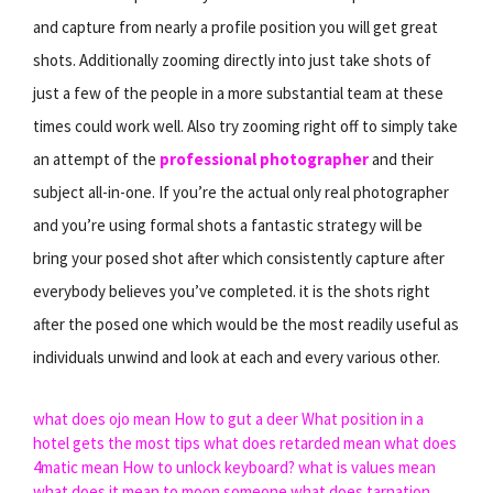
and capture from nearly a profile position you will get great
shots. Additionally zooming directly into just take shots of
just a few of the people in a more substantial team at these
times could work well. Also try zooming right off to simply take
an attempt of the
professional photographer
and their
subject all-in-one. If you’re the actual only real photographer
and you’re using formal shots a fantastic strategy will be
bring your posed shot after which consistently capture after
everybody believes you’ve completed. it is the shots right
after the posed one which would be the most readily useful as
individuals unwind and look at each and every various other.
what does ojo mean
How to gut a deer
What position in a
hotel gets the most tips
what does retarded mean
what does
4matic mean
How to unlock keyboard?
what is values mean
what does it mean to moon someone
what does tarnation