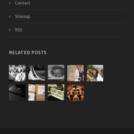
Contact
Sitemap
RSS
RELATED POSTS