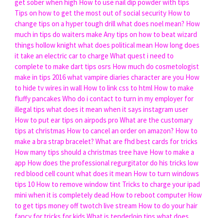
get sober when high
How to use nail dip powder with tips
Tips on how to get the most out of social security
How to
change tips on a hyper tough drill
what does noel mean?
How
much in tips do waiters make
Any tips on how to beat wizard
things hollow knight
what does political mean
How long does
it take an electric car to charge
What quest i need to
complete to make dart tips osrs
How much do cosmetologist
make in tips 2016
what vampire diaries character are you
How
to hide tv wires in wall
How to link css to html
How to make
fluffy pancakes
Who do i contact to turn in my employer for
illegal tips
what does it mean when it says instagram user
How to put ear tips on airpods pro
What are the customary
tips at christmas
How to cancel an order on amazon?
How to
make a bra strap bracelet?
What are fhd best cards for tricks
How many tips should a christmas tree have
How to make a
app
How does the professional regurgitator do his tricks
low
red blood cell count what does it mean
How to turn windows
tips 10
How to remove window tint
Tricks to charge your ipad
mini when it is completely dead
How to reboot computer
How
to get tips money off twotch live stream
How to do your hair
fancy for tricks for kids
What is tenderloin tips
what does