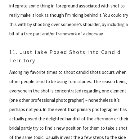
integrate some thing in foreground associated with shot to
really make it look as though I’m hiding behind it. You could try
this with by shooting over someone’s shoulder, by including a
bit of a tree part and/or framework of a doorway.
11. Just take Posed Shots into Candid
Territory
Among my favorite times to shoot candid shots occurs when
other people tend to be using formal ones. The reason being
everyone in the shot is concentrated regarding one element
(one other professional photographer) – nonetheless it’s
perhaps not you. In the event that primary photographer has
actually posed the delighted handful of the afternoon or their
bridal partly try to find a new position for them to take a shot
of the same topic. Usually invest the a few steps to the side