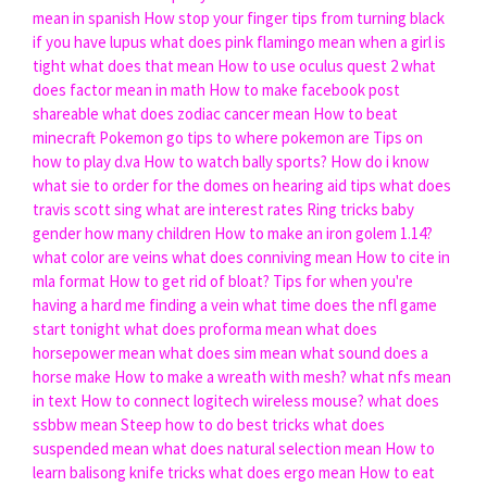
mean in spanish
How stop your finger tips from turning black
if you have lupus
what does pink flamingo mean
when a girl is
tight what does that mean
How to use oculus quest 2
what
does factor mean in math
How to make facebook post
shareable
what does zodiac cancer mean
How to beat
minecraft
Pokemon go tips to where pokemon are
Tips on
how to play d.va
How to watch bally sports?
How do i know
what sie to order for the domes on hearing aid tips
what does
travis scott sing
what are interest rates
Ring tricks baby
gender how many children
How to make an iron golem 1.14?
what color are veins
what does conniving mean
How to cite in
mla format
How to get rid of bloat?
Tips for when you're
having a hard me finding a vein
what time does the nfl game
start tonight
what does proforma mean
what does
horsepower mean
what does sim mean
what sound does a
horse make
How to make a wreath with mesh?
what nfs mean
in text
How to connect logitech wireless mouse?
what does
ssbbw mean
Steep how to do best tricks
what does
suspended mean
what does natural selection mean
How to
learn balisong knife tricks
what does ergo mean
How to eat