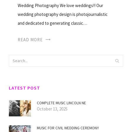
Wedding Photography We love weddings!! Our
wedding photography design is photojournalistic
and dedicated to generating classic…
READ MORE
LATEST POST
COMPLETE MUSIC LINCOLN NE
October 13, 2025
MUSIC FOR CIVIL WEDDING CEREMONY