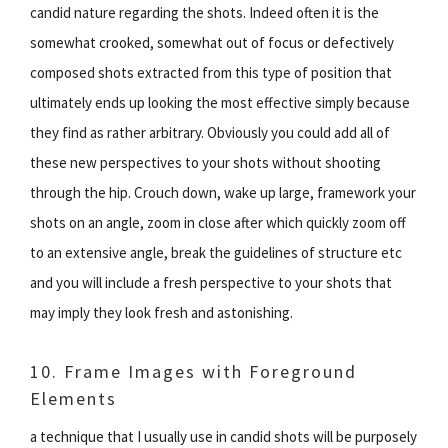
candid nature regarding the shots. Indeed often it is the
somewhat crooked, somewhat out of focus or defectively
composed shots extracted from this type of position that
ultimately ends up looking the most effective simply because
they find as rather arbitrary. Obviously you could add all of
these new perspectives to your shots without shooting
through the hip. Crouch down, wake up large, framework your
shots on an angle, zoom in close after which quickly zoom off
to an extensive angle, break the guidelines of structure etc
and you will include a fresh perspective to your shots that
may imply they look fresh and astonishing.
10. Frame Images with Foreground
Elements
a technique that I usually use in candid shots will be purposely