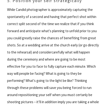
5. Position your self strategically
While Candid photographer is approximately capturing the
spontaneity of a second and having that perfect shot within
correct split second of the time we realize that if you think
forward and anticipate what's planning to unfold prior to you
you could greatly raise the chances of benefiting from great
shots. So at a wedding arrive at the church early (or go directly
to the rehearsal) and considercarefully what will happen
during the ceremony and where are going to be most
effective for you to face to fully capture each minute. Which
way will people be facing? What is going to they be
performing? What's going to the light be like? Thinking
through these problems will save you being forced to run
around repositioning your self when you must certanly be
shooting pictures – it’ll in addition imply you are taking a whole