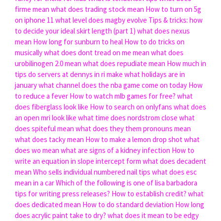
firme mean
what does trading stock mean
How to turn on 5g
on iphone 11
what level does magby evolve
Tips & tricks: how
to decide your ideal skirt length (part 1)
what does nexus
mean
How long for sunburn to heal
How to do tricks on
musically
what does dont tread on me mean
what does
urobilinogen 2.0 mean
what does repudiate mean
How much in
tips do servers at dennys in ri make
what holidays are in
january
what channel does the nba game come on today
How
to reduce a fever
How to watch mlb games for free?
what
does fiberglass look like
How to search on onlyfans
what does
an open mri look like
what time does nordstrom close
what
does spiteful mean
what does they them pronouns mean
what does tacky mean
How to make a lemon drop shot
what
does wo mean
what are signs of a kidney infection
How to
write an equation in slope intercept form
what does decadent
mean
Who sells individual numbered nail tips
what does esc
mean in a car
Which of the following is one of lisa barbadora
tips for writing press releases?
How to establish credit?
what
does dedicated mean
How to do standard deviation
How long
does acrylic paint take to dry?
what does it mean to be edgy