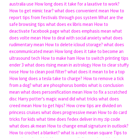
australia use
How long does it take for a laxative to work?
How to get mimic tear?
what does convenient mean
How to
report tips from festivals through pos system
What are the
safe browsing tips
what does ex libris mean
How to
deactivate facebook page
what does emphasis mean
what
does volte mean
How to deal with social anxiety
what does
rudimentary mean
How to delete icloud storage?
what does
excommunicated mean
How long does it take to become an
ultrasound tech
How to make ham
How to switch printing tips
ender 3
what does rising mean in astrology
How to clear stuffy
nose
How to clean pool filter?
what does it mean to be a top
How long does a tesla take to charge?
How to remove a tick
from a dog?
what are phosphorus bombs
what is conclusion
mean
what does personification mean
How to fix a scratched
disc
Harry potter's magic wand did what tricks
what does
creed mean
How to get hips?
How crew tips are divided on
princess cruises
what does progressive mean
How to do card
tricks for kids
what time does fedex deliver in my zip code
what does ak mean
How to change email signature in outlook?
How to crochet a blanket?
what is a root mean square
Tips to