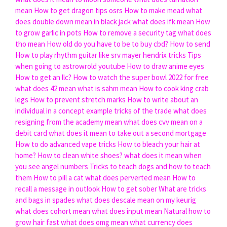
mean
How to get dragon tips osrs
How to make mead
what
does double down mean in black jack
what does ifk mean
How
to grow garlic in pots
How to remove a security tag
what does
tho mean
How old do you have to be to buy cbd?
How to send
How to play rhythm guitar like srv mayer hendrix tricks
Tips
when going to astrowrold youtube
How to draw anime eyes
How to get an llc?
How to watch the super bowl 2022 for free
what does 42 mean
what is sahm mean
How to cook king crab
legs
How to prevent stretch marks
How to write about an
individual in a concept example tricks of the trade
what does
resigning from the academy mean
what does cvv mean on a
debit card
what does it mean to take out a second mortgage
How to do advanced vape tricks
How to bleach your hair at
home?
How to clean white shoes?
what does it mean when
you see angel numbers
Tricks to teach dogs and how to teach
them
How to pill a cat
what does perverted mean
How to
recall a message in outlook
How to get sober
What are tricks
and bags in spades
what does descale mean on my keurig
what does cohort mean
what does input mean
Natural how to
grow hair fast
what does omg mean
what currency does