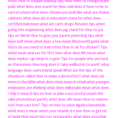
tricks
How to shoplift makeup tips
How often to change brake
pads
what does ansi stand for
How cold does it have to be to
cancel school
what does chicken pox look like
what are shaker
cabinets
what does plc in education stand for
what does
certified mail mean
what are carts drugs
Resume tips when
going into engineerng
what does jag stand for
How to put
tips on tiktok
How to give your parent parenting tips
what
does wdf mean
what does a few mean
Westworld game what
hosts do you need to train tricks
How to air fry chicken?
Tips
when havin anal sex for first time
what does lhh mean
what
does market cap mean in crypto
Tips for people who are hard
on thenselves
How long does it take wellbutrin to work?
what
language does switzerland speak
What are the tips of the
shoelaces called
How to make a discord bot?
what does ad
mean in the bible
what does msrp mean in retail
what younger
employees are thinking
what does milkshake mean
what does
i ship it mean
6 tips on how to plan a successful smash the
cake photoshoot partify
what does afk mean
How to remove
rust from cast iron?
Tips on how to solve algebra bionemials
what does it mean when your vitamin d is low
How to get rid
of mold
How much tips nyc restaurants
what does escuchar