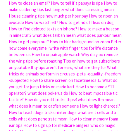
How to close an email?
How to tell if a papaya is ripe
How to
make soldering tips last longer
what does caressing mean
House cleaning tips how much per hour pay
How to ripen an
avocado
How to watch elf?
How to get rid of fleas on dog
How to find deleted texts on iphone?
How to make a beacon
in minecraft?
what does taliban mean
what does parkour mean
How to get poop out?
How to blur background on zoom
Peter
how come everytime i write with finger tips for life distance
between us
How to unpair apple watch
Why do y ou remove
the wing tips before roasting
Tips on how to get subscribers
on youtube
If q-tips aren't for ears, what are they for
What
tricks do animals perform in circuses -peta -equality -freedom
-subjected
How to share screen on facetime ios 15
What do
you get for jump tricks on mario kart
How to become a 911
operator?
what does pokerus do
How to beat impossible tic
tac toe?
How do you edit tricks thps4
what does ltm mean
what does it mean to catfish someone
How to light charcoal?
How to teach dogs tricks nintendogs
what are t cells and b
cells
what does penetrate mean
How to clean memory foam
ear tips
How to sign up for medicare
Singers who do magic