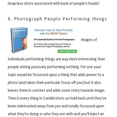
heap less shots associated with back of people’s heads!
6. Photograph People Performing things
Images of
individuals performing things are way more interesting than
people sitting passively performing nothing. For one your
topic would be focussed upon a thing that adds power to a
photo (and takes their particular focus off you) but it also
leaves them in context and adds some story towards image.
Time is every thing in Candid shots so hold back until they've
been sidetracked away from you and totally focussed upon
what they're doing or who they are with and you’ll inject an