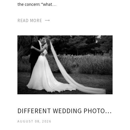
the concern: “what…
READ MORE
DIFFERENT WEDDING PHOTOGRAPHY STYLES
AUGUST 08, 2026