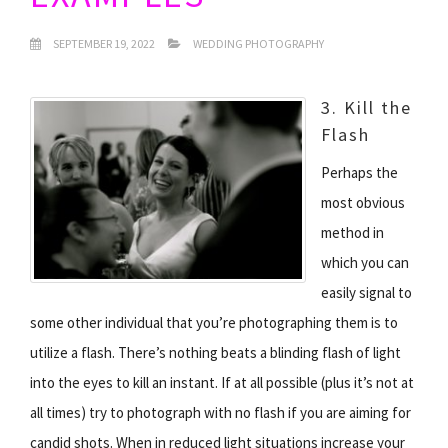
SEPTEMBER 19, 2022
WEDDING PHOTOGRAPHY
3. Kill the
Flash
Perhaps the
most obvious
method in
which you can
easily signal to
some other individual that you’re photographing them is to
utilize a flash. There’s nothing beats a blinding flash of light
into the eyes to kill an instant. If at all possible (plus it’s not at
all times) try to photograph with no flash if you are aiming for
candid shots. When in reduced light situations increase your