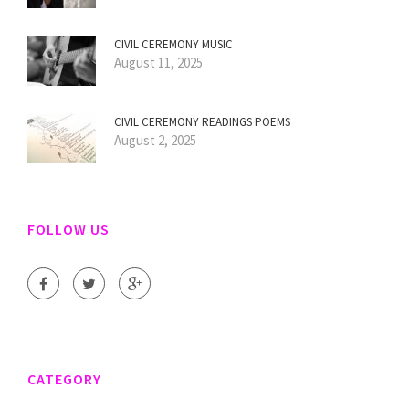
CIVIL CEREMONY MUSIC
August 11, 2025
CIVIL CEREMONY READINGS POEMS
August 2, 2025
FOLLOW US
CATEGORY