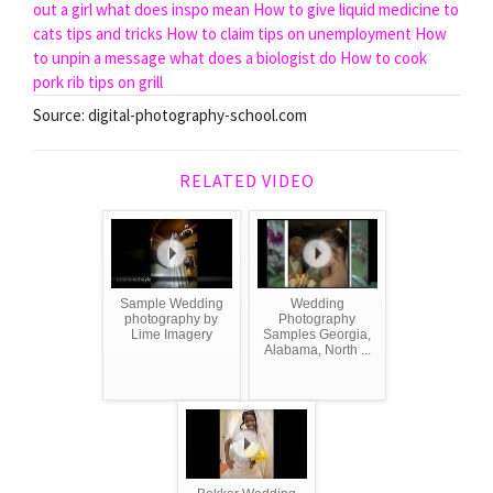
out a girl
what does inspo mean
How to give liquid medicine to
cats tips and tricks
How to claim tips on unemployment
How
to unpin a message
what does a biologist do
How to cook
pork rib tips on grill
Source: digital-photography-school.com
RELATED VIDEO
Sample Wedding
Wedding
photography by
Photography
Lime Imagery
Samples Georgia,
Alabama, North ...