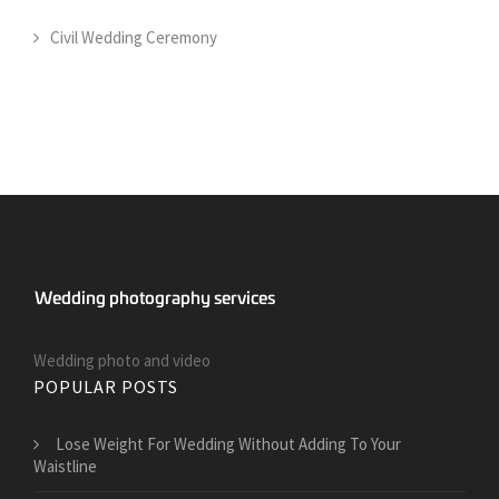
Civil Wedding Ceremony
Wedding photo and video
POPULAR POSTS
​Lose Weight For Wedding Without Adding To Your
Waistline