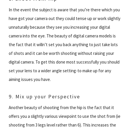
In the event the subject is aware that you’re there which you
have got your camera out they could tense up or work slightly
unnaturally because they see you increasing your digital
camera into the eye. The beauty of digital camera models is
the fact that it willn’t set you back anything to just take lots
of shots and it can be worth shooting without raising your
digital camera. To get this done most successfully you should
set your lens to a wider angle setting-to make up for any
aiming issues you have.
9. Mix up your Perspective
Another beauty of shooting from the hip is the fact that it
offers you a slightly various viewpoint to use the shot from (ie
shooting from 3 legs level rather than 6). This increases the