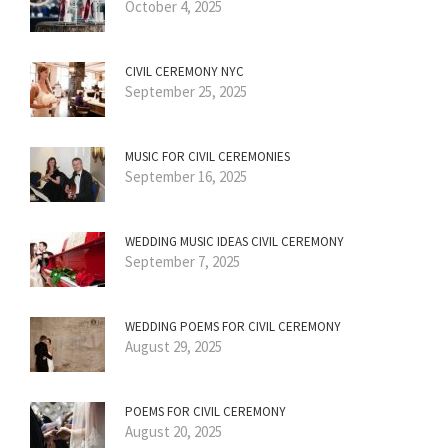
October 4, 2025
CIVIL CEREMONY NYC
September 25, 2025
MUSIC FOR CIVIL CEREMONIES
September 16, 2025
WEDDING MUSIC IDEAS CIVIL CEREMONY
September 7, 2025
WEDDING POEMS FOR CIVIL CEREMONY
August 29, 2025
POEMS FOR CIVIL CEREMONY
August 20, 2025